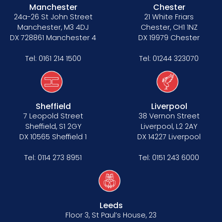
Manchester
Chester
24a-26 St John Street
21 White Friars
Manchester, M3 4DJ
Chester, CH1 1NZ
DX 728861 Manchester 4
DX 19979 Chester
Tel:
0161 214 1500
Tel:
01244 323070
Sheffield
Liverpool
7 Leopold Street
38 Vernon Street
Sheffield, S1 2GY
Liverpool, L2 2AY
DX 10565 Sheffield 1
DX 14227 Liverpool
Tel:
0114 273 8951
Tel:
0151 243 6000
Leeds
Floor 3, St Paul’s House, 23