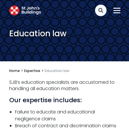
Search
Education law
Home
>
Expertise
>
Education law
SJB’s education specialists are accustomed to
handling all education matters.
Our expertise includes:
Failure to educate and educational
negligence claims
Breach of contract and discrimination claims