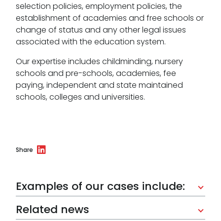
selection policies, employment policies, the
establishment of academies and free schools or
change of status and any other legal issues
associated with the education system.
Our expertise includes childminding, nursery
schools and pre-schools, academies, fee
paying, independent and state maintained
schools, colleges and universities.
Share
Examples of our cases include:
Related news