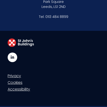
Park Square
Leeds, LS1 2ND
Tel:
0113 484 8899
LinkedIn
Privacy
Cookies
Accessibility