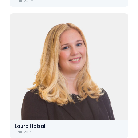
Call: 2008
Laura Halsall
Call: 2017