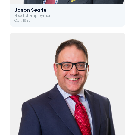
Jason Searle
Head of Employment
Call: 1993