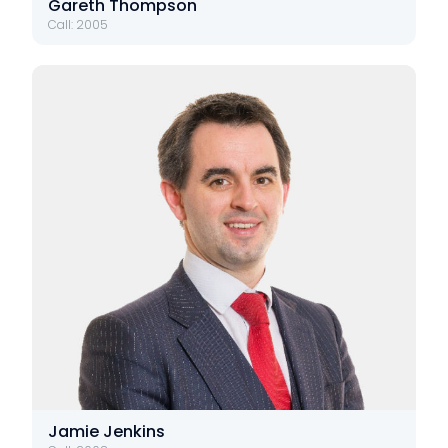
Gareth Thompson
Call: 2005
Jamie Jenkins