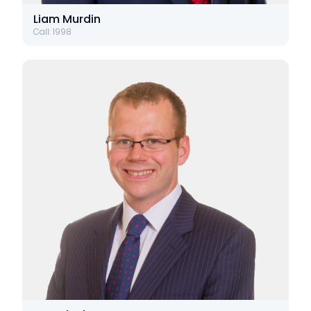
Liam Murdin
Call: 1998