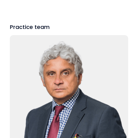
Practice team