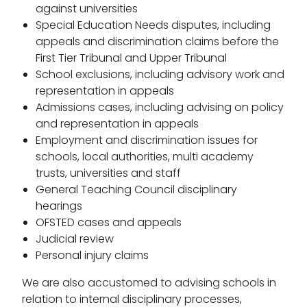
against universities
Special Education Needs disputes, including
appeals and discrimination claims before the
First Tier Tribunal and Upper Tribunal
School exclusions, including advisory work and
representation in appeals
Admissions cases, including advising on policy
and representation in appeals
Employment and discrimination issues for
schools, local authorities, multi academy
trusts, universities and staff
General Teaching Council disciplinary
hearings
OFSTED cases and appeals
Judicial review
Personal injury claims
We are also accustomed to advising schools in
relation to internal disciplinary processes,