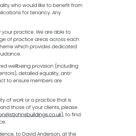
lity who would like to benefit from
plications for tenancy. Any
 your practice. We are able to
ange of practice areas across each
cheme which provides dedicated
guidance.
ed wellbeing provision (including
tors), detailed equality, anti-
uct to ensure members are
ty of work or a practice that is
and those of your clients, please
on@stjohnsbuildings.co.uk
), to find
ce.
fidence, to David Anderson, at the