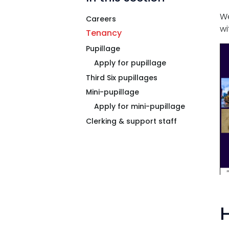
Tenancy
We
Careers
wi
Pupillage
Tenancy
Pupillage
Apply for pupillage
Apply for pupillage
Third Six pupillages
Third Six pupillages
Mini-pupillage
Mini-pupillage
Apply for mini-pupillage
Clerking & support staff
Apply for mini-pupillage
Clerking & support staff
Our values
H
CSR policy