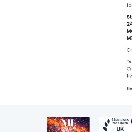
fo
St
24
M
M
O
Du
Cr
fi
Sh