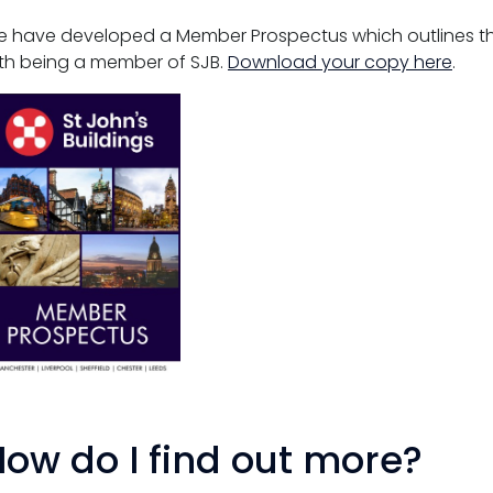
 have developed a Member Prospectus which outlines th
th being a member of SJB.
Download your copy here
.
ow do I find out more?