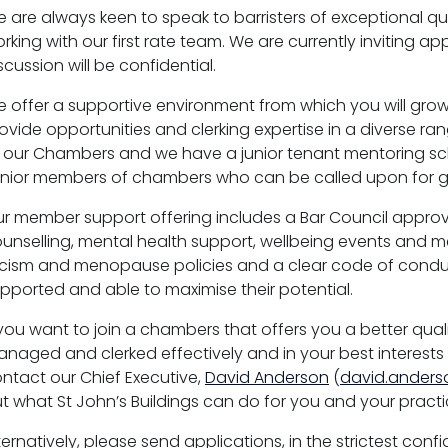
 are always keen to speak to barristers of exceptional qua
rking with our first rate team. We are currently inviting ap
scussion will be confidential.
 offer a supportive environment from which you will grow
ovide opportunities and clerking expertise in a diverse r
 our Chambers and we have a junior tenant mentoring s
nior members of chambers who can be called upon for 
r member support offering includes a Bar Council approv
unselling, mental health support, wellbeing events and men
cism and menopause policies and a clear code of cond
pported and able to maximise their potential.
 you want to join a chambers that offers you a better quali
naged and clerked effectively and in your best interests 
ntact our Chief Executive,
David Anderson
(
david.anders
t what St John’s Buildings can do for you and your practi
ternatively, please send applications, in the strictest con