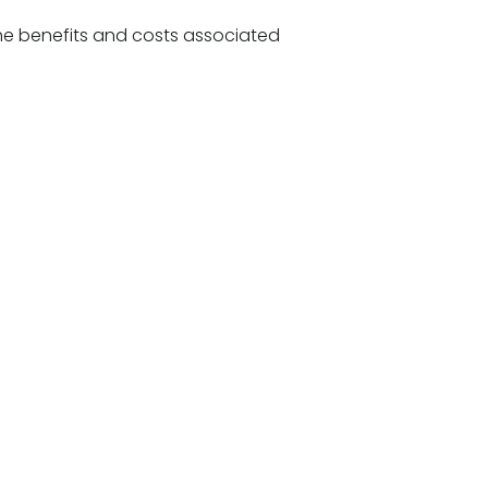
e benefits and costs associated