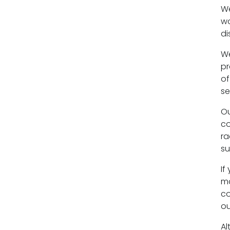
We
Equality policy
wo
di
Wellbeing policy
We
Anti-racism statement
pr
of
Reasonable adjustments policy
se
Menopause policy
Ou
co
ra
su
If
ma
co
ou
Al