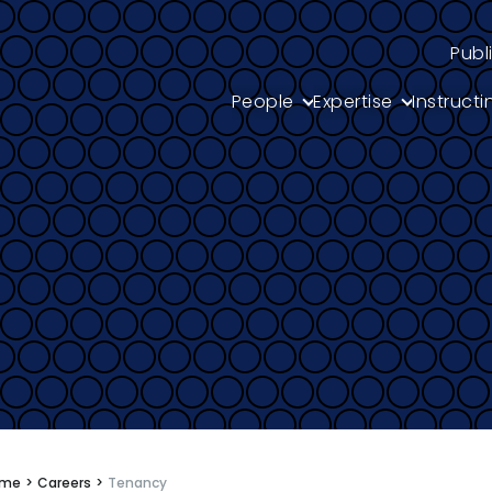
Publ
People
Expertise
Instructi
s
ome
>
Careers
>
Tenancy