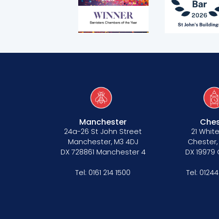
Manchester
Ches
24a-26 St John Street
21 White
Manchester, M3 4DJ
Chester,
DX 728861 Manchester 4
DX 19979
Tel:
0161 214 1500
Tel:
01244