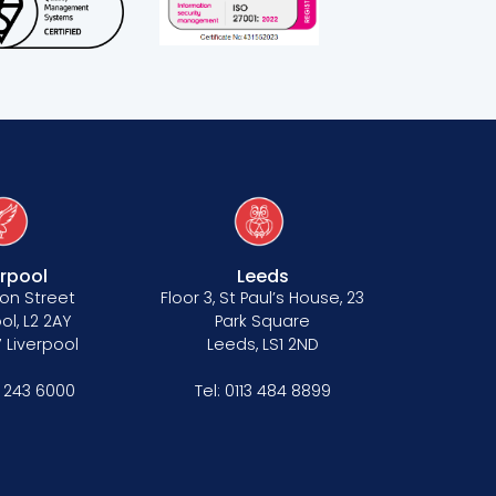
erpool
Leeds
on Street
Floor 3, St Paul’s House, 23
ol, L2 2AY
Park Square
 Liverpool
Leeds, LS1 2ND
1 243 6000
Tel:
0113 484 8899