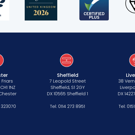
ter
Sheffield
Liv
 Friars
7 Leopold Street
38 Vern
 CH1 1NZ
Sheffield, S1 2GY
Liverpo
 Chester
DX 10565 Sheffield 1
DX 14227
 323070
Tel:
0114 273 8951
Tel:
015