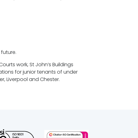
future.
ourts work, St John’s Buildings
ions for junior tenants of under
er, Liverpool and Chester.