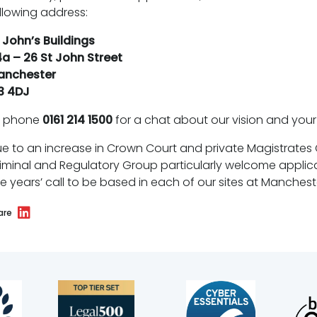
llowing address:
 John’s Buildings
a – 26 St John Street
anchester
3 4DJ
r phone
0161 214 1500
for a chat about our vision and your 
e to an increase in Crown Court and private Magistrates C
iminal and Regulatory Group particularly welcome applicat
ve years’ call to be based in each of our sites at Manchest
are