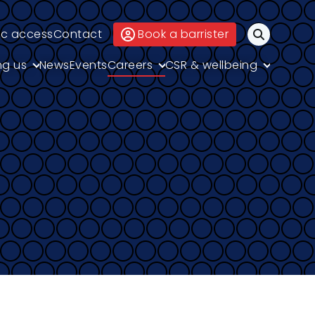
ic access
Contact
Book a barrister
Search
ng us
News
Events
Careers
CSR & wellbeing