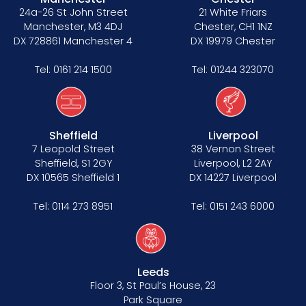
Data Protection Complaints Procedure
24a-26 St John Street
21 White Friars
Manchester, M3 4DJ
Chester, CH1 1NZ
DX 728861 Manchester 4
DX 19979 Chester
Tel:
0161 214 1500
Tel:
01244 323070
Tenancy
Sheffield
Liverpool
7 Leopold Street
38 Vernon Street
Pupillage
Sheffield, S1 2GY
Liverpool, L2 2AY
DX 10565 Sheffield 1
DX 14227 Liverpool
Apply for pupillage
Tel:
0114 273 8951
Tel:
0151 243 6000
Third Six pupillages
Mini-pupillage
Leeds
Apply for mini-pupillage
Floor 3, St Paul’s House, 23
Park Square