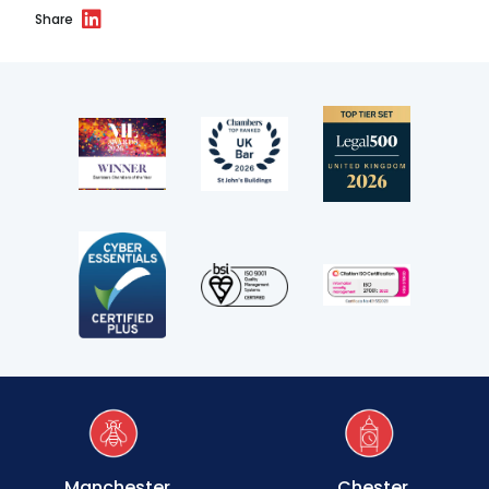
Transport
Share
Fees
Terms of business
Covid-secure risk assessment
Privacy
Telephone call monitoring policy
Bar Standards Board transparency rules
Technology & innovation
Complaints procedure
Manchester
Chester