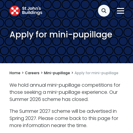
Disease
Search
Travel claims
Apply for mini-pupillage
Public & administrative law
Regulatory & professional discipline
Environmental
Health & safety
Home
>
Careers
>
Mini-pupillage
>
Apply for mini-pupillage
Licensing
We hold annual mini-pupillage competitions for
those seeking a mini-pupillage experience. Our
Professional discipline
Summer 2026 scheme has closed.
Sport discipline
The Summer 2027 scheme will be advertised in
Spring 2027. Please come back to this page for
Trading standards & consumer
more information nearer the time.