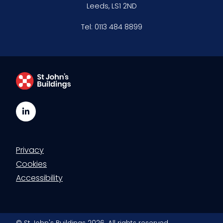
Leeds, LS1 2ND
Clerking & support staff
Tel:
0113 484 8899
Our values
CSR policy
Equality policy
LinkedIn
Wellbeing policy
Anti-racism statement
Privacy
Cookies
Reasonable adjustments policy
Accessibility
Menopause policy