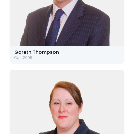
Gareth Thompson
Call: 2005