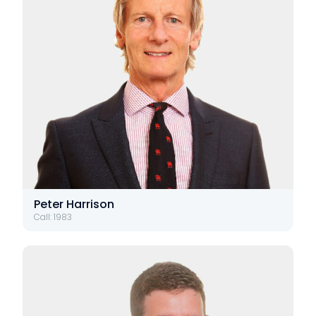
Peter Harrison
Call: 1983