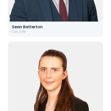
Sean Batterton
Call: 2016