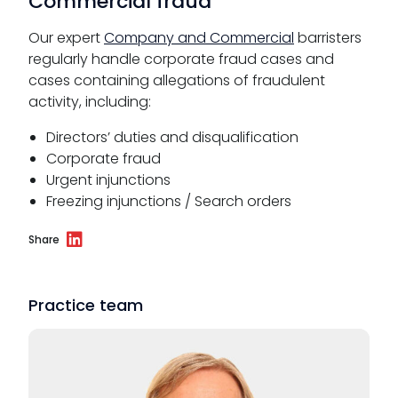
Commercial fraud
Our expert
Company and Commercial
barristers
regularly handle corporate fraud cases and
cases containing allegations of fraudulent
activity, including:
Directors’ duties and disqualification
Corporate fraud
Urgent injunctions
Freezing injunctions / Search orders
Share
Practice team