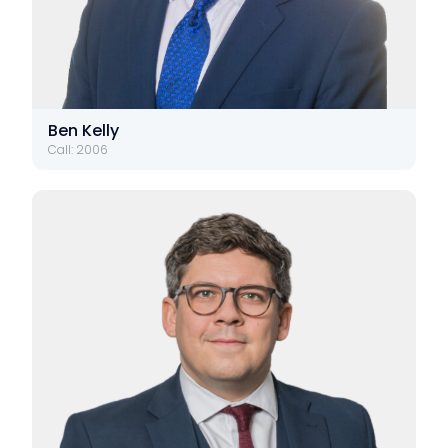
Ben Kelly
Call: 2006