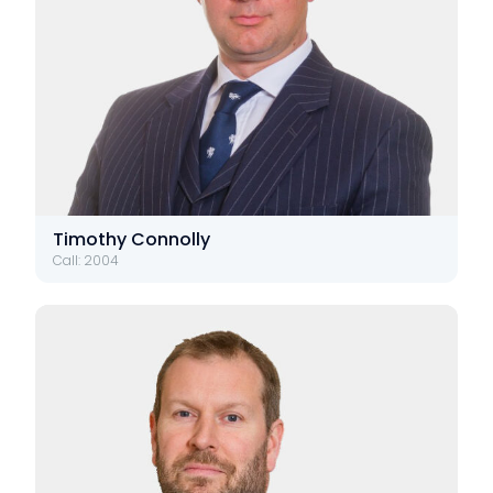
Timothy Connolly
Call: 2004