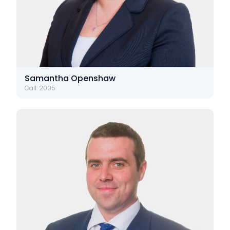
Samantha Openshaw
Call: 2005