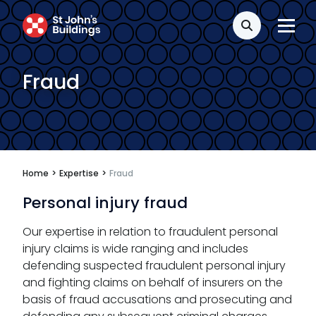
Search
Fraud
Home
>
Expertise
>
Fraud
Personal injury fraud
Our expertise in relation to fraudulent personal
injury claims is wide ranging and includes
defending suspected fraudulent personal injury
and fighting claims on behalf of insurers on the
basis of fraud accusations and prosecuting and