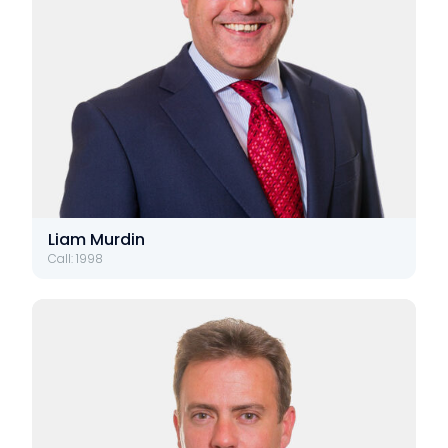
Liam Murdin
Call: 1998