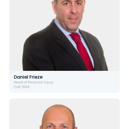
Daniel Frieze
Head of Personal Injury
Call: 1994