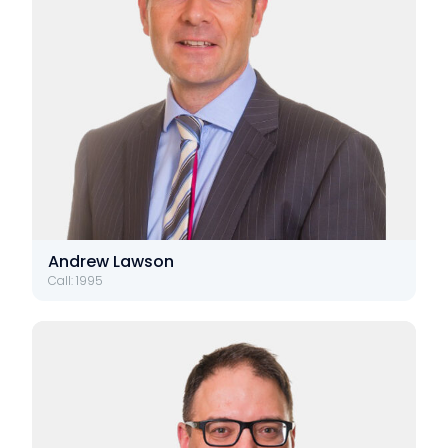
Andrew Lawson
Call: 1995