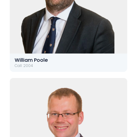
William Poole
Call: 2004