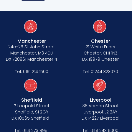
Manchester
Chester
24a-26 St John Street
21 White Friars
Manchester, M3 4DJ
Chester, CH1 1NZ
DX 728861 Manchester 4
DX 19979 Chester
Tel:
0161 214 1500
Tel:
01244 323070
Sheffield
Liverpool
7 Leopold Street
38 Vernon Street
Sheffield, S1 2GY
Liverpool, L2 2AY
DX 10565 Sheffield 1
DX 14227 Liverpool
Tel:
0114 273 8951
Tel:
0151 243 6000