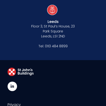
Leeds
Floor 3, St Paul’s House, 23
Park Square
Leeds, LS1 2ND
Tel:
0113 484 8899
LinkedIn
Privacy