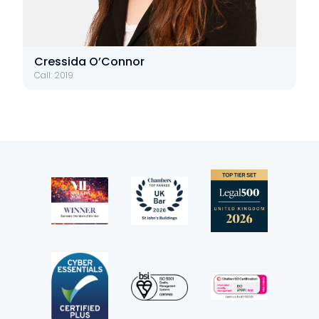
Cressida O’Connor
Call: 2019