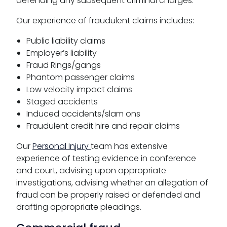
defending any subsequent criminal charges.
Our experience of fraudulent claims includes:
Public liability claims
Employer’s liability
Fraud Rings/gangs
Phantom passenger claims
Low velocity impact claims
Staged accidents
Induced accidents/slam ons
Fraudulent credit hire and repair claims
Our
Personal Injury
team has extensive
experience of testing evidence in conference
and court, advising upon appropriate
investigations, advising whether an allegation of
fraud can be properly raised or defended and
drafting appropriate pleadings.