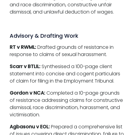
and race discrimination, constructive unfair
dismissal, and unlawful deduction of wages.
Advisory & Drafting Work
RT v RWML:
Drafted grounds of resistance in
response to claims of sexual harassment.
Scarr v BTLIL:
Synthesised a 100-page client
statement into concise and cogent particulars
of claim for filing in the Employment Tribunal.
Gordon v NCA:
Completed a 10-page grounds
of resistance addressing claims for constructive
dismissal, race discrimination, harassment, and
victimisation.
Agbasonu v EOL:
Prepared a comprehensive list
of issues covering direct discrimination, failure to