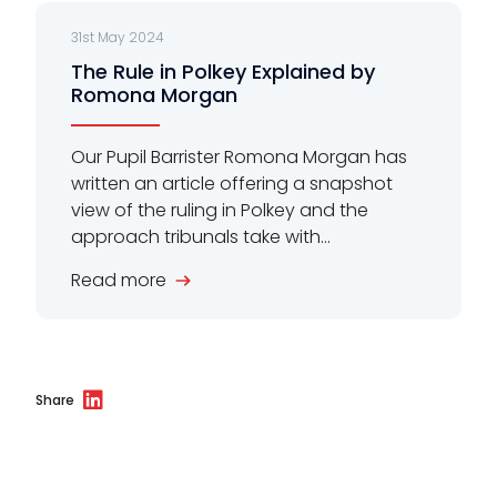
31st May 2024
The Rule in Polkey Explained by
Romona Morgan
Our Pupil Barrister Romona Morgan has
written an article offering a snapshot
view of the ruling in Polkey and the
approach tribunals take with...
Read more
Share