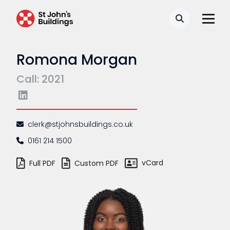
Search
Romona Morgan
Call: 2021
clerk@stjohnsbuildings.co.uk
0161 214 1500
vCard
Full PDF
Custom PDF