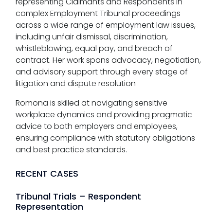
representing Claimants and Respondents in
complex Employment Tribunal proceedings
across a wide range of employment law issues,
including unfair dismissal, discrimination,
whistleblowing, equal pay, and breach of
contract. Her work spans advocacy, negotiation,
and advisory support through every stage of
litigation and dispute resolution
Romona is skilled at navigating sensitive
workplace dynamics and providing pragmatic
advice to both employers and employees,
ensuring compliance with statutory obligations
and best practice standards.
RECENT CASES
Tribunal Trials – Respondent
Representation