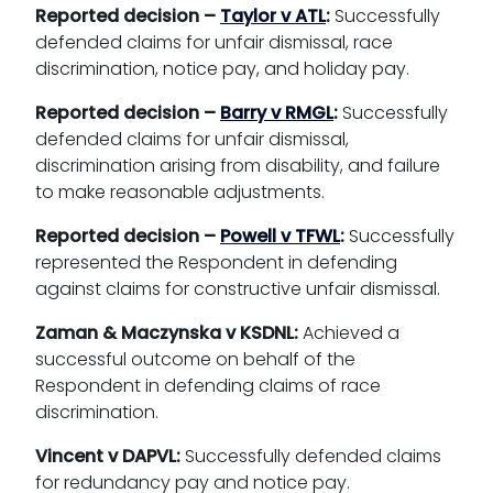
Reported decision –
Taylor v ATL
:
Successfully
defended claims for unfair dismissal, race
discrimination, notice pay, and holiday pay.
Reported decision –
Barry v RMGL
:
Successfully
defended claims for unfair dismissal,
discrimination arising from disability, and failure
to make reasonable adjustments.
Reported decision –
Powell v TFWL
:
Successfully
represented the Respondent in defending
against claims for constructive unfair dismissal.
Zaman & Maczynska v KSDNL:
Achieved a
successful outcome on behalf of the
Respondent in defending claims of race
discrimination.
Vincent v DAPVL:
Successfully defended claims
for redundancy pay and notice pay.