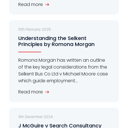
Read more
10th February 2025
Understanding the Selkent
Principles by Romona Morgan
Romona Morgan has written an outline
of the key legal considerations from the
Selkent Bus Co Ltd v Michael Moore case
which guide employment...
Read more
9th December 2024
J McGuire v Search Consultancy