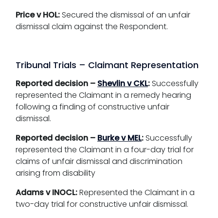
Price v HOL:
Secured the dismissal of an unfair
dismissal claim against the Respondent.
Tribunal Trials – Claimant Representation
Reported decision –
Shevlin v CKL
:
Successfully
represented the Claimant in a remedy hearing
following a finding of constructive unfair
dismissal.
Reported decision –
Burke v MEL
:
Successfully
represented the Claimant in a four-day trial for
claims of unfair dismissal and discrimination
arising from disability
Adams v INOCL:
Represented the Claimant in a
two-day trial for constructive unfair dismissal.