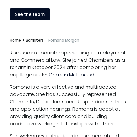
See the team
Home
>
Barristers
>
Romona Morgan
Romona is a barrister specialising in Employment
and Commercial Law. She joined Chambers as a
tenant in October 2024 after completing her
pupillage under
Ghazan Mahmood
.
Romona is a very effective and multifaceted
advocate. She has successfully represented
Claimants, Defendants and Respondents in trials
and application hearings. Romona is adept at
providing quality client care and building
productive working relationships with others.
She welcomes instructions in commercial and