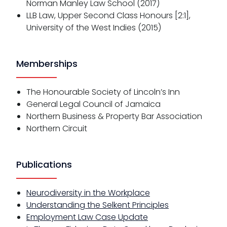
Norman Manley Law School (2017)
LLB Law, Upper Second Class Honours [2:1],
University of the West Indies (2015)
Memberships
The Honourable Society of Lincoln’s Inn
General Legal Council of Jamaica
Northern Business & Property Bar Association
Northern Circuit
Publications
Neurodiversity in the Workplace
Understanding the Selkent Principles
Employment Law Case Update