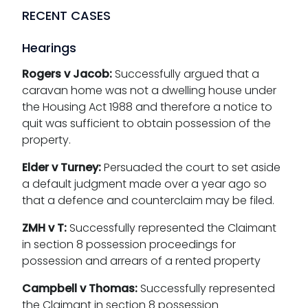
RECENT CASES
Hearings
Rogers v Jacob:
Successfully argued that a
caravan home was not a dwelling house under
the Housing Act 1988 and therefore a notice to
quit was sufficient to obtain possession of the
property.
Elder v Turney:
Persuaded the court to set aside
a default judgment made over a year ago so
that a defence and counterclaim may be filed.
ZMH v T:
Successfully represented the Claimant
in section 8 possession proceedings for
possession and arrears of a rented property
Campbell v Thomas:
Successfully represented
the Claimant in section 8 possession