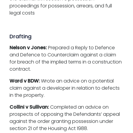
proceedings for possession, arrears, and full
legal costs
Drafting
Nelson v Jones:
Prepared a Reply to Defence
and Defence to Counterclaim against a claim
for breach of the implied terms in a construction
contract.
Ward v BDW:
Wrote an advice on a potential
claim against a developer in relation to defects
in the property.
Collini v Sullivan:
Completed an advice on
prospects of opposing the Defendants’ appeal
against the order granting possession under
section 21 of the Housing Act 1988.