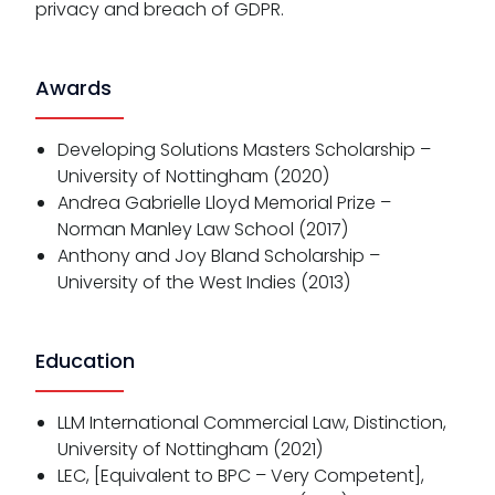
privacy and breach of GDPR.
Awards
Developing Solutions Masters Scholarship –
University of Nottingham (2020)
Andrea Gabrielle Lloyd Memorial Prize –
Norman Manley Law School (2017)
Anthony and Joy Bland Scholarship –
University of the West Indies (2013)
Education
LLM International Commercial Law, Distinction,
University of Nottingham (2021)
LEC, [Equivalent to BPC – Very Competent],