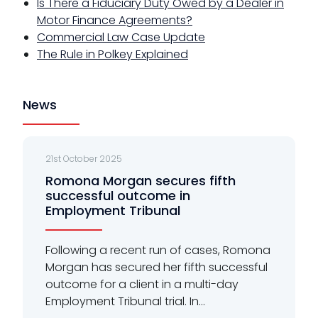
Is There a Fiduciary Duty Owed by a Dealer in
Motor Finance Agreements?
Commercial Law Case Update
The Rule in Polkey Explained
News
21st October 2025
Romona Morgan secures fifth
successful outcome in
Employment Tribunal
Following a recent run of cases, Romona
Morgan has secured her fifth successful
outcome for a client in a multi-day
Employment Tribunal trial. In...