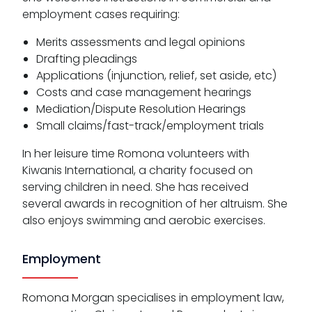
employment cases requiring:
Merits assessments and legal opinions
Drafting pleadings
Applications (injunction, relief, set aside, etc)
Costs and case management hearings
Mediation/Dispute Resolution Hearings
Small claims/fast-track/employment trials
In her leisure time Romona volunteers with
Kiwanis International, a charity focused on
serving children in need. She has received
several awards in recognition of her altruism. She
also enjoys swimming and aerobic exercises.
Employment
Romona Morgan specialises in employment law,