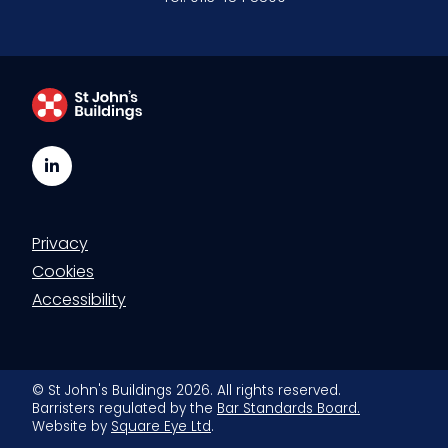
LinkedIn
Privacy
Cookies
Accessibility
© St John's Buildings 2026. All rights reserved.
Barristers regulated by the
Bar Standards Board.
Website by
Square Eye Ltd
.