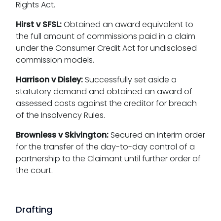
Rights Act.
Hirst v SFSL:
Obtained an award equivalent to
the full amount of commissions paid in a claim
under the Consumer Credit Act for undisclosed
commission models.
Harrison v Disley:
Successfully set aside a
statutory demand and obtained an award of
assessed costs against the creditor for breach
of the Insolvency Rules.
Brownless v Skivington:
Secured an interim order
for the transfer of the day-to-day control of a
partnership to the Claimant until further order of
the court.
Drafting