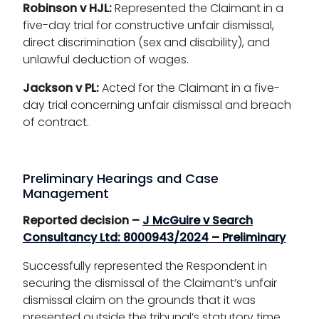
Robinson v HJL:
Represented the Claimant in a
five-day trial for constructive unfair dismissal,
direct discrimination (sex and disability), and
unlawful deduction of wages.
Jackson v PL:
Acted for the Claimant in a five-
day trial concerning unfair dismissal and breach
of contract.
Preliminary Hearings and Case
Management
Reported decision –
J McGuire v Search
Consultancy Ltd: 8000943/2024 – Preliminary
Successfully represented the Respondent in
securing the dismissal of the Claimant’s unfair
dismissal claim on the grounds that it was
presented outside the tribunal’s statutory time