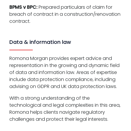
BPMS v BPC:
Prepared particulars of claim for
breach of contract in a construction/renovation
contract.
Data & information law
Romona Morgan provides expert advice and
representation in the growing and dynamic field
of data and information law. Areas of expertise
include data protection compliance, including
advising on GDPR and UK data protection laws.
With a strong understanding of the
technological and legal complexities in this area,
Romona helps clients navigate regulatory
challenges and protect their legal interests.