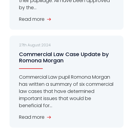
their pupillage. All have been approved
by the...
Read more
27th August 2024
Commercial Law Case Update by
Romona Morgan
Commercial Law pupil Romona Morgan
has written a summary of six commercial
law cases that have determined
important issues that would be
beneficial for...
Read more