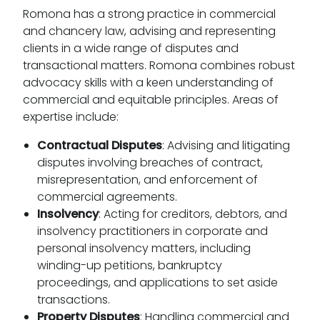
Romona has a strong practice in commercial
and chancery law, advising and representing
clients in a wide range of disputes and
transactional matters. Romona combines robust
advocacy skills with a keen understanding of
commercial and equitable principles. Areas of
expertise include:
Contractual Disputes
: Advising and litigating
disputes involving breaches of contract,
misrepresentation, and enforcement of
commercial agreements.
Insolvency
: Acting for creditors, debtors, and
insolvency practitioners in corporate and
personal insolvency matters, including
winding-up petitions, bankruptcy
proceedings, and applications to set aside
transactions.
Property Disputes
: Handling commercial and