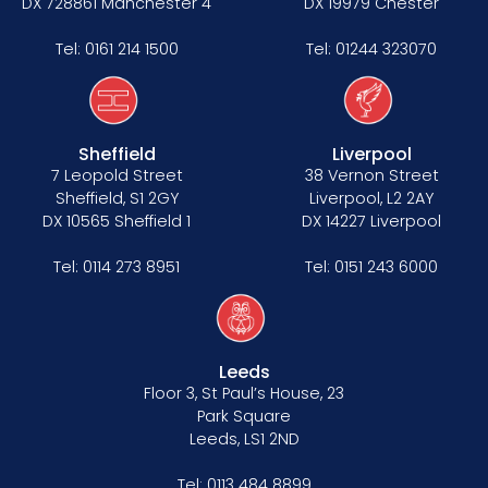
DX 728861 Manchester 4
DX 19979 Chester
Tel:
0161 214 1500
Tel:
01244 323070
Sheffield
Liverpool
7 Leopold Street
38 Vernon Street
Sheffield, S1 2GY
Liverpool, L2 2AY
DX 10565 Sheffield 1
DX 14227 Liverpool
Tel:
0114 273 8951
Tel:
0151 243 6000
Leeds
Floor 3, St Paul’s House, 23
Park Square
Leeds, LS1 2ND
Tel:
0113 484 8899