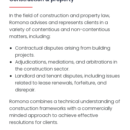
In the field of construction and property law,
Romona advises and represents clients in a
variety of contentious and non-contentious
matters, including:
Contractual disputes arising from building
projects.
Adjudications, mediations, and arbitrations in
the construction sector.
Landlord and tenant disputes, including issues
related to lease renewals, forfeiture, and
disrepair.
Romona combines a technical understanding of
construction frameworks with a commercially
minded approach to achieve effective
resolutions for clients.