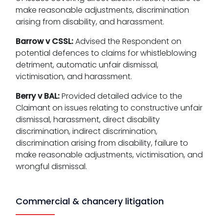
make reasonable adjustments, discrimination
arising from disability, and harassment.
Barrow v CSSL:
Advised the Respondent on
potential defences to claims for whistleblowing
detriment, automatic unfair dismissal,
victimisation, and harassment.
Berry v BAL:
Provided detailed advice to the
Claimant on issues relating to constructive unfair
dismissal, harassment, direct disability
discrimination, indirect discrimination,
discrimination arising from disability, failure to
make reasonable adjustments, victimisation, and
wrongful dismissal.
Commercial & chancery litigation