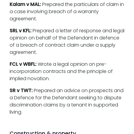
Kalam v MAL:
Prepared the particulars of claim in
a case involving breach of a warranty
agreement.
SRL v KFL:
Prepared a letter of response and legal
opinion on behalf of the Defendant in defence
of a breach of contract claim under a supply
agreement.
FCL v WBFL:
Wrote a legal opinion on pre-
incorporation contracts and the principle of
implied novation.
SR v TWT:
Prepared an advice on prospects and
a Defence for the Defendant seeking to dispute
discrimination claims by a tenant in supported
living.
Construction & property