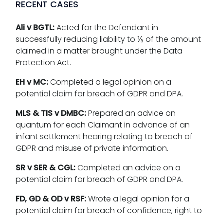
RECENT CASES
Ali v BGTL:
Acted for the Defendant in
successfully reducing liability to ⅕ of the amount
claimed in a matter brought under the Data
Protection Act.
EH v MC:
Completed a legal opinion on a
potential claim for breach of GDPR and DPA.
MLS & TIS v DMBC:
Prepared an advice on
quantum for each Claimant in advance of an
infant settlement hearing relating to breach of
GDPR and misuse of private information.
SR v SER & CGL:
Completed an advice on a
potential claim for breach of GDPR and DPA.
FD, GD & OD v RSF:
Wrote a legal opinion for a
potential claim for breach of confidence, right to