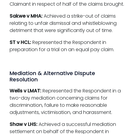
Claimant in respect of half of the claims brought.
Sakwe v MHA:
Achieved a strike-out of claims
relating to unfair dismissal and whistleblowing
detriment that were significantly out of time.
ST v HCL:
Represented the Respondent in
preparation for a trial on an equal pay claim.
Mediation & Alternative Dispute
Resolution
Wells v LMAT:
Represented the Respondent in a
two-day mediation concerning claims for
discrimination, failure to make reasonable
adjustments, victimisation, and harassment.
Shaw v LHS:
Achieved a successful mediation
settlement on behalf of the Respondent in