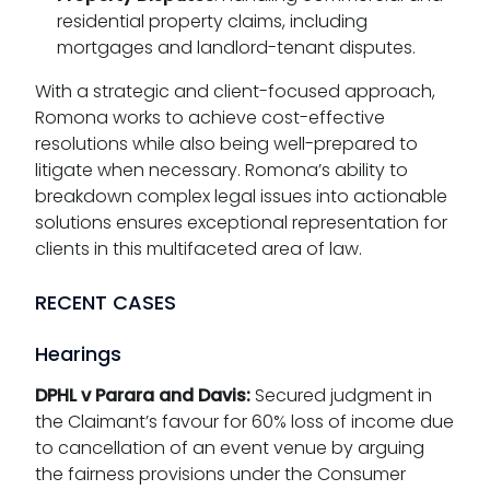
residential property claims, including
mortgages and landlord-tenant disputes.
With a strategic and client-focused approach,
Romona works to achieve cost-effective
resolutions while also being well-prepared to
litigate when necessary. Romona’s ability to
breakdown complex legal issues into actionable
solutions ensures exceptional representation for
clients in this multifaceted area of law.
RECENT CASES
Hearings
DPHL v Parara and Davis:
Secured judgment in
the Claimant’s favour for 60% loss of income due
to cancellation of an event venue by arguing
the fairness provisions under the Consumer