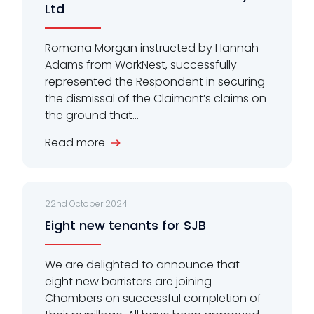
Ltd
Romona Morgan instructed by Hannah
Adams from WorkNest, successfully
represented the Respondent in securing
the dismissal of the Claimant’s claims on
the ground that...
Read more
22nd October 2024
Eight new tenants for SJB
We are delighted to announce that
eight new barristers are joining
Chambers on successful completion of