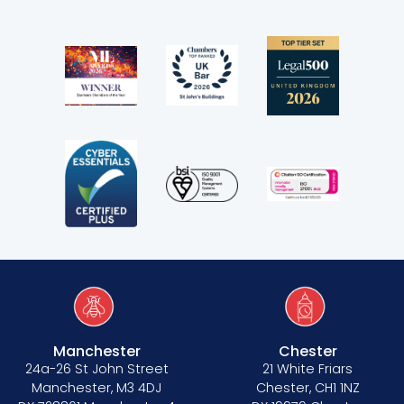
Manchester
Chester
24a-26 St John Street
21 White Friars
Manchester, M3 4DJ
Chester, CH1 1NZ