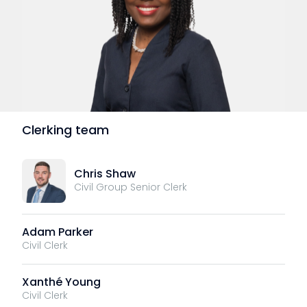
Clerking team
Chris Shaw
Civil Group Senior Clerk
Adam Parker
Civil Clerk
Xanthé Young
Civil Clerk