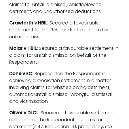
claims for unfair dismissal, whistleblowing
detriment, and unauthorised deductions.
Crawforth v HBIL:
Secured a favourable
settlement for the Respondent in a claim for
unfair dismissal.
Malar v HBIL:
Secured a favourable settlement in
a claim for unfair dismissal on behalf of the
Respondent.
Done v EC:
Represented the Respondent in
achieving a mediation settlement in a matter
involving claims for whistleblowing detriment,
automatic unfair dismissal, wrongful dismissal,
and victimisation.
Oliver v DLCL:
Secured a favourable settlement
on behalf of the Respondent in claims for
detriment (s.47, Regulation 19), pregnancy, sex