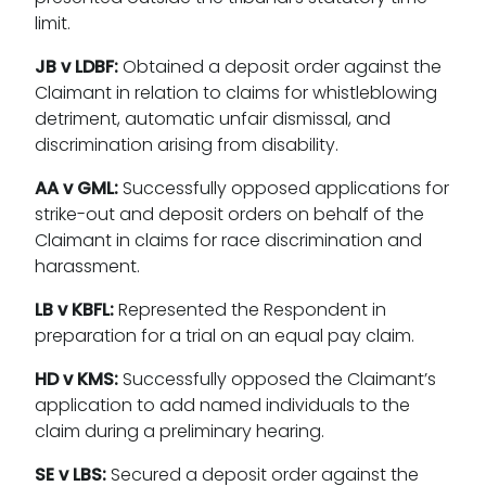
limit.
JB v LDBF:
Obtained a deposit order against the
Claimant in relation to claims for whistleblowing
detriment, automatic unfair dismissal, and
discrimination arising from disability.
AA v GML:
Successfully opposed applications for
strike-out and deposit orders on behalf of the
Claimant in claims for race discrimination and
harassment.
LB v KBFL:
Represented the Respondent in
preparation for a trial on an equal pay claim.
HD v KMS:
Successfully opposed the Claimant’s
application to add named individuals to the
claim during a preliminary hearing.
SE v LBS:
Secured a deposit order against the