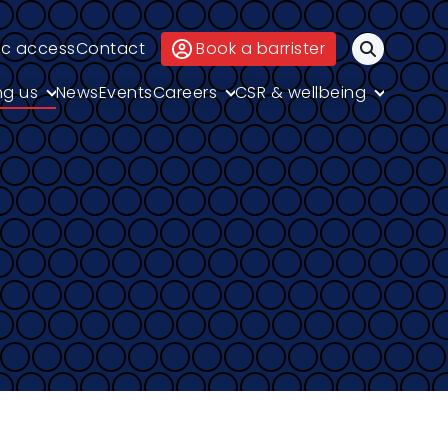
ic access
Contact
Book a barrister
Search
ng us
News
Events
Careers
CSR & wellbeing