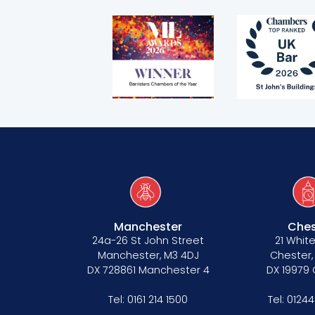
Telephone call monitoring policy
Bar Standards Board transparency rule
Technology & innovation
Complaints procedure
Data Protection Complaints Procedure
Manchester
Ches
24a-26 St John Street
21 White
Manchester, M3 4DJ
Chester,
DX 728861 Manchester 4
DX 19979
Tenancy
Tel:
0161 214 1500
Tel:
01244
Pupillage