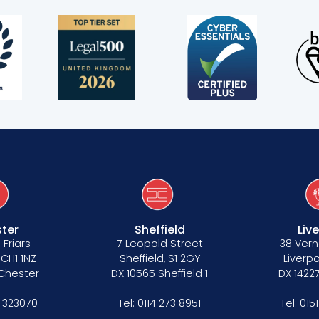
s
ter
Sheffield
Liv
 Friars
7 Leopold Street
38 Vern
 CH1 1NZ
Sheffield, S1 2GY
Liverpo
 Chester
DX 10565 Sheffield 1
DX 14227
 323070
Tel:
0114 273 8951
Tel:
015