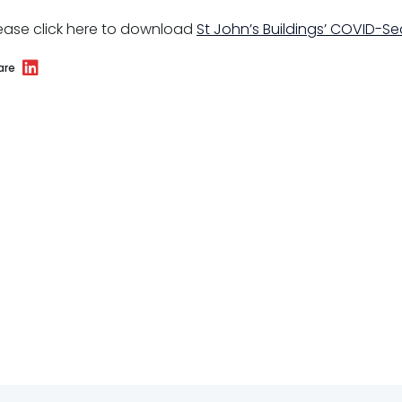
ease click here to download
St John’s Buildings’ COVID-S
are