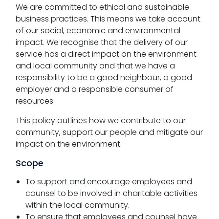
We are committed to ethical and sustainable
business practices. This means we take account
of our social, economic and environmental
impact. We recognise that the delivery of our
service has a direct impact on the environment
and local community and that we have a
responsibility to be a good neighbour, a good
employer and a responsible consumer of
resources.
This policy outlines how we contribute to our
community, support our people and mitigate our
impact on the environment.
Scope
To support and encourage employees and
counsel to be involved in charitable activities
within the local community.
To ensure that employees and counsel have