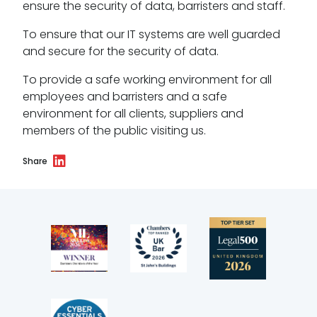
ensure the security of data, barristers and staff.
To ensure that our IT systems are well guarded
and secure for the security of data.
To provide a safe working environment for all
employees and barristers and a safe
environment for all clients, suppliers and
members of the public visiting us.
Share