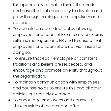
the opportunity to realise their full potential
and have the tools necessary to develop and
grow through training, both compulsory and
optional.
To operate an open door policy allowing
employees and counsel to raise any concerns
with line managers and HR and to ensure that
employees and counsel are not victimised for
doing so.
To ensure that each employee or barrister’s
traditions and beliefs are respected, and
encourage and promote diversity throughout
the organisation.
To maintain communication with employees
and counsel so as to ensure this and all other
policies are actively exercised.
To encourage employees and counsel to
‘think outside of the box’ and offer