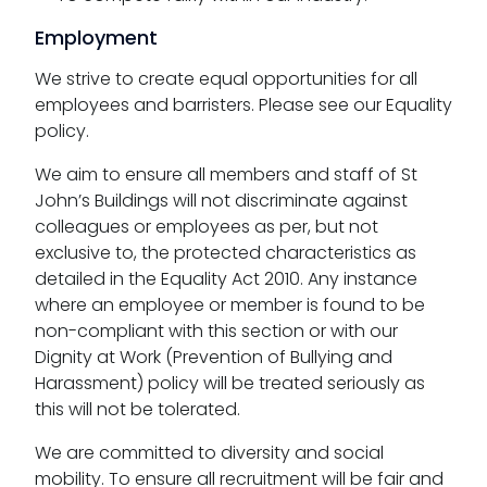
Employment
We strive to create equal opportunities for all
employees and barristers. Please see our Equality
policy.
We aim to ensure all members and staff of St
John’s Buildings will not discriminate against
colleagues or employees as per, but not
exclusive to, the protected characteristics as
detailed in the Equality Act 2010. Any instance
where an employee or member is found to be
non-compliant with this section or with our
Dignity at Work (Prevention of Bullying and
Harassment) policy will be treated seriously as
this will not be tolerated.
We are committed to diversity and social
mobility. To ensure all recruitment will be fair and