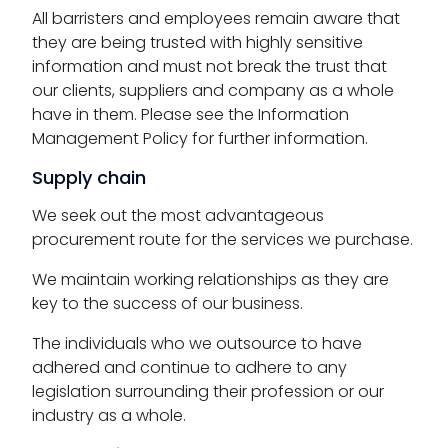
All barristers and employees remain aware that
they are being trusted with highly sensitive
information and must not break the trust that
our clients, suppliers and company as a whole
have in them. Please see the Information
Management Policy for further information.
Supply chain
We seek out the most advantageous
procurement route for the services we purchase.
We maintain working relationships as they are
key to the success of our business.
The individuals who we outsource to have
adhered and continue to adhere to any
legislation surrounding their profession or our
industry as a whole.