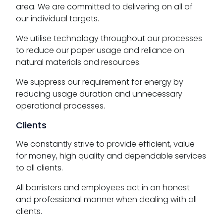
area. We are committed to delivering on all of
our individual targets.
We utilise technology throughout our processes
to reduce our paper usage and reliance on
natural materials and resources.
We suppress our requirement for energy by
reducing usage duration and unnecessary
operational processes.
Clients
We constantly strive to provide efficient, value
for money, high quality and dependable services
to all clients.
All barristers and employees act in an honest
and professional manner when dealing with all
clients.