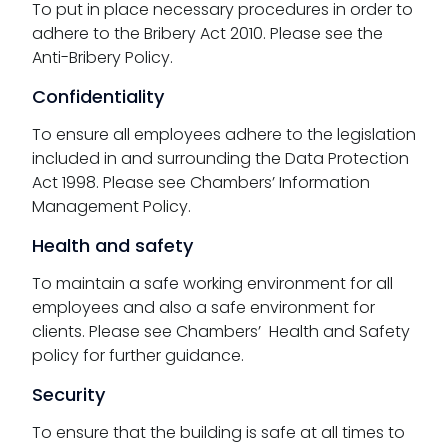
To put in place necessary procedures in order to
adhere to the Bribery Act 2010. Please see the
Anti-Bribery Policy.
Confidentiality
To ensure all employees adhere to the legislation
included in and surrounding the Data Protection
Act 1998. Please see Chambers’ Information
Management Policy.
Health and safety
To maintain a safe working environment for all
employees and also a safe environment for
clients. Please see Chambers’ Health and Safety
policy for further guidance.
Security
To ensure that the building is safe at all times to