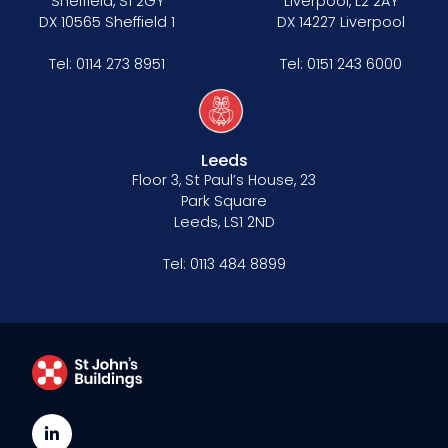
Sheffield, S1 2GY
Liverpool, L2 2AY
DX 10565 Sheffield 1
DX 14227 Liverpool
Tel:
0114 273 8951
Tel:
0151 243 6000
Leeds
Floor 3, St Paul’s House, 23
Park Square
Leeds, LS1 2ND
Tel:
0113 484 8899
LinkedIn