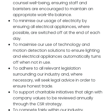
counsel well-being, ensuring staff and
barristers are encouraged to maintain an
appropriate work-life balance.
To minimise our usage of electricity by
ensuring all electrical appliances, where
possible, are switched off at the end of each
day.
To maximise our use of technology and
motion detection solutions to ensure lighting
and electrical appliances automatically turns
off when not in use.
To adhere to all relevant legislation
surrounding our industry and, where
necessary, will seek legal advice in order to
ensure honest trade.
To support charitable initiatives that align with
company values to be reviewed annually
through the CSR strategy.
To compete fairly within our industry.