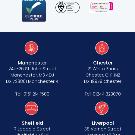
Manchester
Chester
24a-26 St John Street
21 White Friars
Manchester, M3 4DJ
Chester, CH1 1NZ
DX 728861 Manchester 4
DX 19979 Chester
Tel:
0161 214 1500
Tel:
01244 323070
Sheffield
Liverpool
7 Leopold Street
38 Vernon Street