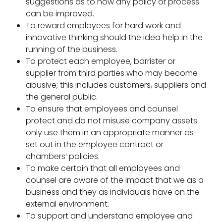
suggestions as to how any policy or process
can be improved.
To reward employees for hard work and
innovative thinking should the idea help in the
running of the business.
To protect each employee, barrister or
supplier from third parties who may become
abusive; this includes customers, suppliers and
the general public.
To ensure that employees and counsel
protect and do not misuse company assets
only use them in an appropriate manner as
set out in the employee contract or
chambers’ policies.
To make certain that all employees and
counsel are aware of the impact that we as a
business and they as individuals have on the
external environment.
To support and understand employee and