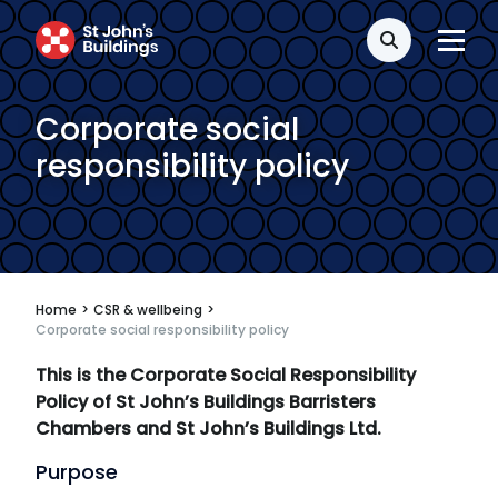
Search
Corporate social
responsibility policy
Home
>
CSR & wellbeing
>
Corporate social responsibility policy
This is the Corporate Social Responsibility
Policy of St John’s Buildings Barristers
Chambers and St John’s Buildings Ltd.
Purpose