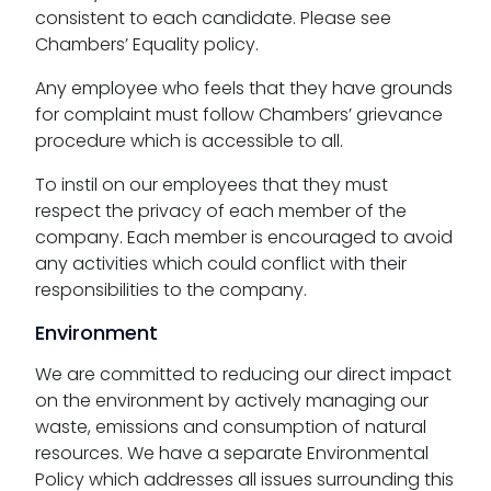
consistent to each candidate. Please see
Chambers’ Equality policy.
Any employee who feels that they have grounds
for complaint must follow Chambers’ grievance
procedure which is accessible to all.
To instil on our employees that they must
respect the privacy of each member of the
company. Each member is encouraged to avoid
any activities which could conflict with their
responsibilities to the company.
Environment
We are committed to reducing our direct impact
on the environment by actively managing our
waste, emissions and consumption of natural
resources. We have a separate Environmental
Policy which addresses all issues surrounding this