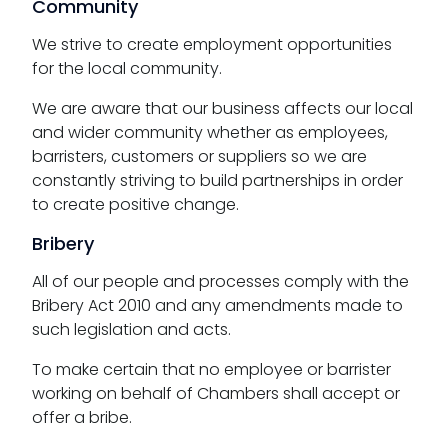
Community
We strive to create employment opportunities
for the local community.
We are aware that our business affects our local
and wider community whether as employees,
barristers, customers or suppliers so we are
constantly striving to build partnerships in order
to create positive change.
Bribery
All of our people and processes comply with the
Bribery Act 2010 and any amendments made to
such legislation and acts.
To make certain that no employee or barrister
working on behalf of Chambers shall accept or
offer a bribe.