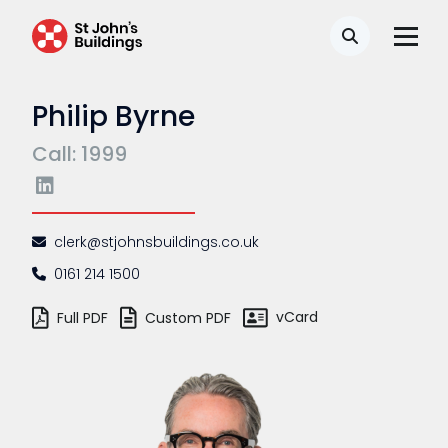
Search
Philip Byrne
Call: 1999
clerk@stjohnsbuildings.co.uk
0161 214 1500
vCard
Full PDF
Custom PDF