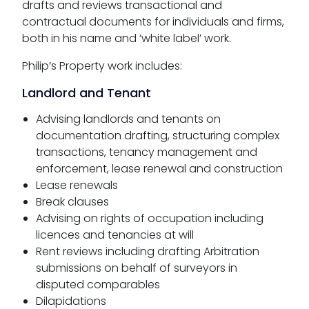
drafts and reviews transactional and
contractual documents for individuals and firms,
both in his name and ‘white label’ work.
Philip’s Property work includes:
Landlord and Tenant
Advising landlords and tenants on
documentation drafting, structuring complex
transactions, tenancy management and
enforcement, lease renewal and construction
Lease renewals
Break clauses
Advising on rights of occupation including
licences and tenancies at will
Rent reviews including drafting Arbitration
submissions on behalf of surveyors in
disputed comparables
Dilapidations