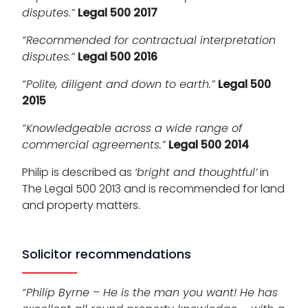
disputes.”
Legal 500 2017
“Recommended for contractual interpretation
disputes.”
Legal 500 2016
“Polite, diligent and down to earth.”
Legal 500
2015
“Knowledgeable across a wide range of
commercial agreements.”
Legal 500 2014
Philip is described as
‘bright and thoughtful’
in
The Legal 500 2013 and is recommended for land
and property matters.
Solicitor recommendations
“Philip Byrne – He is the man you want! He has