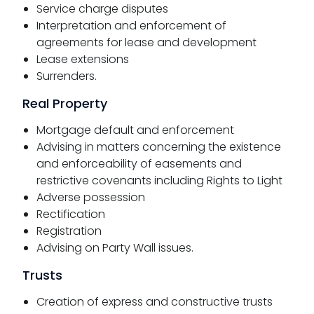
Service charge disputes
Interpretation and enforcement of
agreements for lease and development
Lease extensions
Surrenders.
Real Property
Mortgage default and enforcement
Advising in matters concerning the existence
and enforceability of easements and
restrictive covenants including Rights to Light
Adverse possession
Rectification
Registration
Advising on Party Wall issues.
Trusts
Creation of express and constructive trusts