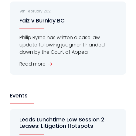
9th February 2021
Faiz v Burnley BC
Philip Byrne has written a case law
update following judgment handed
down by the Court of Appeal.
Read more
Events
Leeds Lunchtime Law Session 2
Leases: Litigation Hotspots