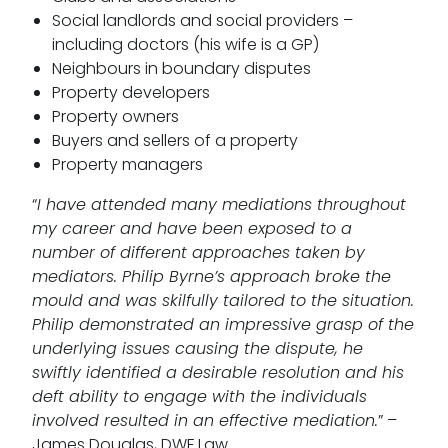
Social landlords and social providers –
including doctors (his wife is a GP)
Neighbours in boundary disputes
Property developers
Property owners
Buyers and sellers of a property
Property managers
“
I have attended many mediations throughout
my career and have been exposed to a
number of different approaches taken by
mediators. Philip Byrne’s approach broke the
mould and was skilfully tailored to the situation.
Philip demonstrated an impressive grasp of the
underlying issues causing the dispute, he
swiftly identified a desirable resolution and his
deft ability to engage with the individuals
involved resulted in an effective mediation.
” –
James Douglas, DWF Law