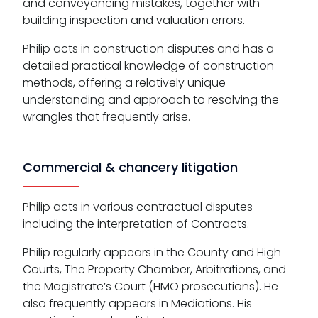
and conveyancing mistakes, together with
building inspection and valuation errors.
Philip acts in construction disputes and has a
detailed practical knowledge of construction
methods, offering a relatively unique
understanding and approach to resolving the
wrangles that frequently arise.
Commercial & chancery litigation
Philip acts in various contractual disputes
including the interpretation of Contracts.
Philip regularly appears in the County and High
Courts, The Property Chamber, Arbitrations, and
the Magistrate’s Court (HMO prosecutions). He
also frequently appears in Mediations. His