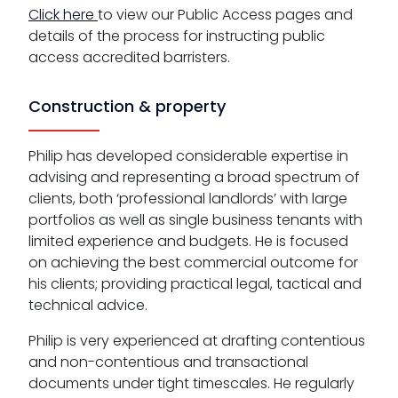
Click here
to view our Public Access pages and
details of the process for instructing public
access accredited barristers.
Construction & property
Philip has developed considerable expertise in
advising and representing a broad spectrum of
clients, both ‘professional landlords’ with large
portfolios as well as single business tenants with
limited experience and budgets. He is focused
on achieving the best commercial outcome for
his clients; providing practical legal, tactical and
technical advice.
Philip is very experienced at drafting contentious
and non-contentious and transactional
documents under tight timescales. He regularly