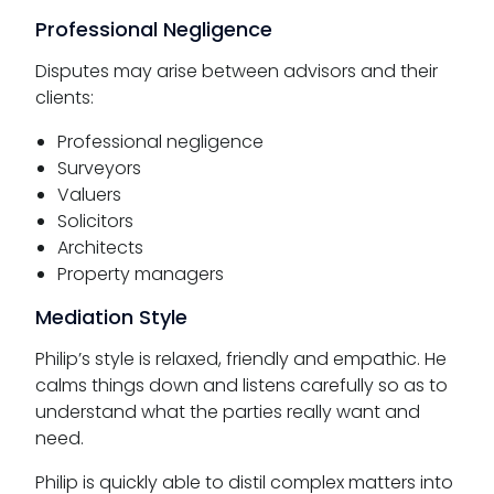
Professional Negligence
Disputes may arise between advisors and their
clients:
Professional negligence
Surveyors
Valuers
Solicitors
Architects
Property managers
Mediation Style
Philip’s style is relaxed, friendly and empathic. He
calms things down and listens carefully so as to
understand what the parties really want and
need.
Philip is quickly able to distil complex matters into