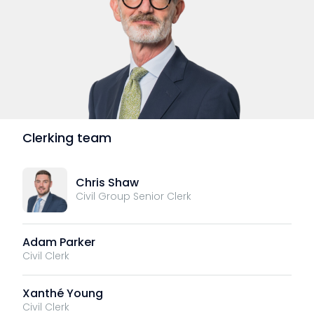
Clerking team
Chris Shaw
Civil Group Senior Clerk
Adam Parker
Civil Clerk
Xanthé Young
Civil Clerk