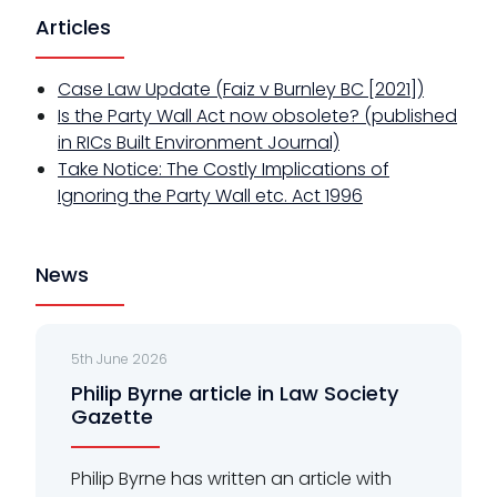
Articles
Case Law Update (Faiz v Burnley BC [2021])
Is the Party Wall Act now obsolete? (published
in RICs Built Environment Journal)
Take Notice: The Costly Implications of
Ignoring the Party Wall etc. Act 1996
News
5th June 2026
Philip Byrne article in Law Society
Gazette
Philip Byrne has written an article with