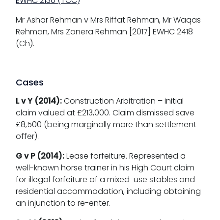
EWHC 2130 (TCC)
Mr Ashar Rehman v Mrs Riffat Rehman, Mr Waqas
Rehman, Mrs Zonera Rehman [2017] EWHC 2418
(Ch).
Cases
L v Y (2014):
Construction Arbitration – initial
claim valued at £213,000. Claim dismissed save
£8,500 (being marginally more than settlement
offer).
G v P (2014):
Lease forfeiture. Represented a
well-known horse trainer in his High Court claim
for illegal forfeiture of a mixed-use stables and
residential accommodation, including obtaining
an injunction to re-enter.