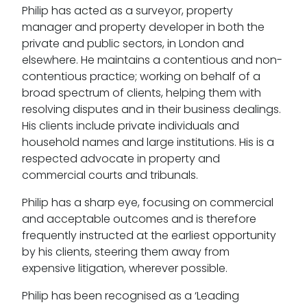
Philip has acted as a surveyor, property
manager and property developer in both the
private and public sectors, in London and
elsewhere. He maintains a contentious and non-
contentious practice; working on behalf of a
broad spectrum of clients, helping them with
resolving disputes and in their business dealings.
His clients include private individuals and
household names and large institutions. His is a
respected advocate in property and
commercial courts and tribunals.
Philip has a sharp eye, focusing on commercial
and acceptable outcomes and is therefore
frequently instructed at the earliest opportunity
by his clients, steering them away from
expensive litigation, wherever possible.
Philip has been recognised as a ‘Leading