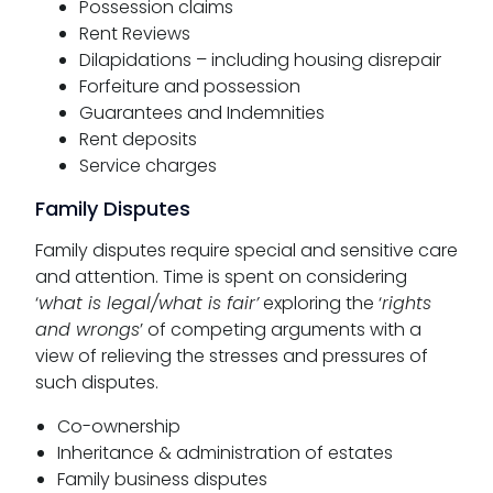
Possession claims
Rent Reviews
Dilapidations – including housing disrepair
Forfeiture and possession
Guarantees and Indemnities
Rent deposits
Service charges
Family Disputes
Family disputes require special and sensitive care
and attention. Time is spent on considering
‘
what is legal/what is fair’
exploring the ‘
rights
and wrongs
’ of competing arguments with a
view of relieving the stresses and pressures of
such disputes.
Co-ownership
Inheritance & administration of estates
Family business disputes