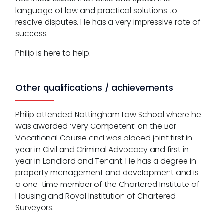
language of law and practical solutions to
resolve disputes. He has a very impressive rate of
success.
Philip is here to help.
Other qualifications / achievements
Philip attended Nottingham Law School where he
was awarded ‘Very Competent’ on the Bar
Vocational Course and was placed joint first in
year in Civil and Criminal Advocacy and first in
year in Landlord and Tenant. He has a degree in
property management and development and is
a one-time member of the Chartered Institute of
Housing and Royal Institution of Chartered
Surveyors.