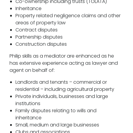
Co-ownership including trusts (TOLATA)
Inheritance
Property related negligence claims and other
areas of property law
Contract disputes
Partnership disputes
Construction disputes
Philip skills as a mediator are enhanced as he
has extensive experience acting as lawyer and
agent on behalf of:
Landlords and tenants – commercial or
residential – including agricultural property
Private individuals, businesses and large
institutions
Family disputes relating to wills and
inheritance
Small, medium and large businesses
Clubs and associations