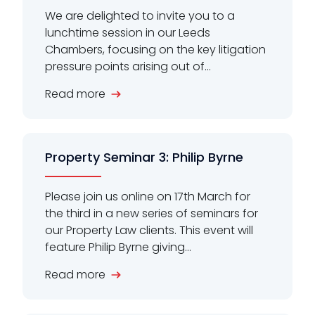
We are delighted to invite you to a
lunchtime session in our Leeds
Chambers, focusing on the key litigation
pressure points arising out of...
Read more
Property Seminar 3: Philip Byrne
Please join us online on 17th March for
the third in a new series of seminars for
our Property Law clients. This event will
feature Philip Byrne giving...
Read more