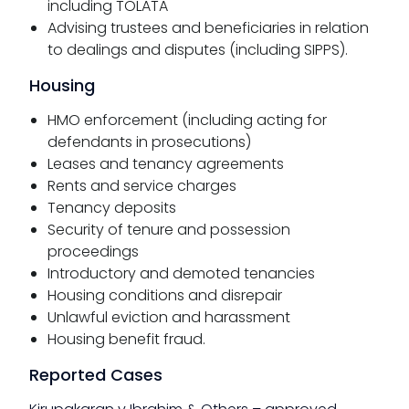
including TOLATA
Advising trustees and beneficiaries in relation
to dealings and disputes (including SIPPS).
Housing
HMO enforcement (including acting for
defendants in prosecutions)
Leases and tenancy agreements
Rents and service charges
Tenancy deposits
Security of tenure and possession
proceedings
Introductory and demoted tenancies
Housing conditions and disrepair
Unlawful eviction and harassment
Housing benefit fraud.
Reported Cases