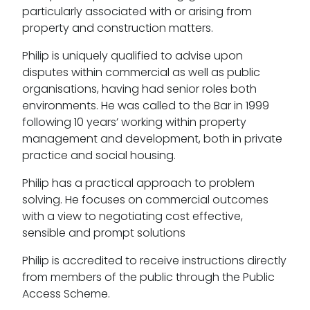
particularly associated with or arising from
property and construction matters.
Philip is uniquely qualified to advise upon
disputes within commercial as well as public
organisations, having had senior roles both
environments. He was called to the Bar in 1999
following 10 years’ working within property
management and development, both in private
practice and social housing.
Philip has a practical approach to problem
solving. He focuses on commercial outcomes
with a view to negotiating cost effective,
sensible and prompt solutions
Philip is accredited to receive instructions directly
from members of the public through the Public
Access Scheme.