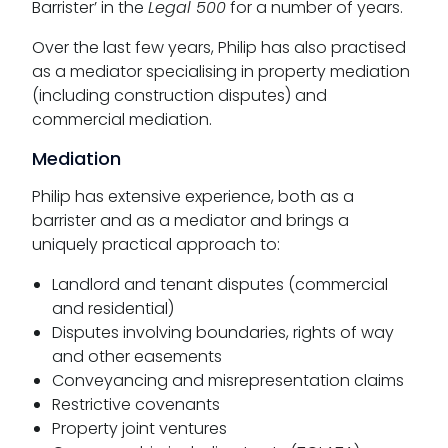
Barrister’ in the
Legal 500
for a number of years.
Over the last few years, Philip has also practised
as a mediator specialising in property mediation
(including construction disputes) and
commercial mediation.
Mediation
Philip has extensive experience, both as a
barrister and as a mediator and brings a
uniquely practical approach to:
Landlord and tenant disputes (commercial
and residential)
Disputes involving boundaries, rights of way
and other easements
Conveyancing and misrepresentation claims
Restrictive covenants
Property joint ventures