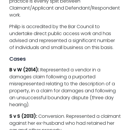
practice is evenly split between
Claimant/Applicant and Defendant/Respondent
work.
Philip is accredited by the Bar Council to
undertake direct public access work and has
advised and represented a significant number
of individuals and small business on this basis.
Cases
B v W (2014):
Represented a vendor in a
damages claim following a purported
misrepresented relating to the description of a
property, in a claim for damages and following
an unsuccessful boundary dispute (three day
hearing).
S v S (2013):
Conversion. Represented a claimant
against her ex-husband who had retained her