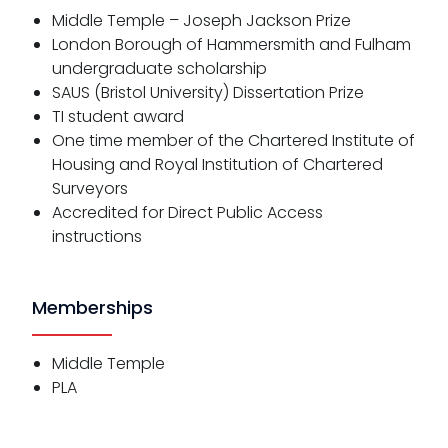
Middle Temple – Joseph Jackson Prize
London Borough of Hammersmith and Fulham
undergraduate scholarship
SAUS (Bristol University) Dissertation Prize
TI student award
One time member of the Chartered Institute of
Housing and Royal Institution of Chartered
Surveyors
Accredited for Direct Public Access
instructions
Memberships
Middle Temple
PLA