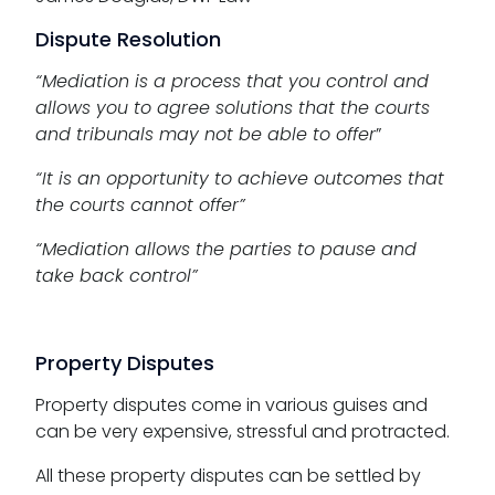
Dispute Resolution
“Mediation is a process that you control and
allows you to agree solutions that the courts
and tribunals may not be able to offer
”
“It is an opportunity to achieve outcomes that
the courts cannot offer”
“Mediation allows the parties to pause and
take back control”
Property Disputes
Property disputes come in various guises and
can be very expensive, stressful and protracted.
All these property disputes can be settled by