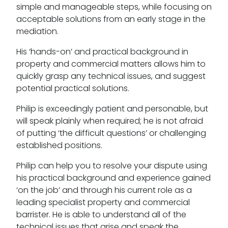
simple and manageable steps, while focusing on
acceptable solutions from an early stage in the
mediation.
His ‘hands-on’ and practical background in
property and commercial matters allows him to
quickly grasp any technical issues, and suggest
potential practical solutions.
Philip is exceedingly patient and personable, but
will speak plainly when required; he is not afraid
of putting ‘the difficult questions’ or challenging
established positions.
Philip can help you to resolve your dispute using
his practical background and experience gained
‘on the job’ and through his current role as a
leading specialist property and commercial
barrister. He is able to understand all of the
technical issues that arise and speak the