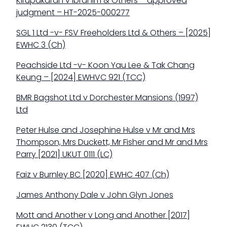
Kirupakaran v Ibrahim & Others – approved
judgment – HT-2025-000277
SGL 1 Ltd -v- FSV Freeholders Ltd & Others – [2025]
EWHC 3 (Ch)
Peachside Ltd -v- Koon Yau Lee & Tak Chang
Keung – [2024] EWHVC 921 (TCC)
BMR Bagshot Ltd v Dorchester Mansions (1997)
Ltd
Peter Hulse and Josephine Hulse v Mr and Mrs
Thompson, Mrs Duckett, Mr Fisher and Mr and Mrs
Parry [2021] UKUT 0111 (LC)
Faiz v Burnley BC [2020] EWHC 407 (Ch)
James Anthony Dale v John Glyn Jones
Mott and Another v Long and Another [2017]