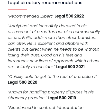
Legal directory recommendations
“Recommended Expert”
Legal 500 2022
“Analytical and incredibly detailed in his
assessment of a matter, but also commercially
astute, Philip adds more than other barristers
can offer. He is excellent and affable with
clients but direct when he needs to be without
losing their trust. Good on his feet and
introduces new lines of approach which others
are unlikely to consider.”
Legal 500 2021
“Quickly able to get to the root of a problem.”
Legal 500 2020
“Known for handling property disputes in his
Chancery practice.”
Legal 500 2019
“Experienced in contract interpretation