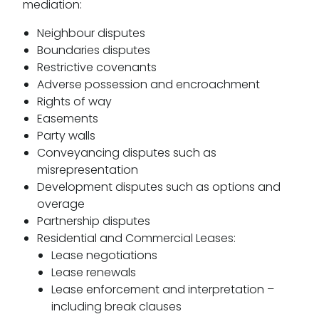
mediation:
Neighbour disputes
Boundaries disputes
Restrictive covenants
Adverse possession and encroachment
Rights of way
Easements
Party walls
Conveyancing disputes such as
misrepresentation
Development disputes such as options and
overage
Partnership disputes
Residential and Commercial Leases:
Lease negotiations
Lease renewals
Lease enforcement and interpretation –
including break clauses