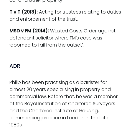
car and other property.
T v T (2013):
Acting for trustees relating to duties
and enforcement of the trust.
MSD v FM (2014):
Wasted Costs Order against
defendant solicitor where FM’s case was
‘doomed to fail from the outset’.
ADR
Philip has been practising as a barrister for
almost 20 years specialising in property and
commercial law. Before that, he was a member
of the Royal Institution of Chartered Surveyors
and the Chartered Institute of Housing,
commencing practice in London in the late
1980s.