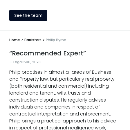
See the team
Home
>
Barristers
>
Philip Byrne
“Recommended Expert”
Legal 500, 2023
Philip practises in almost all areas of Business
and Property law, but particularly real property
(both residential and commercial) including
landlord and tenant, wills, trusts and
construction disputes. He regularly advises
individuals and companies in respect of
contractual interpretation and enforcement.
Philip brings a practical approach to his advice
in respect of professional negligence work,