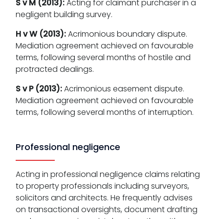
S v M (2013):
Acting for claimant purchaser in a
negligent building survey.
H v W (2013):
Acrimonious boundary dispute.
Mediation agreement achieved on favourable
terms, following several months of hostile and
protracted dealings.
S v P (2013):
Acrimonious easement dispute.
Mediation agreement achieved on favourable
terms, following several months of interruption.
Professional negligence
Acting in professional negligence claims relating
to property professionals including surveyors,
solicitors and architects. He frequently advises
on transactional oversights, document drafting