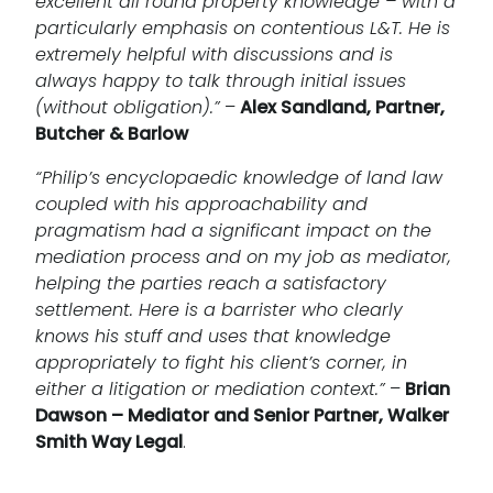
excellent all round property knowledge – with a
particularly emphasis on contentious L&T. He is
extremely helpful with discussions and is
always happy to talk through initial issues
(without obligation).”
–
Alex Sandland, Partner,
Butcher & Barlow
“Philip’s encyclopaedic knowledge of land law
coupled with his approachability and
pragmatism had a significant impact on the
mediation process and on my job as mediator,
helping the parties reach a satisfactory
settlement. Here is a barrister who clearly
knows his stuff and uses that knowledge
appropriately to fight his client’s corner, in
either a litigation or mediation context.”
–
Brian
Dawson – Mediator and Senior Partner, Walker
Smith Way Legal
.