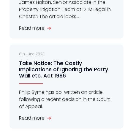
James Holton, Senior Associate in the
Property Litigation Team at DTM Legal in
Chester. The article looks...
Read more
8th June 2023
Take Notice: The Costly
Implications of Ignoring the Party
Wall etc. Act 1996
Philip Byrne has co-written an article
following a recent decision in the Court
of Appeal.
Read more