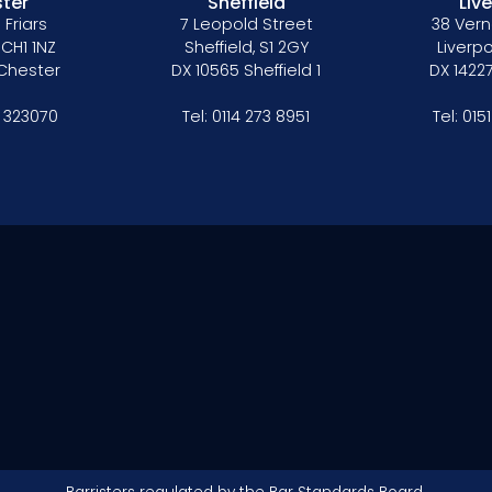
ter
Sheffield
Liv
 Friars
7 Leopold Street
38 Vern
 CH1 1NZ
Sheffield, S1 2GY
Liverpo
 Chester
DX 10565 Sheffield 1
DX 14227
 323070
Tel:
0114 273 8951
Tel:
015