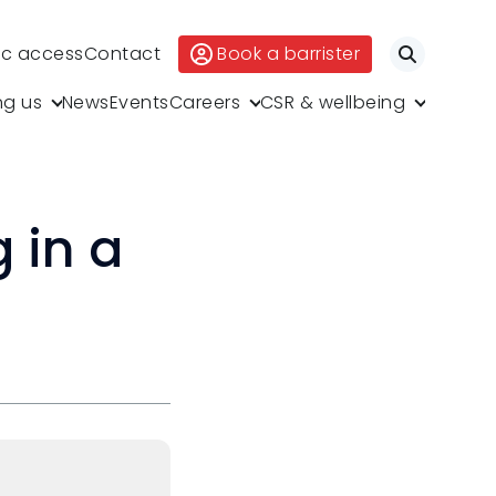
ic access
Contact
Book a barrister
Search
ng us
News
Events
Careers
CSR & wellbeing
 in a