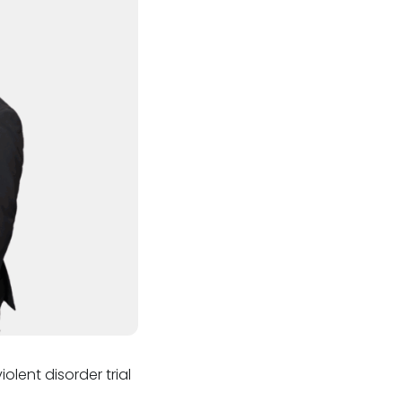
lent disorder trial