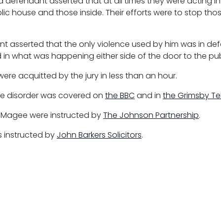
d defendant asserted that at all times they were acting i
lic house and those inside. Their efforts were to stop th
t asserted that the only violence used by him was in defe
 in what was happening either side of the door to the pub
were acquitted by the jury in less than an hour.
he disorder was covered on
the BBC
and in
the Grimsby T
m Magee were instructed by
The Johnson Partnership
.
s instructed by
John Barkers Solicitors
.