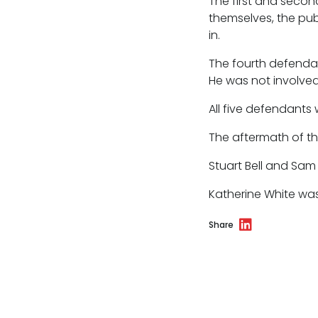
The first and secon
themselves, the pub
in.
The fourth defendan
He was not involved
All five defendants 
The aftermath of t
Stuart Bell and Sa
Katherine White wa
Share