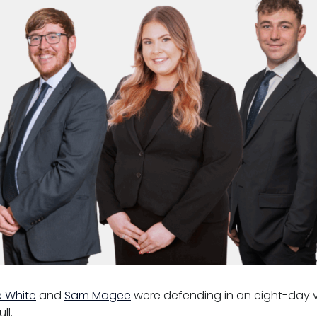
e White
and
Sam Magee
were defending in an eight-day vio
ll.