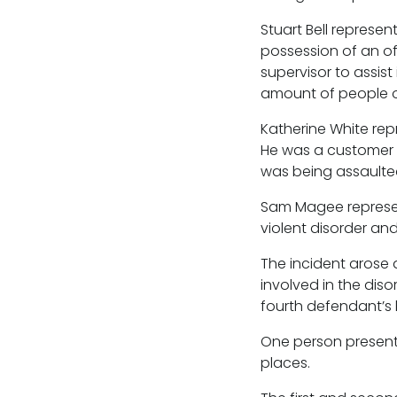
Stuart Bell represe
possession of an o
supervisor to assis
amount of people ou
Katherine White rep
He was a customer 
was being assaulted
Sam Magee represen
violent disorder an
The incident arose 
involved in the dis
fourth defendant’s b
One person present
places.