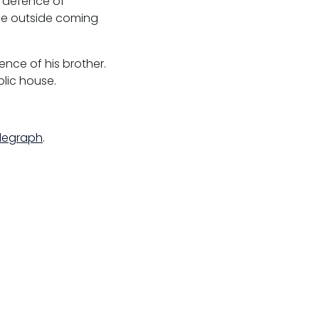
n defence of
ose outside coming
nce of his brother.
lic house.
elegraph
.