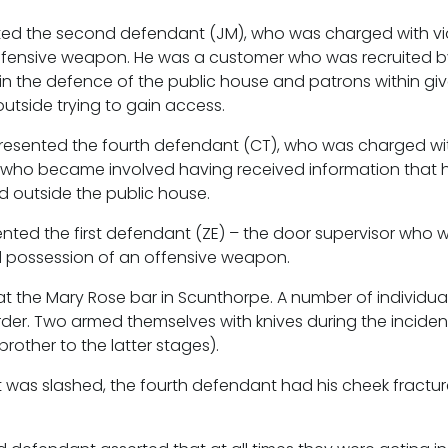
nted the second defendant (JM), who was charged with vi
ffensive weapon. He was a customer who was recruited b
t in the defence of the public house and patrons within gi
tside trying to gain access.
resented the fourth defendant (CT), who was charged with
who became involved having received information that h
 outside the public house.
ted the first defendant (ZE) – the door supervisor who 
d possession of an offensive weapon.
at the Mary Rose bar in Scunthorpe. A number of individua
order. Two armed themselves with knives during the inciden
rother to the latter stages).
 was slashed, the fourth defendant had his cheek fractur