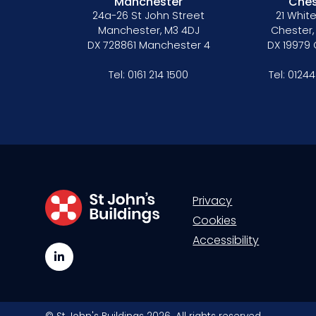
Manchester
Ches
24a-26 St John Street
21 White
Manchester, M3 4DJ
Chester,
DX 728861 Manchester 4
DX 19979
Tel:
0161 214 1500
Tel:
01244
Privacy
Cookies
Accessibility
LinkedIn