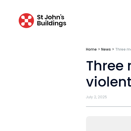
Mini-pupillage
Apply for mini-pupillage
Clerking & support staff
Home
>
News
>
Three me
Our values
Three 
CSR policy
violent
Equality policy
Wellbeing policy
July 2, 2025
Anti-racism statement
Reasonable adjustments policy