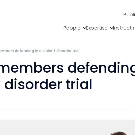
Publ
People
Expertise
Instructi
mbers defending in a violent disorder trial
members defending
 disorder trial