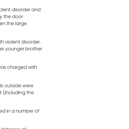
olent disorder and
y the door
ven the large
 violent disorder.
is younger brother
was charged with
ls outside were
t (including the
ed in a number of