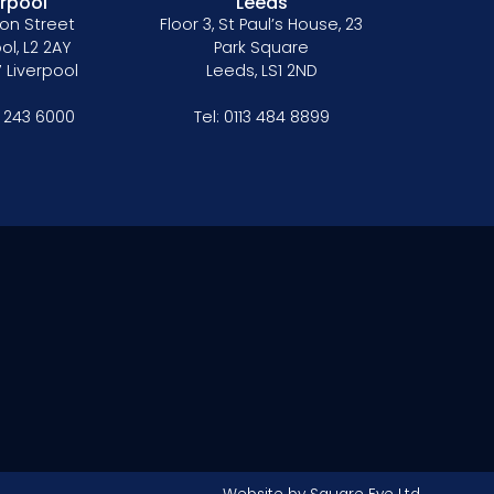
erpool
Leeds
on Street
Floor 3, St Paul’s House, 23
ol, L2 2AY
Park Square
 Liverpool
Leeds, LS1 2ND
1 243 6000
Tel:
0113 484 8899