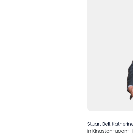
Menopause policy
Stuart Bell
,
Katherin
in Kingston-upon-Hu