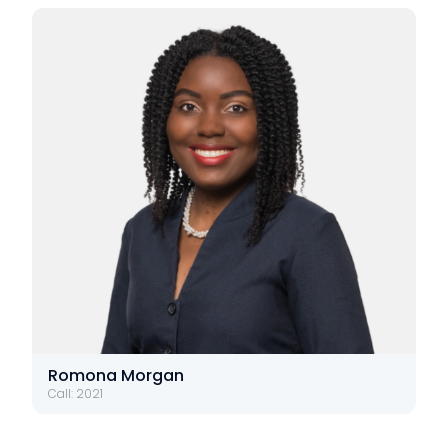
Romona Morgan
Call: 2021