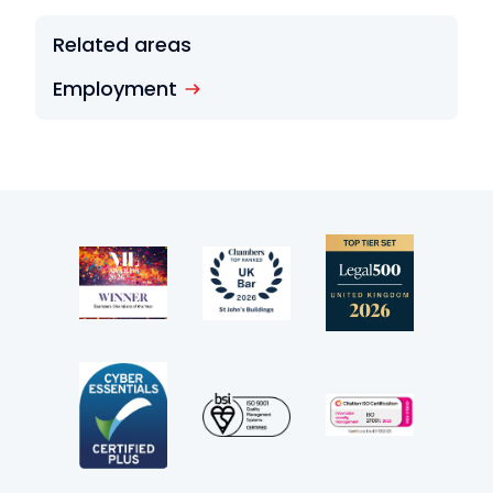
Related areas
Employment