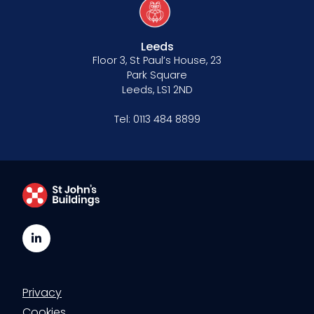
Leeds
Floor 3, St Paul’s House, 23
Park Square
Leeds, LS1 2ND
Tel:
0113 484 8899
LinkedIn
Privacy
Cookies