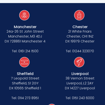
Manchester
Chester
24a-26 St John Street
21 White Friars
Manchester, M3 4DJ
Chester, CH1 1NZ
DX 728861 Manchester 4
DX 19979 Chester
Tel:
0161 214 1500
Tel:
01244 323070
Sheffield
Liverpool
7 Leopold Street
38 Vernon Street
Sheffield, S1 2GY
Liverpool, L2 2AY
DX 10565 Sheffield 1
DX 14227 Liverpool
Tel:
0114 273 8951
Tel:
0151 243 6000