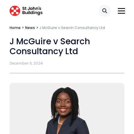
Tenancy
Search
Pupillage
Home
>
News
>
J McGuire v Search Consultancy Ltd
J McGuire v Search
Apply for pupillage
Consultancy Ltd
Third Six pupillages
December 9, 2024
Mini-pupillage
Apply for mini-pupillage
Clerking & support staff
Our values