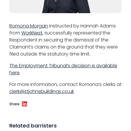
CSR policy
Equality policy
Romona Morgan
instructed by Hannah Adams
from
WorkNest
, successfully represented the
Wellbeing policy
Respondent in securing the dismissal of the
Anti-racism statement
Claimant’s claims on the ground that they were
filed outside the statutory time limit.
Reasonable adjustments policy
The Employment Tribunal’s decision is available
Menopause policy
here
.
For more information, contact Romona’s clerks at
clerk@stjohnsbuildings.co.uk
Share
Related barristers