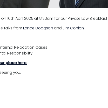
e on 16th April 2025 at 8:30am for our Private Law Breakfast
ude talks from
Lance Dodgson
and
Jim Conlon
.
nternal Relocation Cases
tal Responsibility
ur place here.
seeing you.