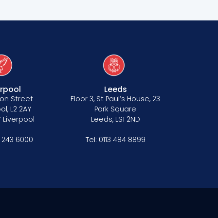
erpool
Leeds
on Street
Floor 3, St Paul’s House, 23
ol, L2 2AY
Park Square
 Liverpool
Leeds, LS1 2ND
1 243 6000
Tel:
0113 484 8899