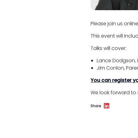
Please join us onlin
This event will incl
Talks will cover:
Lance Dodgson, I
Jim Conlon, Paren
You can register yo
We look forward to 
Share