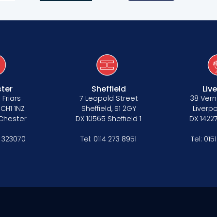
ter
Sheffield
Liv
 Friars
7 Leopold Street
38 Vern
 CH1 1NZ
Sheffield, S1 2GY
Liverpo
 Chester
DX 10565 Sheffield 1
DX 14227
 323070
Tel:
0114 273 8951
Tel:
015