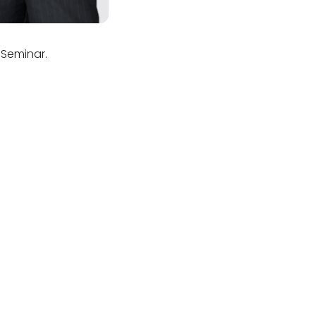
 Seminar.