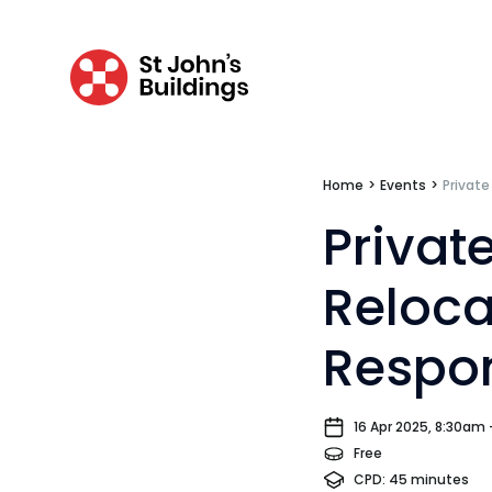
Tenancy
Pupillage
Home
>
Events
>
Private
Apply for pupillage
Privat
Third Six pupillages
Reloca
Mini-pupillage
Respon
Apply for mini-pupillage
Clerking & support staff
16 Apr 2025, 8:30am
Free
CPD: 45 minutes