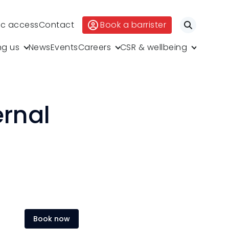
ic access
Contact
Book a barrister
Search
ng us
News
Events
Careers
CSR & wellbeing
ernal
Book now