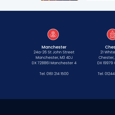
Manchester
Ches
24a-26 St John Street
21 White
Manchester, M3 4DJ
Chester,
DX 728861 Manchester 4
DX 19979
Tel:
0161 214 1500
Tel:
01244