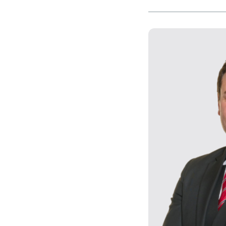
Our values
CSR policy
Equality policy
Wellbeing policy
Anti-racism statement
Reasonable adjustments policy
Menopause policy