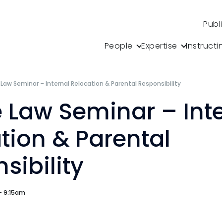
Publ
People
Expertise
Instructi
 Law Seminar – Internal Relocation & Parental Responsibility
e Law Seminar – Int
tion & Parental
sibility
 - 9:15am