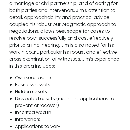
a marriage or civil partnership, and of acting for
both parties and intervenors. Jim’s attention to
detail, approachability and practical advice
coupled his robust but pragmatic approach to
negotiations, allows best scope for cases to
resolve both successfully and cost effectively
prior to a final hearing. Jim is also noted for his
work in court, particular his robust and effective
cross examination of witnesses. Jim’s experience
in this area includes:
Overseas assets
Business assets
Hidden assets
Dissipated assets (including applications to
prevent or recover)
Inherited wealth
Intervenors
Applications to vary