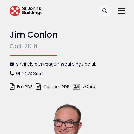
Search
Jim Conlon
Call: 2016
sheffield.clerk@stjohnsbuildings.co.uk
0114 273 8951
vCard
Full PDF
Custom PDF