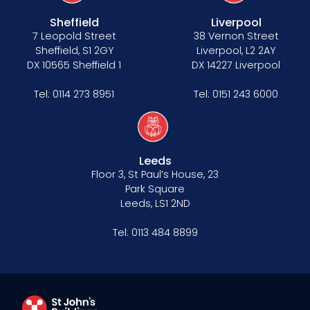
Sheffield
Liverpool
7 Leopold Street
38 Vernon Street
Sheffield, S1 2GY
Liverpool, L2 2AY
DX 10565 Sheffield 1
DX 14227 Liverpool
Tel:
0114 273 8951
Tel:
0151 243 6000
Leeds
Floor 3, St Paul’s House, 23
Park Square
Leeds, LS1 2ND
Tel:
0113 484 8899