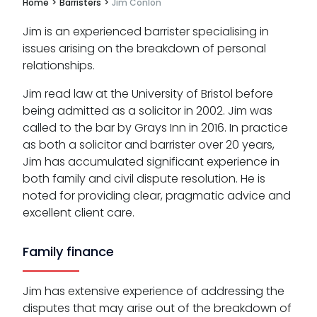
Home
>
Barristers
>
Jim Conlon
Jim is an experienced barrister specialising in
issues arising on the breakdown of personal
relationships.
Jim read law at the University of Bristol before
being admitted as a solicitor in 2002. Jim was
called to the bar by Grays Inn in 2016. In practice
as both a solicitor and barrister over 20 years,
Jim has accumulated significant experience in
both family and civil dispute resolution. He is
noted for providing clear, pragmatic advice and
excellent client care.
Family finance
Jim has extensive experience of addressing the
disputes that may arise out of the breakdown of