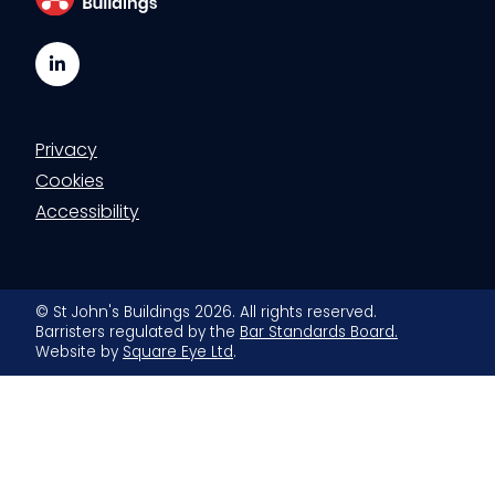
LinkedIn
Privacy
Cookies
Accessibility
© St John's Buildings 2026. All rights reserved.
Barristers regulated by the
Bar Standards Board.
Website by
Square Eye Ltd
.