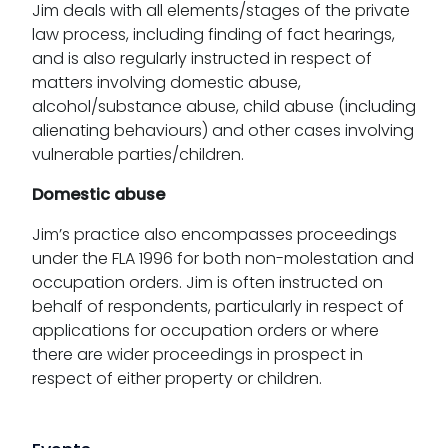
Jim deals with all elements/stages of the private
law process, including finding of fact hearings,
and is also regularly instructed in respect of
matters involving domestic abuse,
alcohol/substance abuse, child abuse (including
alienating behaviours) and other cases involving
vulnerable parties/children.
Domestic abuse
Jim’s practice also encompasses proceedings
under the FLA 1996 for both non-molestation and
occupation orders. Jim is often instructed on
behalf of respondents, particularly in respect of
applications for occupation orders or where
there are wider proceedings in prospect in
respect of either property or children.