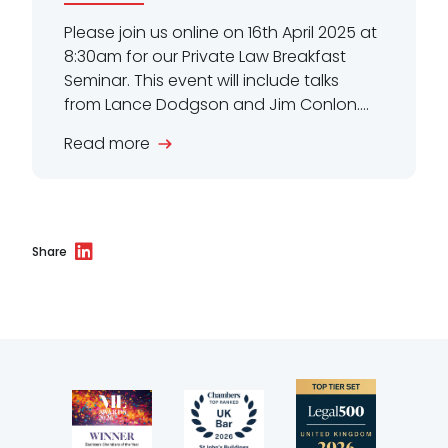
Please join us online on 16th April 2025 at
8:30am for our Private Law Breakfast
Seminar. This event will include talks
from Lance Dodgson and Jim Conlon....
Read more
Share