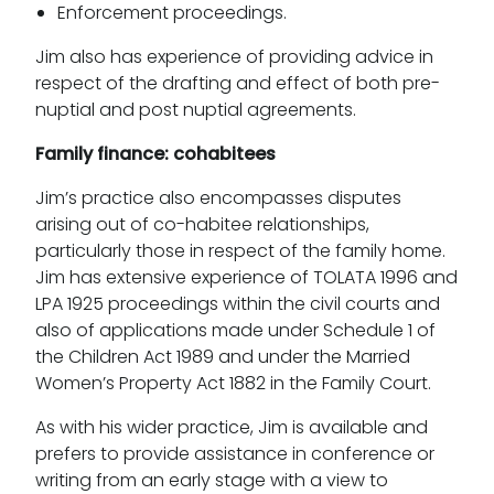
Enforcement proceedings.
Jim also has experience of providing advice in
respect of the drafting and effect of both pre-
nuptial and post nuptial agreements.
Family finance: cohabitees
Jim’s practice also encompasses disputes
arising out of co-habitee relationships,
particularly those in respect of the family home.
Jim has extensive experience of TOLATA 1996 and
LPA 1925 proceedings within the civil courts and
also of applications made under Schedule 1 of
the Children Act 1989 and under the Married
Women’s Property Act 1882 in the Family Court.
As with his wider practice, Jim is available and
prefers to provide assistance in conference or
writing from an early stage with a view to