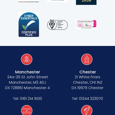
Manchester
Chester
24a-26 St John Street
21 White Friars
Manchester, M3 4DJ
Chester, CH1 1NZ
DX 728861 Manchester 4
DX 19979 Chester
Tel:
0161 214 1500
Tel:
01244 323070