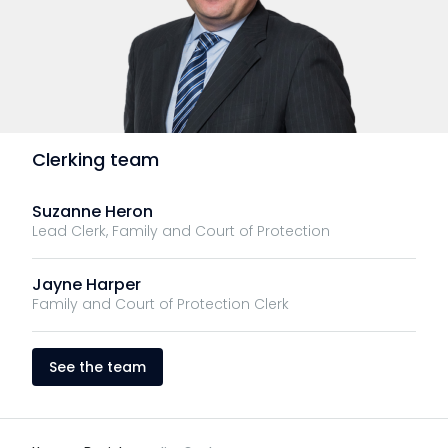
Clerking team
Suzanne Heron
Lead Clerk, Family and Court of Protection
Jayne Harper
Family and Court of Protection Clerk
See the team