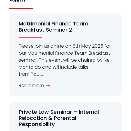
Events
Matrimonial Finance Team
Breakfast Seminar 2
Please join us online on 8th May 2025 for
our Matrimonial Finance Team Breakfast
seminar. This event will be chaired by Neil
Montaldo and will include talks
from Paul...
Read more
Private Law Seminar – Internal
Relocation & Parental
Responsibility