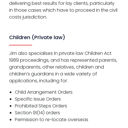
delivering best results for lay clients, particularly
in those cases which have to proceed in the civil
costs jurisdiction.
Children (Private law)
Jim also specialises in private law Children Act
1989 proceedings, and has represented parents,
grandparents, other relatives, children and
children’s guardians in a wide variety of
applications, including for:
Child Arrangement Orders
Specific Issue Orders
Prohibited Steps Orders
Section 91(14) orders
Permission to re-locate overseas