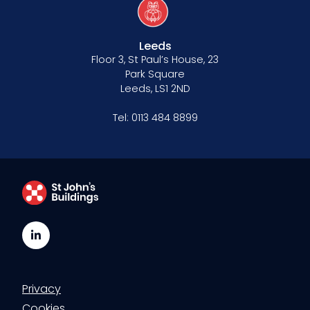
Leeds
Floor 3, St Paul’s House, 23
Park Square
Leeds, LS1 2ND
Tel:
0113 484 8899
LinkedIn
Privacy
Cookies