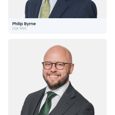
Philip Byrne
Call: 1999