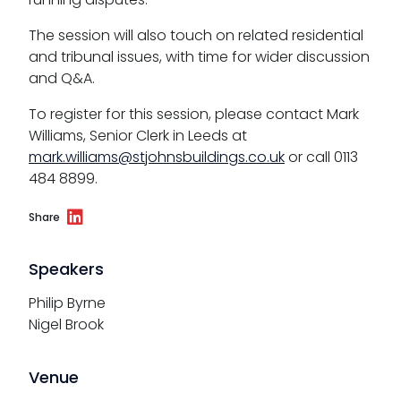
The session will also touch on related residential
and tribunal issues, with time for wider discussion
and Q&A.
To register for this session, please contact Mark
Williams, Senior Clerk in Leeds at
mark.williams@stjohnsbuildings.co.uk
or call 0113
484 8899.
Share
Speakers
Philip Byrne
Nigel Brook
Venue