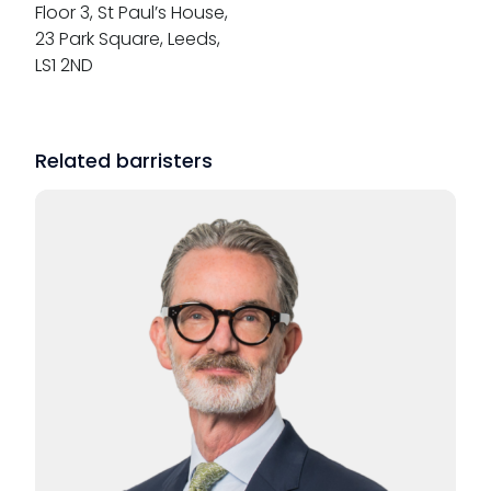
Floor 3, St Paul’s House,
23 Park Square, Leeds,
LS1 2ND
Related barristers