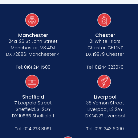
Manchester
Chester
24a-26 St John Street
21 White Friars
Manchester, M3 4DJ
Chester, CH1 1NZ
DX 728861 Manchester 4
DX 19979 Chester
Tel:
0161 214 1500
Tel:
01244 323070
Sheffield
Liverpool
7 Leopold Street
38 Vernon Street
Sheffield, S1 2GY
Liverpool, L2 2AY
DX 10565 Sheffield 1
DX 14227 Liverpool
Tel:
0114 273 8951
Tel:
0151 243 6000