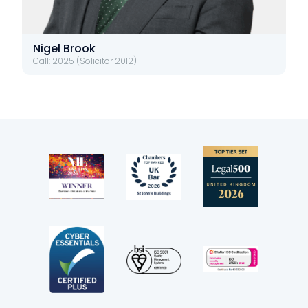
Nigel Brook
Call: 2025 (Solicitor 2012)