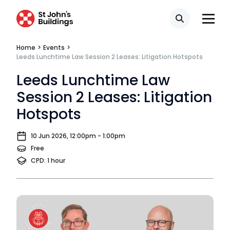
Search
Home
>
Events
>
Leeds Lunchtime Law Session 2 Leases: Litigation Hotspots
Leeds Lunchtime Law
Session 2 Leases: Litigation
Hotspots
10 Jun 2026, 12:00pm - 1:00pm
Free
CPD: 1 hour