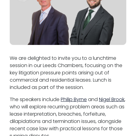
We are delighted to invite you to a lunchtime
session in our Leeds Chambers, focusing on the
key litigation pressure points arising out of
commercial and residential leases. Lunch is
included as part of the session.
The speakers include
Philip Byrne
and
Nigel Brook
,
who will explore recurring problem areas such as
lease interpretation, breaches, forfeiture,
dilapidations and termination issues, alongside
recent case law with practical lessons for those
running disputes.