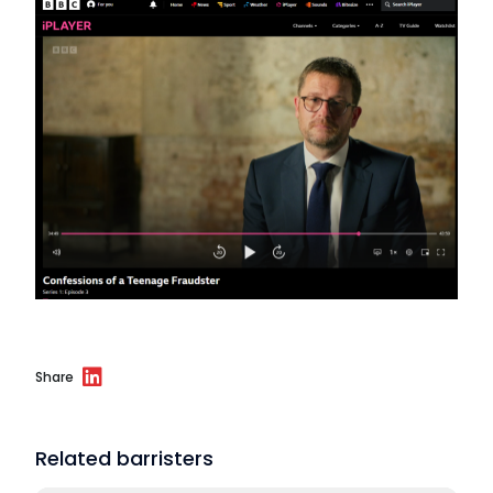
Share
Related barristers