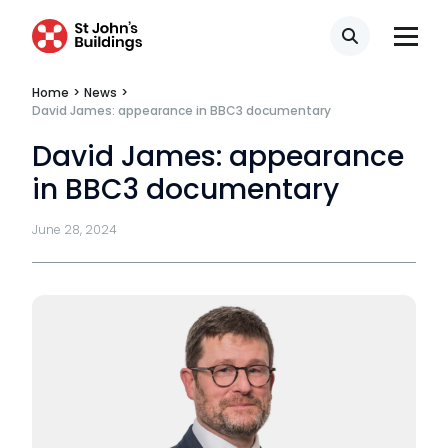
CSR policy
Search
Equality policy
Home
>
News
>
David James: appearance in BBC3 documentary
Wellbeing policy
David James: appearance
Anti-racism statement
in BBC3 documentary
Reasonable adjustments policy
June 28, 2024
Menopause policy