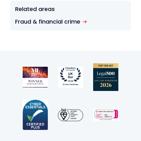
Related areas
Fraud & financial crime