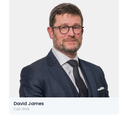
David James
Call: 1998