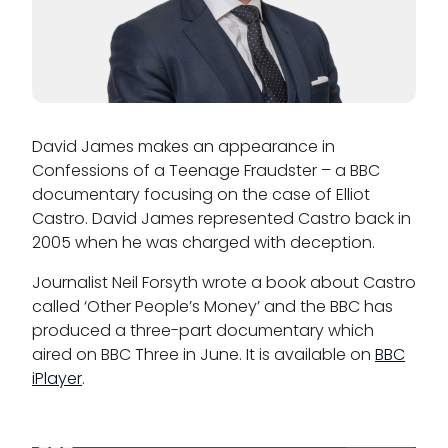
David James makes an appearance in
Confessions of a Teenage Fraudster – a BBC
documentary focusing on the case of Elliot
Castro. David James represented Castro back in
2005 when he was charged with deception.
Journalist Neil Forsyth wrote a book about Castro
called ‘Other People’s Money’ and the BBC has
produced a three-part documentary which
aired on BBC Three in June. It is available on
BBC
iPlayer
.