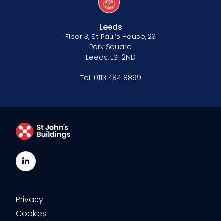
Leeds
Floor 3, St Paul’s House, 23
Park Square
Leeds, LS1 2ND
Tel:
0113 484 8899
LinkedIn
Privacy
Cookies