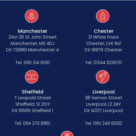
Manchester
Chester
24a-26 St John Street
21 White Friars
Manchester, M3 4DJ
Chester, CH1 1NZ
DX 728861 Manchester 4
DX 19979 Chester
Tel:
0161 214 1500
Tel:
01244 323070
Sheffield
Liverpool
7 Leopold Street
38 Vernon Street
Sheffield, S1 2GY
Liverpool, L2 2AY
DX 10565 Sheffield 1
DX 14227 Liverpool
Tel:
0114 273 8951
Tel:
0151 243 6000