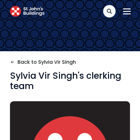
Transport
Search
Fees
Terms of business
Back to Sylvia Vir Singh
Covid-secure risk assessment
Sylvia Vir Singh's clerking
Privacy
team
Telephone call monitoring policy
Bar Standards Board transparency rules
Technology & innovation
Complaints procedure