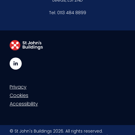
Tel:
0113 484 8899
LinkedIn
Privacy
Cookies
Accessibility
© St John's Buildings 2026. All rights reserved.