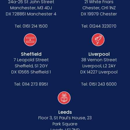
24a-26 St John Street
21 White Friars
Manchester, M3 4DJ
Chester, CH1 1NZ
DX 728861 Manchester 4
DX 19979 Chester
Tel:
0161 214 1500
Tel:
01244 323070
Sheffield
Liverpool
7 Leopold Street
38 Vernon Street
Sheffield, S1 2GY
Liverpool, L2 2AY
DX 10565 Sheffield 1
DX 14227 Liverpool
Tel:
0114 273 8951
Tel:
0151 243 6000
Leeds
Floor 3, St Paul’s House, 23
Park Square
Leeds, LS1 2ND