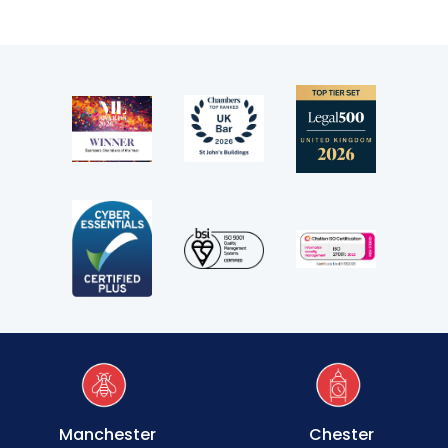
Clerking & support staff
Our values
CSR policy
Equality policy
Wellbeing policy
Anti-racism statement
Reasonable adjustments policy
Menopause policy
Manchester
Chester