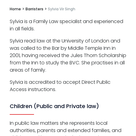
Home
>
Barristers
>
Sylvia Vir Singh
Sylvia is a Family Law specialist and experienced
in all fields.
Sylvia read law at the University of London and
was called to the Bar by Middle Temple Inn in
2001, having received the Jules Thorn Scholarship
from the Inn to study the BVC. She practises in all
areas of family.
Sylvia is accredited to accept Direct Public
Access instructions.
Children (Public and Private law)
In public law matters she represents local
authorities, parents and extended families, and