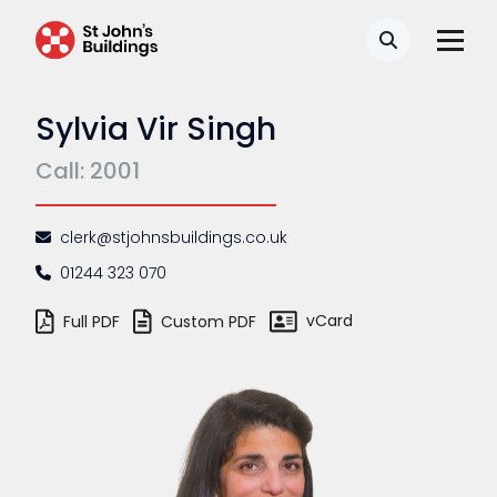
Search
Sylvia Vir Singh
Call: 2001
clerk@stjohnsbuildings.co.uk
01244 323 070
vCard
Full PDF
Custom PDF