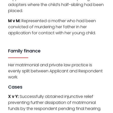
adopters where the child’s half-sibling had been
placed.
M v M:
Represented a mother who had been
convicted of murdering her father in her
application for contact with her young child.
Family finance
Her matrimonial and private law practice is
evenly split between Applicant and Respondent
work.
Cases
X v Y:
Successfully obtained injunctive relief
preventing further dissipation of matrimonial
funds by the respondent pending final hearing.