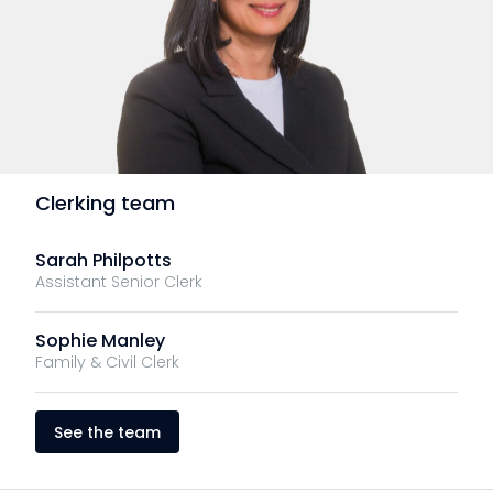
Clerking team
Sarah Philpotts
Assistant Senior Clerk
Sophie Manley
Family & Civil Clerk
See the team