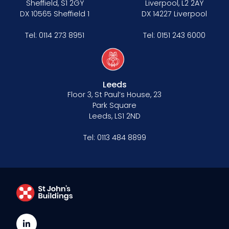
Sheffield, S1 2GY
Liverpool, L2 2AY
DX 10565 Sheffield 1
DX 14227 Liverpool
Tel:
0114 273 8951
Tel:
0151 243 6000
Leeds
Floor 3, St Paul’s House, 23
Park Square
Leeds, LS1 2ND
Tel:
0113 484 8899