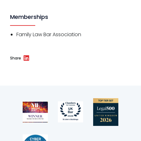
Memberships
Family Law Bar Association
Share