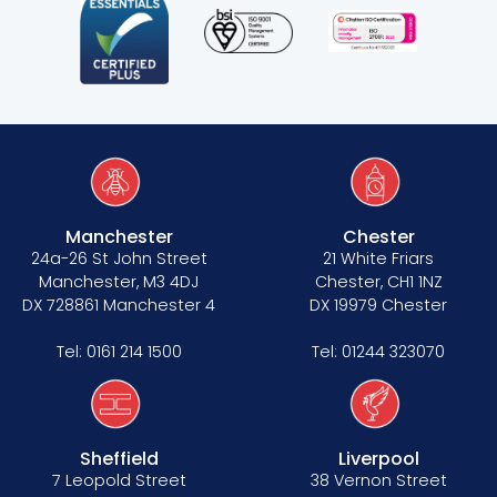
Manchester
Chester
24a-26 St John Street
21 White Friars
Manchester, M3 4DJ
Chester, CH1 1NZ
DX 728861 Manchester 4
DX 19979 Chester
Tel:
0161 214 1500
Tel:
01244 323070
Sheffield
Liverpool
7 Leopold Street
38 Vernon Street