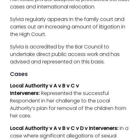
cases and international relocation.
Sylvia regularly appears in the family court and
carries out an increasing amount of litigation in
the High Court.
Sylvia is accredited by the Bar Council to
undertake direct public access work and has
advised and represented on this basis.
Cases
Local Authority v A v B v C v
Interveners:
Represented the successful
Respondent in her challenge to the Local
Authority’s plan for removal of the children from
her care.
Local Authority v A v B v C v D v Interveners:
In a
case where significant allegations of sexual