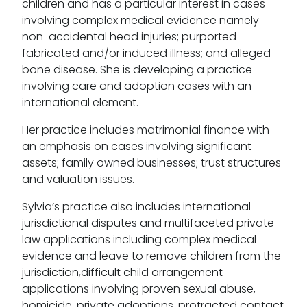
children and has a particular interest in cases
involving complex medical evidence namely
non-accidental head injuries; purported
fabricated and/or induced illness; and alleged
bone disease. She is developing a practice
involving care and adoption cases with an
international element.
Her practice includes matrimonial finance with
an emphasis on cases involving significant
assets; family owned businesses; trust structures
and valuation issues.
Sylvia’s practice also includes international
jurisdictional disputes and multifaceted private
law applications including complex medical
evidence and leave to remove children from the
jurisdiction,difficult child arrangement
applications involving proven sexual abuse,
homicide, private adoptions, protracted contact