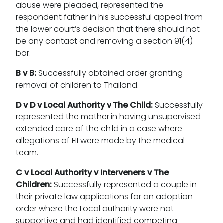
abuse were pleaded, represented the
respondent father in his successful appeal from
the lower court’s decision that there should not
be any contact and removing a section 91(4)
bar.
B v B:
Successfully obtained order granting
removal of children to Thailand.
D v D v Local Authority v The Child:
Successfully
represented the mother in having unsupervised
extended care of the child in a case where
allegations of FII were made by the medical
team.
C v Local Authority v Interveners v The
Children:
Successfully represented a couple in
their private law applications for an adoption
order where the Local authority were not
supportive and had identified competing