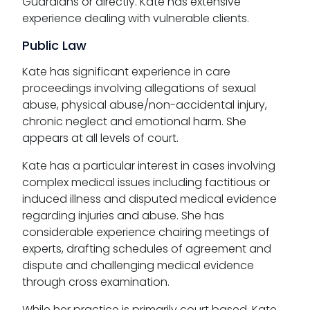
Guardians or directly. Kate has extensive
experience dealing with vulnerable clients.
Public Law
Kate has significant experience in care
proceedings involving allegations of sexual
abuse, physical abuse/non-accidental injury,
chronic neglect and emotional harm. She
appears at all levels of court.
Kate has a particular interest in cases involving
complex medical issues including factitious or
induced illness and disputed medical evidence
regarding injuries and abuse. She has
considerable experience chairing meetings of
experts, drafting schedules of agreement and
dispute and challenging medical evidence
through cross examination.
While her practice is primarily court based, Kate