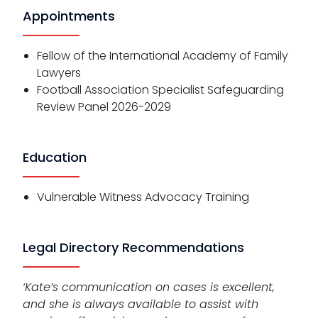
Appointments
Fellow of the International Academy of Family
Lawyers
Football Association Specialist Safeguarding
Review Panel 2026-2029
Education
Vulnerable Witness Advocacy Training
Legal Directory Recommendations
‘Kate’s communication on cases is excellent,
and she is always available to assist with