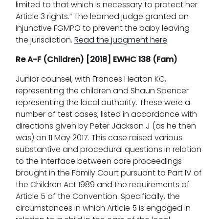
limited to that which is necessary to protect her
Article 3 rights.” The learned judge granted an
injunctive FGMPO to prevent the baby leaving
the jurisdiction.
Read the judgment here
.
Re A-F (Children) [2018] EWHC 138 (Fam)
Junior counsel, with Frances Heaton KC,
representing the children and Shaun Spencer
representing the local authority. These were a
number of test cases, listed in accordance with
directions given by Peter Jackson J (as he then
was) on 11 May 2017. This case raised various
substantive and procedural questions in relation
to the interface between care proceedings
brought in the Family Court pursuant to Part IV of
the Children Act 1989 and the requirements of
Article 5 of the Convention. Specifically, the
circumstances in which Article 5 is engaged in