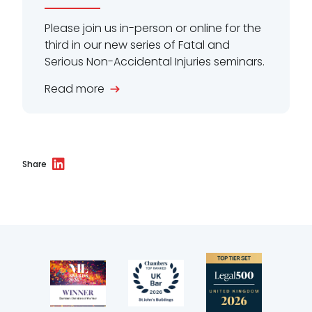
Please join us in-person or online for the
third in our new series of Fatal and
Serious Non-Accidental Injuries seminars.
Read more
Share