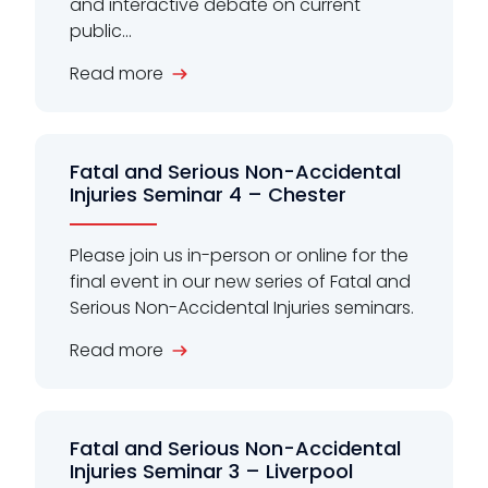
and interactive debate on current
public...
Read more
Fatal and Serious Non-Accidental
Injuries Seminar 4 – Chester
Please join us in-person or online for the
final event in our new series of Fatal and
Serious Non-Accidental Injuries seminars.
Read more
Fatal and Serious Non-Accidental
Injuries Seminar 3 – Liverpool