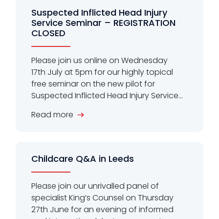
Suspected Inflicted Head Injury
Service Seminar – REGISTRATION
CLOSED
Please join us online on Wednesday
17th July at 5pm for our highly topical
free seminar on the new pilot for
Suspected Inflicted Head Injury Service...
Read more
Childcare Q&A in Leeds
Please join our unrivalled panel of
specialist King’s Counsel on Thursday
27th June for an evening of informed