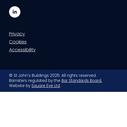
LinkedIn
Privacy
Cookies
Accessibility
© St John's Buildings 2026. All rights reserved.
Barristers regulated by the
Bar Standards Board.
Website by
Square Eye Ltd
.