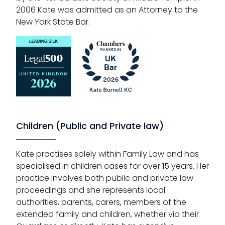
2006 Kate was admitted as an Attorney to the
New York State Bar.
Children (Public and Private law)
Kate practises solely within Family Law and has
specialised in children cases for over 15 years. Her
practice involves both public and private law
proceedings and she represents local
authorities, parents, carers, members of the
extended family and children, whether via their