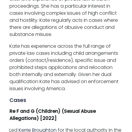
proceedings. She has a particular interest in
cases involving complex issues of high conflict
and hostility. Kate regularly acts in cases where
there are allegations of abusive conduct and
substance misuse.
Kate has experience across the full range of
private law cases including child arrangements
orders (contact/residence), specific issue and
prohibited steps applications and relocation
both internally and externally. Given her dual
qualification Kate has advised on enforcement
issues involving America.
Cases
Re F and G (Children) (Sexual Abuse
Allegations) [2022]
Led
Kerrie Broughton
for the local authority in the