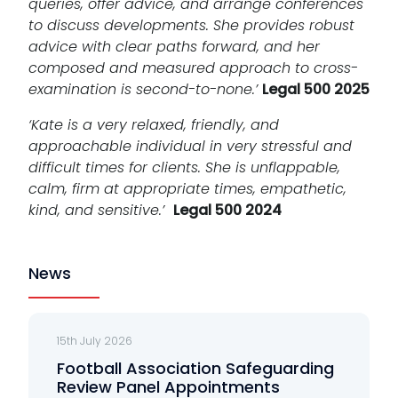
queries, offer advice, and arrange conferences
to discuss developments. She provides robust
advice with clear paths forward, and her
composed and measured approach to cross-
examination is second-to-none.’
Legal 500 2025
‘Kate is a very relaxed, friendly, and
approachable individual in very stressful and
difficult times for clients. She is unflappable,
calm, firm at appropriate times, empathetic,
kind, and sensitive.’
Legal 500 2024
News
15th July 2026
Football Association Safeguarding
Review Panel Appointments