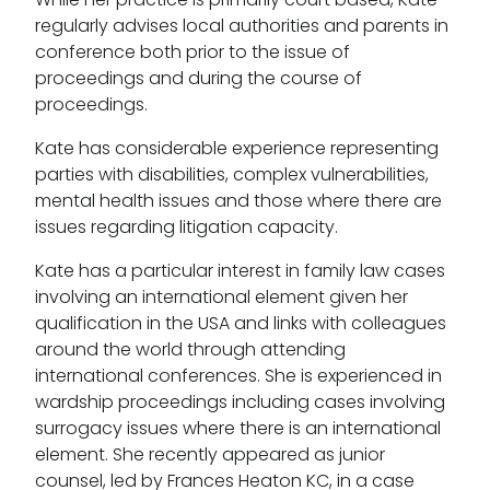
regularly advises local authorities and parents in
conference both prior to the issue of
proceedings and during the course of
proceedings.
Kate has considerable experience representing
parties with disabilities, complex vulnerabilities,
mental health issues and those where there are
issues regarding litigation capacity.
Kate has a particular interest in family law cases
involving an international element given her
qualification in the USA and links with colleagues
around the world through attending
international conferences. She is experienced in
wardship proceedings including cases involving
surrogacy issues where there is an international
element. She recently appeared as junior
counsel, led by Frances Heaton KC, in a case