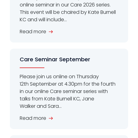
online seminar in our Care 2026 series.
This event will be chaired by Kate Burnell
KC and will include...
Read more
Care Seminar September
Please join us online on Thursday
12th September at 4.30pm for the fourth
in our online Care seminar series with
talks from Kate Burnell KC, Jane
Walker and Sara...
Read more