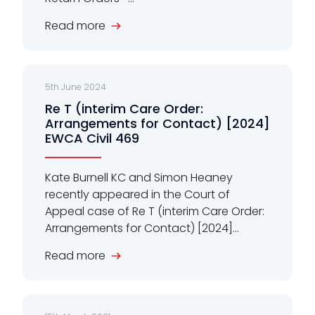
Read more
5th June 2024
Re T (interim Care Order:
Arrangements for Contact) [2024]
EWCA Civil 469
Kate Burnell KC and Simon Heaney
recently appeared in the Court of
Appeal case of Re T (interim Care Order:
Arrangements for Contact) [2024]...
Read more