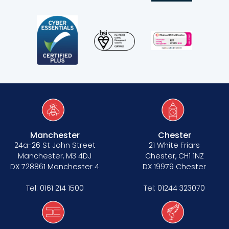
Manchester
Chester
24a-26 St John Street
21 White Friars
Manchester, M3 4DJ
Chester, CH1 1NZ
DX 728861 Manchester 4
DX 19979 Chester
Tel:
0161 214 1500
Tel:
01244 323070