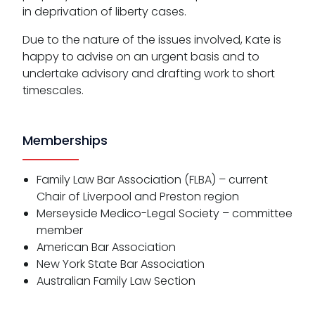
in deprivation of liberty cases.
Due to the nature of the issues involved, Kate is
happy to advise on an urgent basis and to
undertake advisory and drafting work to short
timescales.
Memberships
Family Law Bar Association (FLBA) – current
Chair of Liverpool and Preston region
Merseyside Medico-Legal Society – committee
member
American Bar Association
New York State Bar Association
Australian Family Law Section