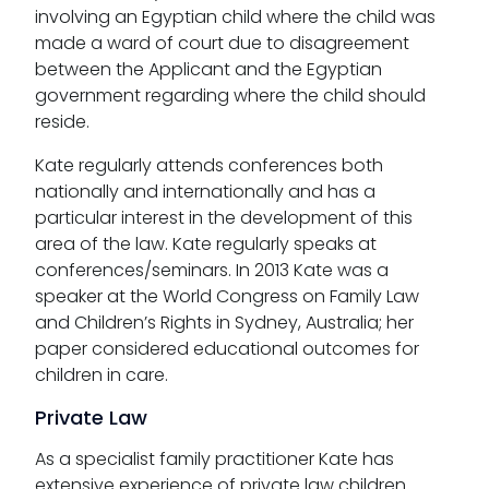
involving an Egyptian child where the child was
made a ward of court due to disagreement
between the Applicant and the Egyptian
government regarding where the child should
reside.
Kate regularly attends conferences both
nationally and internationally and has a
particular interest in the development of this
area of the law. Kate regularly speaks at
conferences/seminars. In 2013 Kate was a
speaker at the World Congress on Family Law
and Children’s Rights in Sydney, Australia; her
paper considered educational outcomes for
children in care.
Private Law
As a specialist family practitioner Kate has
extensive experience of private law children