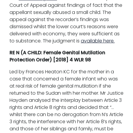
Court of Appeal against findings of fact that the
appellant sexually abused a small child. The
appeal against the recorder’s findings was
dismissed whilst the lower court’s reasons were
delivered with economy, they were sufficient as
to substance. The judgment is
available here.
RE N (A CHILD: Female Genital Mutilation
Protection Order) [2018] 4 WLR 98
Led by Frances Heaton KC for the mother in a
case that concerned a female infant who was
at real risk of female genital mutilation if she
returned to the Sudan with her mother. Mr Justice
Hayden analysed the interplay between Article 3
rights and Article 8 rights and decided that “…
whilst there can be no derogation from N’s Article
3 rights, the interference with her Article 8’s rights,
and those of her siblings and family, must be