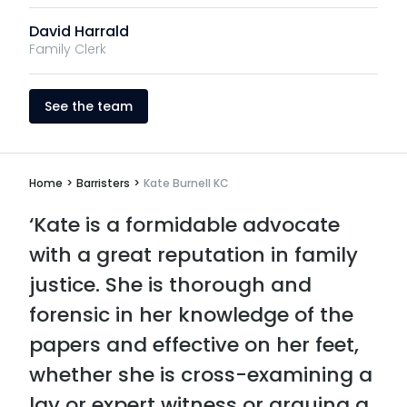
David Harrald
Family Clerk
See the team
Home
>
Barristers
>
Kate Burnell KC
‘Kate is a formidable advocate
with a great reputation in family
justice. She is thorough and
forensic in her knowledge of the
papers and effective on her feet,
whether she is cross-examining a
lay or expert witness or arguing a