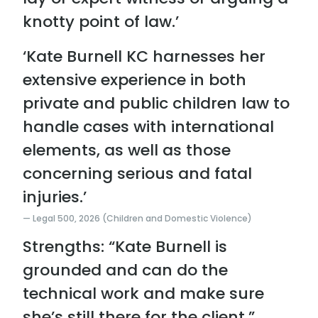
knotty point of law.’
‘Kate Burnell KC harnesses her
extensive experience in both
private and public children law to
handle cases with international
elements, as well as those
concerning serious and fatal
injuries.’
Legal 500, 2026 (Children and Domestic Violence)
Strengths: “Kate Burnell is
grounded and can do the
technical work and make sure
she’s still there for the client.”