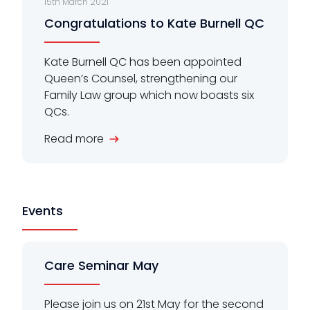
15th March 2021
Congratulations to Kate Burnell QC
Kate Burnell QC has been appointed
Queen’s Counsel, strengthening our
Family Law group which now boasts six
QCs.
Read more
Events
Care Seminar May
Please join us on 21st May for the second