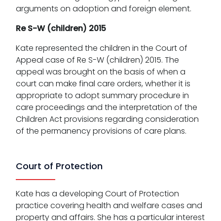
arguments on adoption and foreign element.
Re S-W (children) 2015
Kate represented the children in the Court of
Appeal case of Re S-W (children) 2015. The
appeal was brought on the basis of when a
court can make final care orders, whether it is
appropriate to adopt summary procedure in
care proceedings and the interpretation of the
Children Act provisions regarding consideration
of the permanency provisions of care plans.
Court of Protection
Kate has a developing Court of Protection
practice covering health and welfare cases and
property and affairs. She has a particular interest