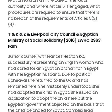
relation to a child in the care of the local
authority and, where Article 5 is engaged, what
procedures are required to ensure that there is
no breach of the requirements of Articles 5(2)-
(4).
T & K & Z & Liverpool City Council & Egyptian
Ministry of Social Solidarity [2016] EWHC 2963
Fam
Junior counsel, with Frances Heaton KC,
successfully representing an English woman who
had cared for an Egyptian orphan for in Egypt
with her Egyptian husband. Due to political
upheaval she returned to the UK and has
remained here. She mistakenly understood she
had adopted the child in Egypt. She issued an
application to adopt the child here but the
Egyptian government objected on the basis that
the child ‘belonged to’ Egypt. Complex legal