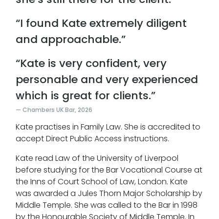
“I found Kate extremely diligent
and approachable.”
“Kate is very confident, very
personable and very experienced
which is great for clients.”
Chambers UK Bar, 2026
Kate practises in Family Law. She is accredited to
accept Direct Public Access instructions.
Kate read Law of the University of Liverpool
before studying for the Bar Vocational Course at
the Inns of Court School of Law, London. Kate
was awarded a Jules Thorn Major Scholarship by
Middle Temple. She was called to the Bar in 1998
by the Honourable Society of Middle Temple. In