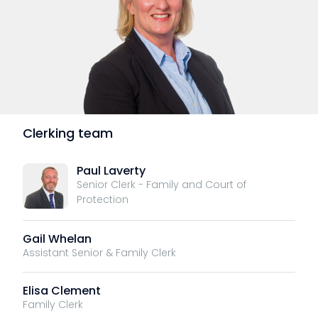
Clerking team
Paul Laverty
Senior Clerk - Family and Court of
Protection
Gail Whelan
Assistant Senior & Family Clerk
Elisa Clement
Family Clerk