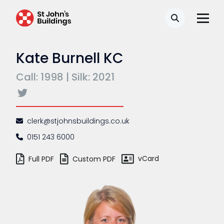
Search
Kate Burnell KC
Call: 1998 | Silk: 2021
clerk@stjohnsbuildings.co.uk
0151 243 6000
vCard
Full PDF
Custom PDF