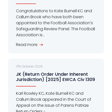
Congratulations to Kate Burnell KC and
Callum Brook who have both been
appointed to the Football Association's
Safeguarding Review Panel. The Football
Association is...
Read more
17th October 2025
JK (Return Order Under Inherent
Jurisdiction) [2025] EWCA Civ 1309
Karl Rowley KC, Kate Burnell KC and
Callum Brook appeared in the Court of
Appeal on the issue of Parens Patriae
Return Orders -...