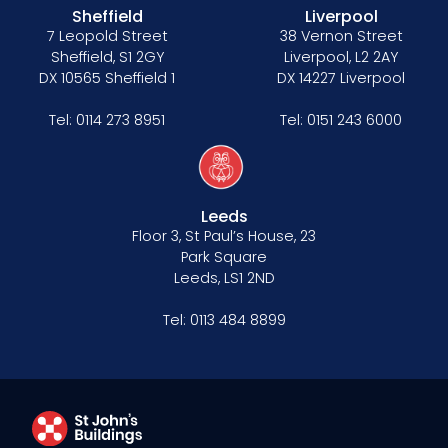
Sheffield
Liverpool
7 Leopold Street
38 Vernon Street
Sheffield, S1 2GY
Liverpool, L2 2AY
DX 10565 Sheffield 1
DX 14227 Liverpool
Tel:
0114 273 8951
Tel:
0151 243 6000
Leeds
Floor 3, St Paul’s House, 23
Park Square
Leeds, LS1 2ND
Tel:
0113 484 8899