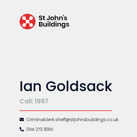
Environmental
Health & safety
Licensing
Professional discipline
Sport discipline
Trading standards & consumer
Ian Goldsack
Transport
Call: 1997
Fees
Criminalclerk.sheff@stjohnsbuildings.co.uk
Terms of business
0114 273 8951