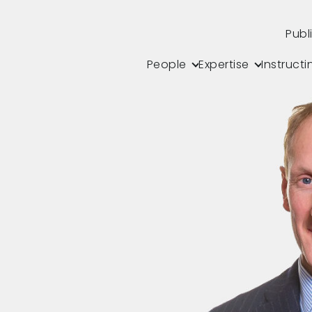
Publ
People
Expertise
Instructi