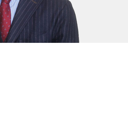
rrister who provides