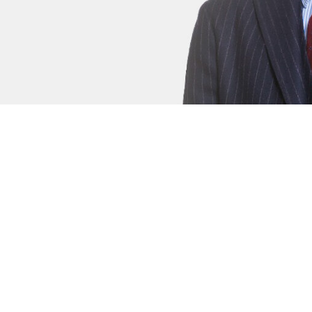
s
Jessica Bull
Junior Criminal Clerk
An extremely thorough and tenacious ba