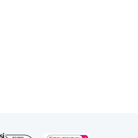
and regulatory work, and advising
attended the Inns of Court School of
Gray’s Inn. He was called to the