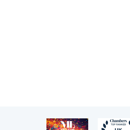
c
Tenancy
Crown Court &
appeals
Pupillage
Ia
Inquests & coronial
Apply for pupillage
an
Memberships
He
Third Six pupillages
Appointments
La
Ba
Mini-pupillage
Legal Directory
Recommendations
Apply for mini-pupillage
News
Clerking & support staff
Our values
CSR policy