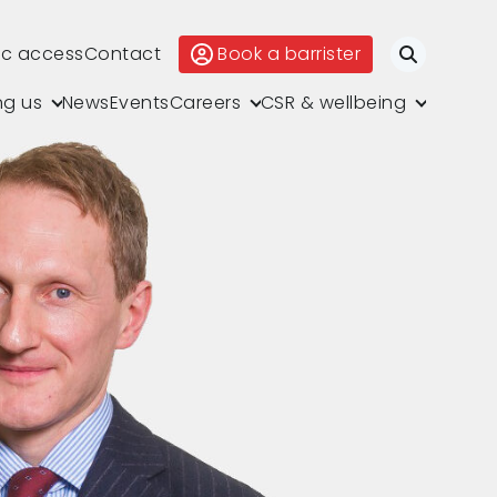
ic access
Contact
Book a barrister
Search
ng us
News
Events
Careers
CSR & wellbeing