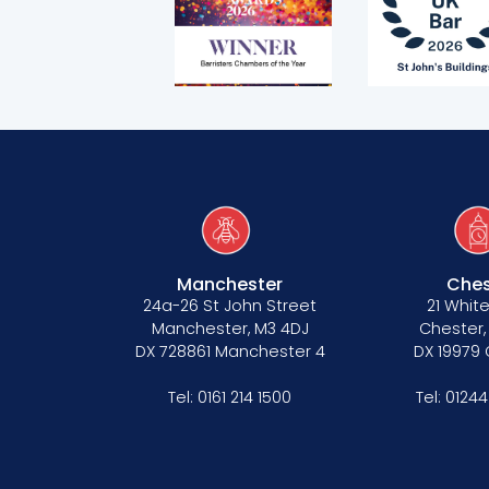
Equality policy
Wellbeing policy
Anti-racism statement
Reasonable adjustments policy
Menopause policy
Manchester
Ches
24a-26 St John Street
21 White
Manchester, M3 4DJ
Chester,
DX 728861 Manchester 4
DX 19979
Tel:
0161 214 1500
Tel:
01244