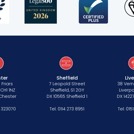
ter
Sheffield
Liv
 Friars
7 Leopold Street
38 Vern
 CH1 1NZ
Sheffield, S1 2GY
Liverpo
 Chester
DX 10565 Sheffield 1
DX 14227
 323070
Tel:
0114 273 8951
Tel:
015