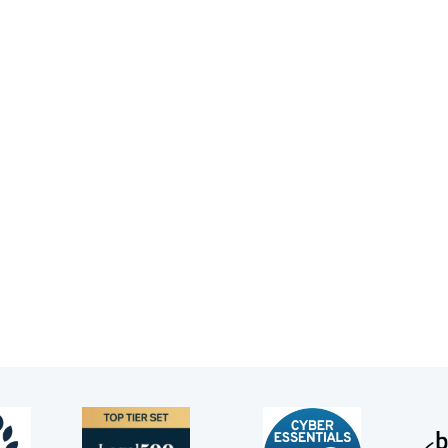
omprehensive advice.”
Legal 500, 2021
n Goldsack’s practice encompasses criminal law, inquest 
d appearing in Court of Protection cases.
 studied jurisprudence at Brasenose College, Oxford. He 
w, London under a Wilfred Watson scholarship awarded by 
r in 1997.