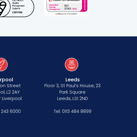
erpool
Leeds
on Street
Floor 3, St Paul’s House, 23
ol, L2 2AY
Park Square
 Liverpool
Leeds, LS1 2ND
1 243 6000
Tel:
0113 484 8899