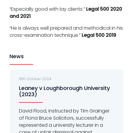
“Especially good with lay clients.”
Legal 500 2020
and 2021
“He is always well prepared and methodical in his
cross-examination technique.”
Legal 500 2019
News
18th October 2024
Leaney v Loughborough University
(2023)
David Flood, instructed by Tim Grainger
of Fiona Bruce Solicitors, successfully
represented a university lecturer in a
case of unfair dismissal against