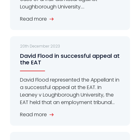
Loughborough University....
Read more
20th December 2023
David Flood in successful appeal at
the EAT
David Flood represented the Appellant in
a successful appeal at the EAT. In
Leaney v Loughborough University, the
EAT held that an employment tribunal...
Read more