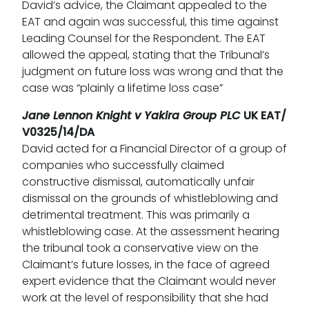
David’s advice, the Claimant appealed to the
EAT and again was successful, this time against
Leading Counsel for the Respondent. The EAT
allowed the appeal, stating that the Tribunal’s
judgment on future loss was wrong and that the
case was “plainly a lifetime loss case”
Jane Lennon Knight v Yakira Group PLC
UK EAT/
V0325/14/DA
David acted for a Financial Director of a group of
companies who successfully claimed
constructive dismissal, automatically unfair
dismissal on the grounds of whistleblowing and
detrimental treatment. This was primarily a
whistleblowing case. At the assessment hearing
the tribunal took a conservative view on the
Claimant’s future losses, in the face of agreed
expert evidence that the Claimant would never
work at the level of responsibility that she had