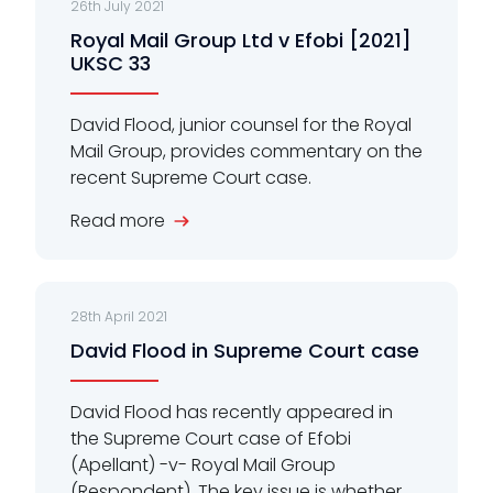
26th July 2021
Royal Mail Group Ltd v Efobi [2021]
UKSC 33
David Flood, junior counsel for the Royal
Mail Group, provides commentary on the
recent Supreme Court case.
Read more
28th April 2021
David Flood in Supreme Court case
David Flood has recently appeared in
the Supreme Court case of Efobi
(Apellant) -v- Royal Mail Group
(Respondent). The key issue is whether