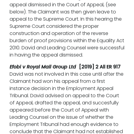
appeal dismissed in the Court of Appeal, (see
below). The Claimant was then given leave to
appeal to the Supreme Court. In this hearing the
Supreme Court considered the proper
construction and operation of the reverse
burden of proof provisions within the Equality Act
2010. David and Leading Counsel were successful
in having the appeal dismissed.
Efobi v Royal Mail Group Ltd
[2019] 2 All ER 917
David was not involved in this case until after the
Claimant had won his appeal from a first
instance decision in the Employment Appeal
Tribunal. David advised on appeal to the Court
of Appeal, drafted the appeal, and succesfully
appeared before the Court of Appeal with
Leading Counsel on the issue of whether the
Employment Tribunal had enough evidence to
conclude that the Claimant had not established