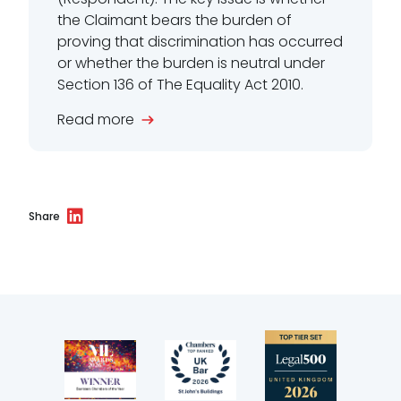
the Claimant bears the burden of
proving that discrimination has occurred
or whether the burden is neutral under
Section 136 of The Equality Act 2010.
Read more
Share