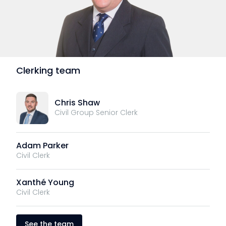
Clerking team
Chris Shaw
Civil Group Senior Clerk
Adam Parker
Civil Clerk
Xanthé Young
Civil Clerk
See the team