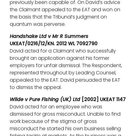
previously been capable of. On David’s advice
the Claimant appealed to the EAT and won on
the basis that the Tribunal’s judgment on
quantum was perverse.
Handshake Ltd v Mr R Summers
UKEAT/0216/12/KN. 2012 WL 7092790
David acted for a Claimant who successfully
brought an application against his former
employers for unfair dismissal. The Respondent,
represented throughout by Leading Counsel,
appealed to the EAT. David persuaded the EAT
to dismiss the appeal.
Wilde v Pure Fishing (UK) Ltd
[2002] UKEAT 1147
David acted for an employee who was
dismissed for gross misconduct. Unable to find
work because of the stigma of gross
misconduct he started his own business selling
fishing tackle at markets. As the business was a