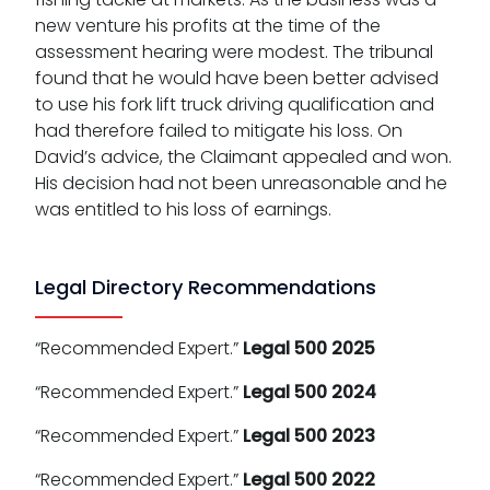
new venture his profits at the time of the
assessment hearing were modest. The tribunal
found that he would have been better advised
to use his fork lift truck driving qualification and
had therefore failed to mitigate his loss. On
David’s advice, the Claimant appealed and won.
His decision had not been unreasonable and he
was entitled to his loss of earnings.
Legal Directory Recommendations
“Recommended Expert.”
Legal 500 2025
“Recommended Expert.”
Legal 500 2024
“Recommended Expert.”
Legal 500 2023
“Recommended Expert.”
Legal 500 2022