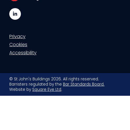
LinkedIn
Privacy
Cookies
Accessibility
© St John's Buildings 2026. All rights reserved.
Barristers regulated by the
Bar Standards Board.
Website by
Square Eye Ltd
.