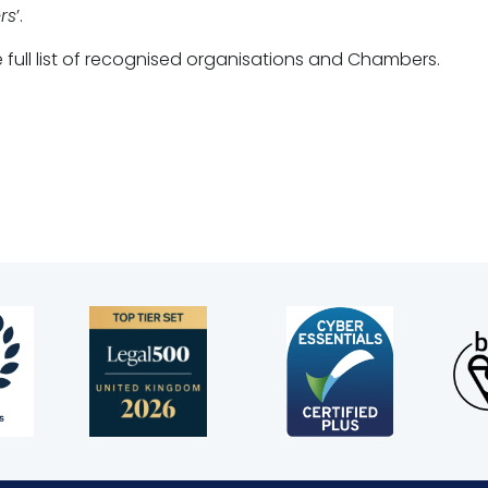
rs
’.
 full list of recognised organisations and Chambers.