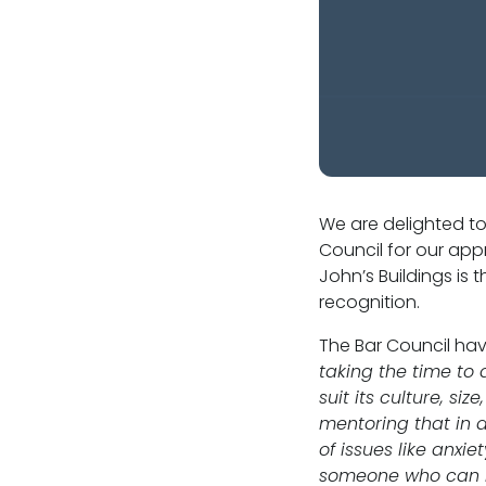
Our values
CSR policy
Equality policy
Wellbeing policy
We are delighted to
Council for our app
Anti-racism statement
John’s Buildings is
recognition.
Reasonable adjustments policy
The Bar Council ha
Menopause policy
taking the time to 
suit its culture, s
mentoring that in 
of issues like anxi
someone who can he