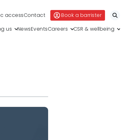
ic access
Contact
Book a barrister
Search
ng us
News
Events
Careers
CSR & wellbeing