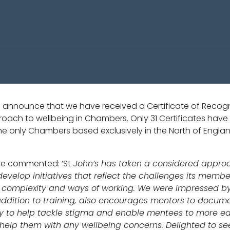
 announce that we have received a Certificate of Recogn
roach to wellbeing in Chambers. Only 31 Certificates have
 the only Chambers based exclusively in the North of Engla
ve commented: ‘St
John’s has taken a considered approa
develop initiatives that reflect the challenges its memb
ize, complexity and ways of working. We were impressed 
addition to training, also encourages mentors to docume
ety to help tackle stigma and enable mentees to more eas
lp them with any wellbeing concerns. Delighted to see in