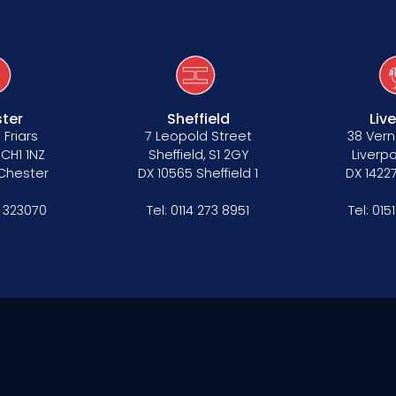
ter
Sheffield
Liv
 Friars
7 Leopold Street
38 Vern
 CH1 1NZ
Sheffield, S1 2GY
Liverpo
 Chester
DX 10565 Sheffield 1
DX 14227
 323070
Tel:
0114 273 8951
Tel:
015