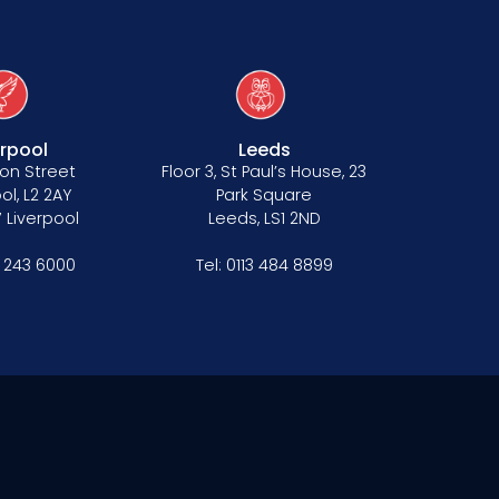
erpool
Leeds
on Street
Floor 3, St Paul’s House, 23
ol, L2 2AY
Park Square
 Liverpool
Leeds, LS1 2ND
1 243 6000
Tel:
0113 484 8899