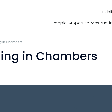
Publ
People
Expertise
Instructi
ng in Chambers
eing in Chambers
s