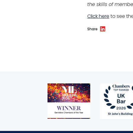
the skills of membe
Click here
to see the
Share