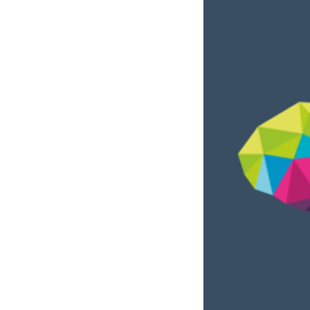
Tenancy
Pupillage
Apply for pupillage
Third Six pupillages
Mini-pupillage
Apply for mini-pupillage
Clerking & support staff