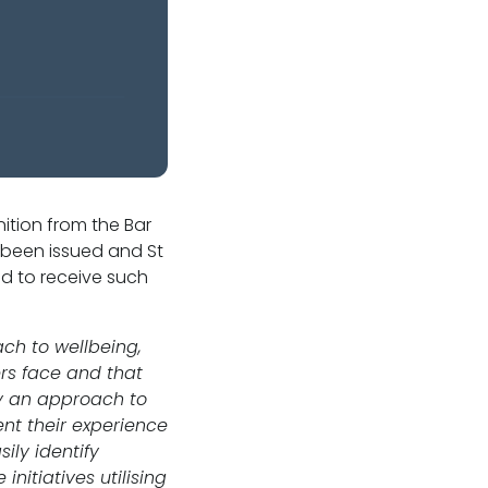
ition from the Bar
 been issued and St
nd to receive such
ch to wellbeing,
ers face and that
by an approach to
nt their experience
ily identify
itiatives utilising