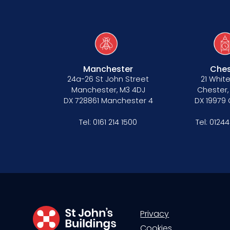
Manchester
Ches
24a-26 St John Street
21 White
Manchester, M3 4DJ
Chester,
DX 728861 Manchester 4
DX 19979
Tel:
0161 214 1500
Tel:
01244
Privacy
Cookies