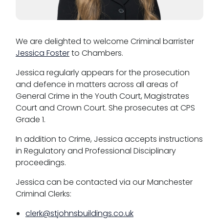
CSR policy
Equality policy
We are delighted to welcome Criminal barrister
Jessica Foster
to Chambers.
Wellbeing policy
Jessica regularly appears for the prosecution
Anti-racism statement
and defence in matters across all areas of
Reasonable adjustments policy
General Crime in the Youth Court, Magistrates
Court and Crown Court. She prosecutes at CPS
Menopause policy
Grade 1.
In addition to Crime, Jessica accepts instructions
in Regulatory and Professional Disciplinary
proceedings.
Jessica can be contacted via our Manchester
Criminal Clerks:
clerk@stjohnsbuildings.co.uk