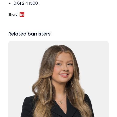
0161 214 1500
Share
Related barristers