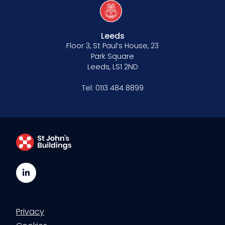
Leeds
Floor 3, St Paul’s House, 23
Park Square
Leeds, LS1 2ND
Tel:
0113 484 8899
LinkedIn
Privacy