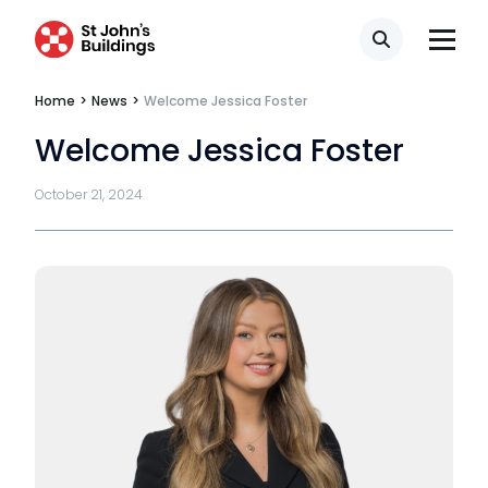
Tenancy
Search
Pupillage
Home
>
News
>
Welcome Jessica Foster
Welcome Jessica Foster
Apply for pupillage
October 21, 2024
Third Six pupillages
Mini-pupillage
Apply for mini-pupillage
Clerking & support staff
Our values