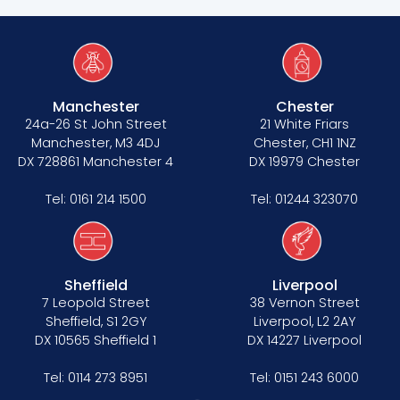
Manchester
Chester
24a-26 St John Street
21 White Friars
Manchester, M3 4DJ
Chester, CH1 1NZ
DX 728861 Manchester 4
DX 19979 Chester
Tel:
0161 214 1500
Tel:
01244 323070
Sheffield
Liverpool
7 Leopold Street
38 Vernon Street
Sheffield, S1 2GY
Liverpool, L2 2AY
DX 10565 Sheffield 1
DX 14227 Liverpool
Tel:
0114 273 8951
Tel:
0151 243 6000