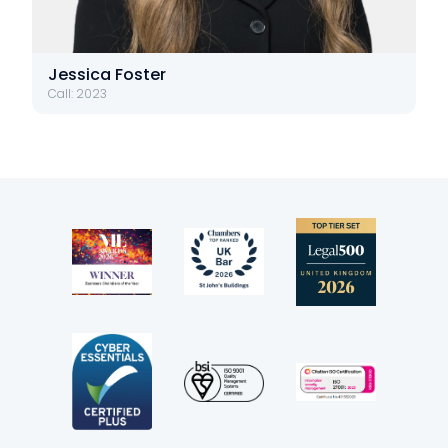
Jessica Foster
Call: 2023