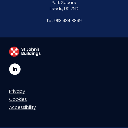
Park Square
Leeds, LS1 2ND
Tel:
0113 484 8899
LinkedIn
Privacy
Cookies
Accessibility