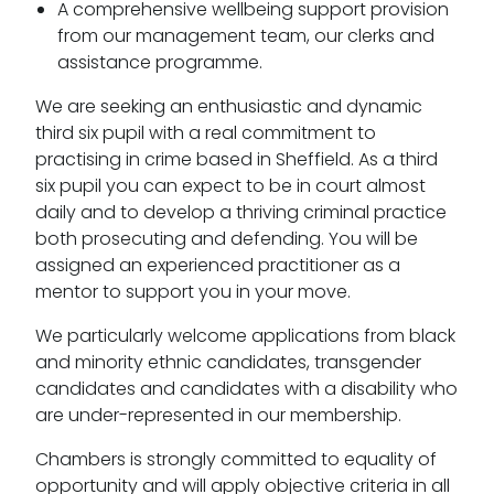
A comprehensive wellbeing support provision
from our management team, our clerks and
assistance programme.
We are seeking an enthusiastic and dynamic
third six pupil with a real commitment to
practising in crime based in Sheffield. As a third
six pupil you can expect to be in court almost
daily and to develop a thriving criminal practice
both prosecuting and defending. You will be
assigned an experienced practitioner as a
mentor to support you in your move.
We particularly welcome applications from black
and minority ethnic candidates, transgender
candidates and candidates with a disability who
are under-represented in our membership.
Chambers is strongly committed to equality of
opportunity and will apply objective criteria in all