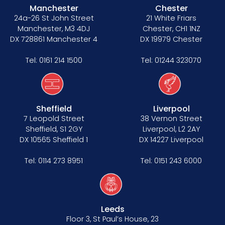
Manchester
Chester
24a-26 St John Street
21 White Friars
Manchester, M3 4DJ
Chester, CH1 1NZ
DX 728861 Manchester 4
DX 19979 Chester
Tel:
0161 214 1500
Tel:
01244 323070
Sheffield
Liverpool
7 Leopold Street
38 Vernon Street
Sheffield, S1 2GY
Liverpool, L2 2AY
DX 10565 Sheffield 1
DX 14227 Liverpool
Tel:
0114 273 8951
Tel:
0151 243 6000
Leeds
Floor 3, St Paul’s House, 23