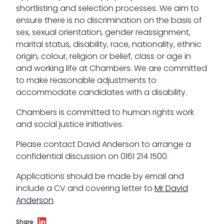
shortlisting and selection processes. We aim to
ensure there is no discrimination on the basis of
sex, sexual orientation, gender reassignment,
marital status, disability, race, nationality, ethnic
origin, colour, religion or belief, class or age in
and working life at Chambers. We are committed
to make reasonable adjustments to
accommodate candidates with a disability.
Chambers is committed to human rights work
and social justice initiatives.
Please contact David Anderson to arrange a
confidential discussion on 0161 214 1500.
Applications should be made by email and
include a CV and covering letter to
Mr David
Anderson
.
Share