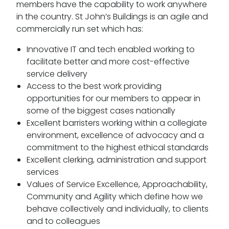
members have the capability to work anywhere
in the country. St John’s Buildings is an agile and
commercially run set which has:
Innovative IT and tech enabled working to
facilitate better and more cost-effective
service delivery
Access to the best work providing
opportunities for our members to appear in
some of the biggest cases nationally
Excellent barristers working within a collegiate
environment, excellence of advocacy and a
commitment to the highest ethical standards
Excellent clerking, administration and support
services
Values of Service Excellence, Approachability,
Community and Agility which define how we
behave collectively and individually, to clients
and to colleagues