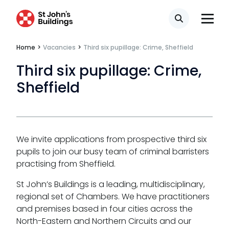
Search
Our values
Home
>
Vacancies
>
Third six pupillage: Crime, Sheffield
CSR policy
Third six pupillage: Crime,
Equality policy
Sheffield
Wellbeing policy
Anti-racism statement
We invite applications from prospective third six
Reasonable adjustments policy
pupils to join our busy team of criminal barristers
practising from Sheffield.
Menopause policy
St John’s Buildings is a leading, multidisciplinary,
regional set of Chambers. We have practitioners
and premises based in four cities across the
North-Eastern and Northern Circuits and our