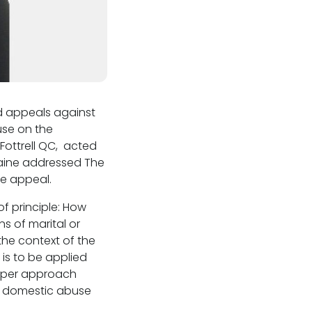
ed appeals against
use on the
e Fottrell QC, acted
rraine addressed The
he appeal.
of principle: How
s of marital or
the context of the
 is to be applied
roper approach
f domestic abuse