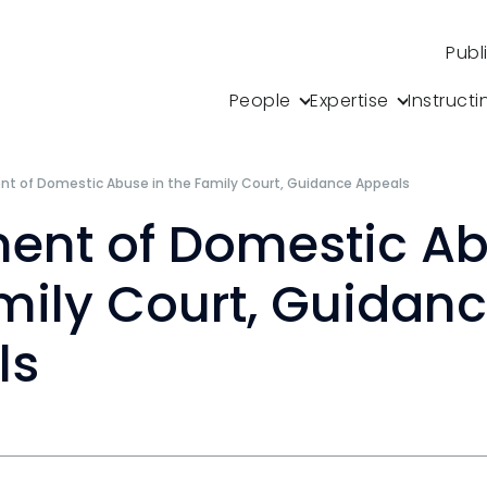
Publ
People
Expertise
Instructi
t of Domestic Abuse in the Family Court, Guidance Appeals
ent of Domestic Ab
mily Court, Guidan
ls