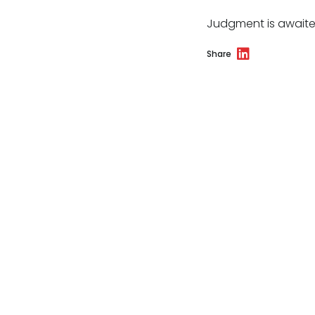
Judgment is awaite
Share