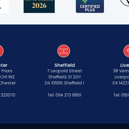
ter
Sheffield
Liv
 Friars
7 Leopold Street
38 Vern
 CH1 1NZ
Sheffield, S1 2GY
Liverpo
 Chester
DX 10565 Sheffield 1
DX 14227
 323070
Tel:
0114 273 8951
Tel:
015