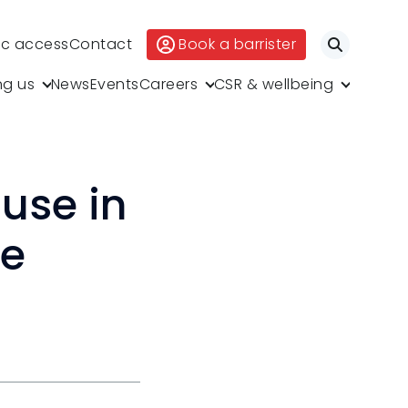
ic access
Contact
Book a barrister
Search
ng us
News
Events
Careers
CSR & wellbeing
use in
ce