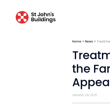
Tenancy
Pupillage
Apply for pupillage
Home
>
News
>
Treatmen
Third Six pupillages
Treatm
Mini-pupillage
the Fa
Apply for mini-pupillage
Appea
Clerking & support staff
January 29, 2021
Our values