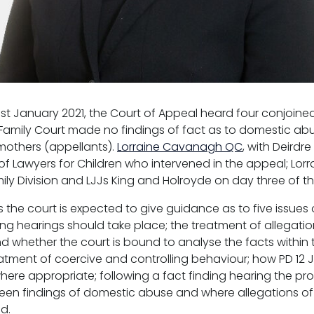
st January 2021, the Court of Appeal heard four conjoin
 Family Court made no findings of fact as to domestic ab
 mothers (appellants).
Lorraine Cavanagh QC
, with Deirdr
 of Lawyers for Children who intervened in the appeal; Lo
mily Division and LJJs King and Holroyde on day three of t
 the court is expected to give guidance as to five issues 
ng hearings should take place; the treatment of allegation
d whether the court is bound to analyse the facts within 
eatment of coercive and controlling behaviour; how PD 12 J
here appropriate; following a fact finding hearing the p
een findings of domestic abuse and where allegations o
d.