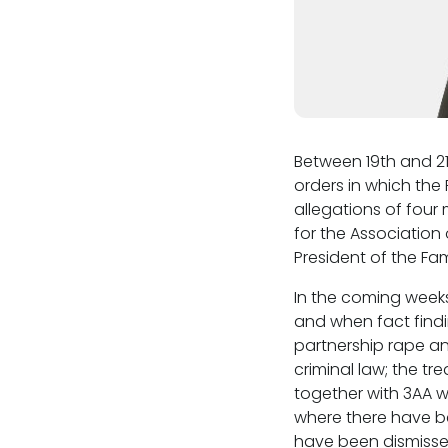
Between 19th and 21
orders in which the
allegations of four
for the Association
President of the Fa
In the coming weeks
and when fact findi
partnership rape an
criminal law; the tr
together with 3AA w
where there have b
have been dismisse