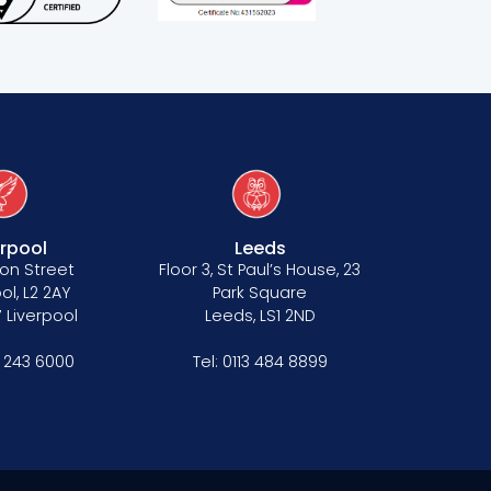
erpool
Leeds
on Street
Floor 3, St Paul’s House, 23
ol, L2 2AY
Park Square
 Liverpool
Leeds, LS1 2ND
1 243 6000
Tel:
0113 484 8899