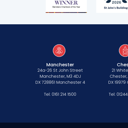
Manchester
Ches
24a-26 St John Street
21 White
Manchester, M3 4DJ
Chester,
DX 728861 Manchester 4
DX 19979
Tel:
0161 214 1500
Tel:
01244