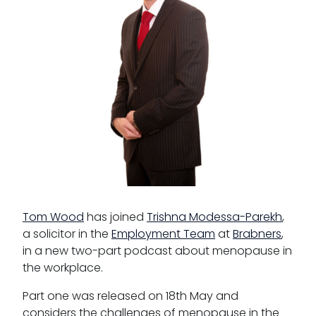
Third Six pupillages
Mini-pupillage
Apply for mini-pupillage
Clerking & support staff
Our values
CSR policy
Tom Wood
has joined
Trishna Modessa-Parekh
,
a solicitor in the
Equality policy
Employment Team
at
Brabners
,
in a new two-part podcast about menopause in
Wellbeing policy
the workplace.
Anti-racism statement
Part one was released on 18th May and
considers the challenges of menopause in the