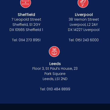
Sheffield
Liverpool
7 Leopold Street
38 Vernon Street
Sheffield, S1 2GY
Liverpool, L2 2AY
DX 10565 Sheffield 1
DX 14227 Liverpool
Tel:
0114 273 8951
Tel:
0151 243 6000
Leeds
Floor 3, St Paul’s House, 23
Park Square
Leeds, LS1 2ND
Tel:
0113 484 8899