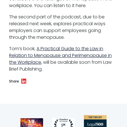
Reasonable adjustments policy
workplace. You can listen to it here.
Menopause policy
The second part of the podcast, due to be
released next week, explores practical ways
employers can support employees going
through the menopause.
Tom’s book,
A Practical Guide to the Law in
Relation to Menopause and Perimenopause in
the Workplace
, will be available soon from Law
Brief Publishing.
Share