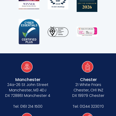
Manchester
Chester
24a-26 St John Street
21 White Friars
Manchester, M3 4DJ
Chester, CH1 1NZ
DX 728861 Manchester 4
DX 19979 Chester
Tel:
0161 214 1500
Tel:
01244 323070