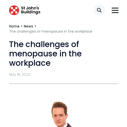
Technology & innovation
Search
Complaints procedure
Home
>
News
>
The challenges of menopause in the workplace
Data Protection Complaints Procedure
The challenges of
menopause in the
workplace
May 18, 2022
Tenancy
Pupillage
Apply for pupillage