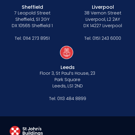
Sheffield
Liverpool
7 Leopold Street
38 Vernon Street
Sheffield, S1 2GY
Liverpool, L2 2AY
DX 10565 Sheffield 1
DX 14227 Liverpool
Tel:
0114 273 8951
Tel:
0151 243 6000
Leeds
Floor 3, St Paul’s House, 23
Park Square
Leeds, LS1 2ND
Tel:
0113 484 8899