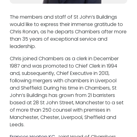
Reasonable adjustments policy
The members and staff of St John’s Buildings
Menopause policy
would like to express their immense gratitude to
Chris Ronan, as he departs Chambers after more
than 35 years of exceptional service and
leadership.
Chris joined Chambers as a clerk in December
1987 and was promoted to Chief Clerk in 1994
and, subsequently, Chief Executive in 2013,
following mergers with chambers in Liverpool
and Sheffield. During his time in Chambers, St
John’s Buildings has grown from 21 barristers
based at 28 St John Street, Manchester to a set
of more than 250 counsel with premises in
Manchester, Chester, Liverpool, Sheffield and
Leeds.
Frances Heaton KC
, Joint Head of Chambers