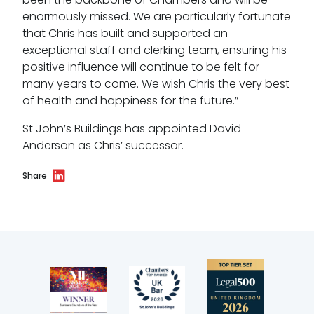
enormously missed. We are particularly fortunate
that Chris has built and supported an
exceptional staff and clerking team, ensuring his
positive influence will continue to be felt for
many years to come. We wish Chris the very best
of health and happiness for the future.”
St John’s Buildings has appointed David
Anderson as Chris’ successor.
Share