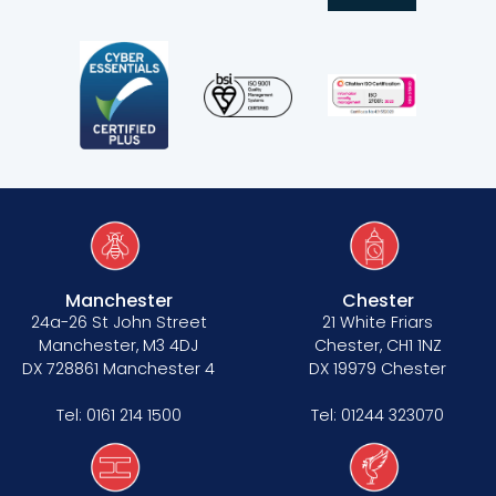
Manchester
Chester
24a-26 St John Street
21 White Friars
Manchester, M3 4DJ
Chester, CH1 1NZ
DX 728861 Manchester 4
DX 19979 Chester
Tel:
0161 214 1500
Tel:
01244 323070