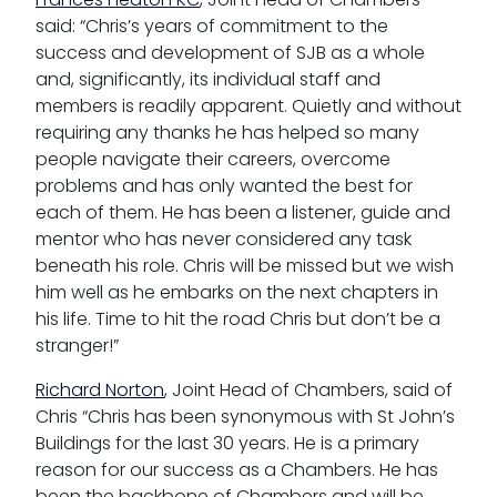
said: “Chris’s years of commitment to the
success and development of SJB as a whole
and, significantly, its individual staff and
members is readily apparent. Quietly and without
requiring any thanks he has helped so many
people navigate their careers, overcome
problems and has only wanted the best for
each of them. He has been a listener, guide and
mentor who has never considered any task
beneath his role. Chris will be missed but we wish
him well as he embarks on the next chapters in
his life. Time to hit the road Chris but don’t be a
stranger!”
Richard Norton
, Joint Head of Chambers, said of
Chris “Chris has been synonymous with St John’s
Buildings for the last 30 years. He is a primary
reason for our success as a Chambers. He has
been the backbone of Chambers and will be