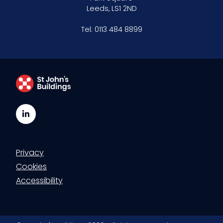
Leeds, LS1 2ND
Tel:
0113 484 8899
LinkedIn
Privacy
Cookies
Accessibility