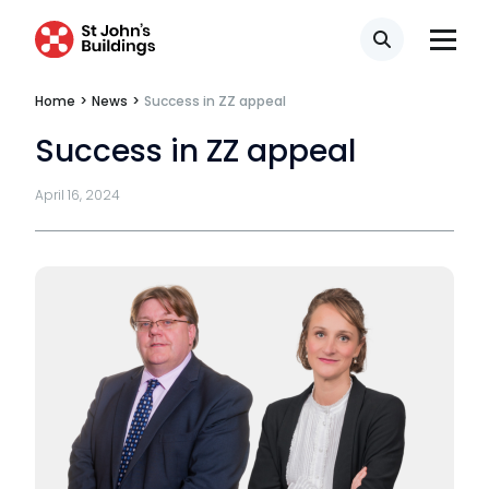
Search
Home
>
News
>
Success in ZZ appeal
Success in ZZ appeal
April 16, 2024