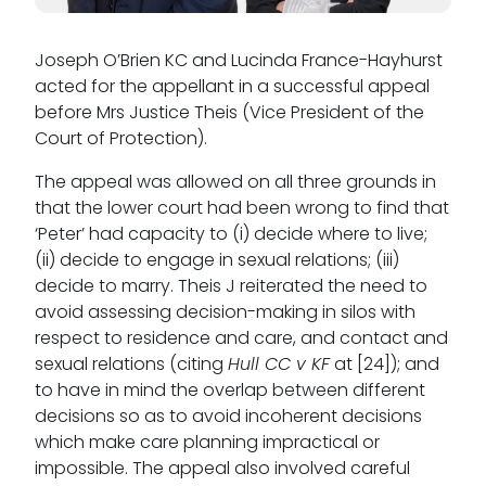
Joseph O’Brien KC and Lucinda France-Hayhurst
acted for the appellant in a successful appeal
before Mrs Justice Theis (Vice President of the
Court of Protection).
The appeal was allowed on all three grounds in
that the lower court had been wrong to find that
‘Peter’ had capacity to (i) decide where to live;
(ii) decide to engage in sexual relations; (iii)
decide to marry. Theis J reiterated the need to
avoid assessing decision-making in silos with
respect to residence and care, and contact and
sexual relations (citing
Hull CC v KF
at [24]); and
to have in mind the overlap between different
decisions so as to avoid incoherent decisions
which make care planning impractical or
impossible. The appeal also involved careful