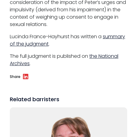
consideration of the impact of Peter’s urges and
impulsivity (derived from his impairment) in the
context of weighing up consent to engage in
sexual relations.
Lucinda France-Hayhurst has written a
summary
of the judgment
.
The full judgment is published on
the National
Archives
.
Share
Related barristers