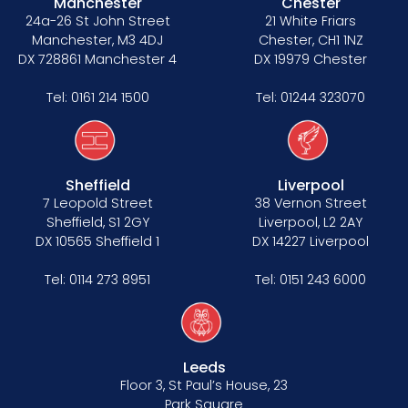
Manchester
Chester
24a-26 St John Street
21 White Friars
Manchester, M3 4DJ
Chester, CH1 1NZ
DX 728861 Manchester 4
DX 19979 Chester
Tel:
0161 214 1500
Tel:
01244 323070
Sheffield
Liverpool
7 Leopold Street
38 Vernon Street
Sheffield, S1 2GY
Liverpool, L2 2AY
DX 10565 Sheffield 1
DX 14227 Liverpool
Tel:
0114 273 8951
Tel:
0151 243 6000
Leeds
Floor 3, St Paul’s House, 23
Park Square