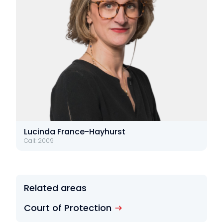
Lucinda France-Hayhurst
Call: 2009
Related areas
Court of Protection