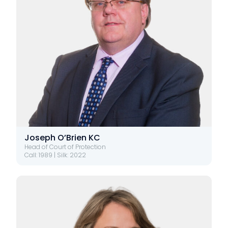
Joseph O’Brien KC
Head of Court of Protection
Call: 1989 | Silk: 2022