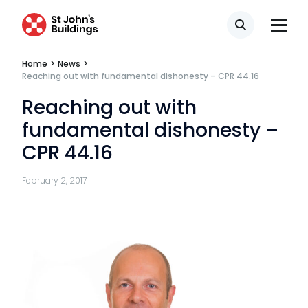
Transport
Search
Home
>
News
>
Reaching out with fundamental dishonesty – CPR 44.16
Fees
Reaching out with
Terms of business
fundamental dishonesty –
Covid-secure risk assessment
CPR 44.16
Privacy
February 2, 2017
Telephone call monitoring policy
Bar Standards Board transparency rules
Technology & innovation
Complaints procedure