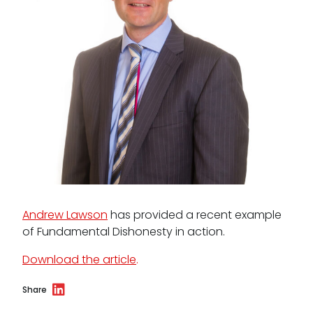
Data Protection Complaints Procedure
Tenancy
Pupillage
Apply for pupillage
Andrew Lawson
has provided a recent example
of Fundamental Dishonesty in action.
Third Six pupillages
Download the article
.
Mini-pupillage
Share
Apply for mini-pupillage