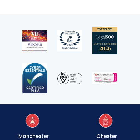
Clerking & support staff
Our values
CSR policy
Equality policy
Wellbeing policy
Anti-racism statement
Reasonable adjustments policy
Menopause policy
Manchester
Chester