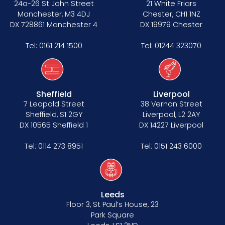
24a-26 St John Street
21 White Friars
Manchester, M3 4DJ
Chester, CH1 1NZ
DX 728861 Manchester 4
DX 19979 Chester
Tel:
0161 214 1500
Tel:
01244 323070
Sheffield
Liverpool
7 Leopold Street
38 Vernon Street
Sheffield, S1 2GY
Liverpool, L2 2AY
DX 10565 Sheffield 1
DX 14227 Liverpool
Tel:
0114 273 8951
Tel:
0151 243 6000
Leeds
Floor 3, St Paul’s House, 23
Park Square