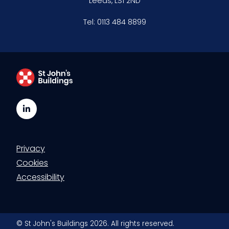
Leeds, LS1 2ND
Tel:
0113 484 8899
LinkedIn
Privacy
Cookies
Accessibility
© St John's Buildings 2026. All rights reserved.