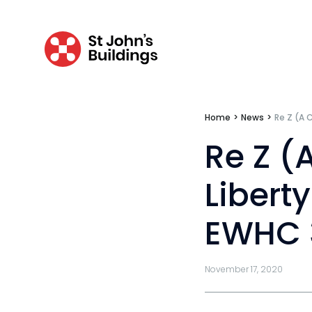
Inquests & coronial
Personal injury & clinical negligence
Personal injury
Clinical negligence
Home
>
News
>
Re Z (A 
Catastrophic & fatal accidents
Re Z (
Fraud
Libert
Costs
EWHC 
Disease
Travel claims
November 17, 2020
Public & administrative law