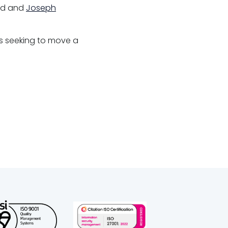
ild and
Joseph
es seeking to move a