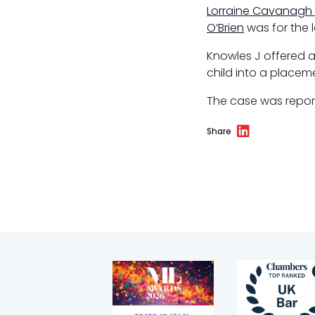
Regulatory & professional discipline
Lorraine Cavanagh
O’Brien
was for the l
Environmental
Knowles J offered a
Health & safety
child into a placeme
Licensing
The case was repo
Professional discipline
Share
Sport discipline
Trading standards & consumer
Transport
Fees