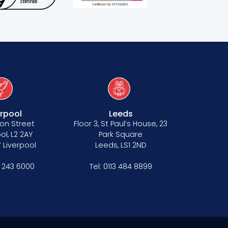
erpool
Leeds
on Street
Floor 3, St Paul’s House, 23
ol, L2 2AY
Park Square
 Liverpool
Leeds, LS1 2ND
1 243 6000
Tel:
0113 484 8899