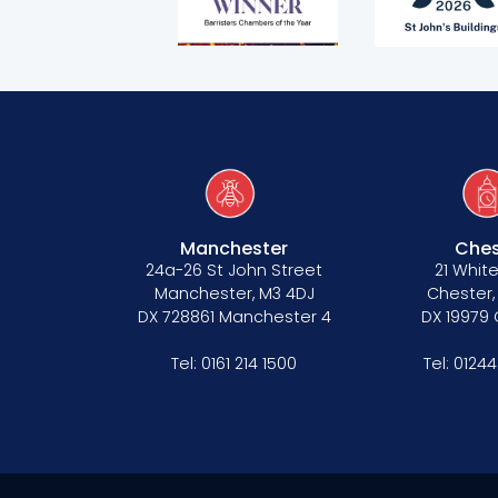
Terms of business
Covid-secure risk assessment
Privacy
Telephone call monitoring policy
Bar Standards Board transparency rule
Technology & innovation
Manchester
Ches
24a-26 St John Street
21 White
Complaints procedure
Manchester, M3 4DJ
Chester,
DX 728861 Manchester 4
DX 19979
Data Protection Complaints Procedure
Tel:
0161 214 1500
Tel:
01244