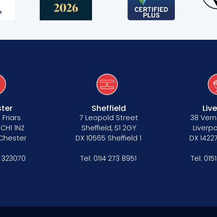
s
ter
Sheffield
Liv
 Friars
7 Leopold Street
38 Vern
 CH1 1NZ
Sheffield, S1 2GY
Liverpo
 Chester
DX 10565 Sheffield 1
DX 14227
 323070
Tel:
0114 273 8951
Tel:
015