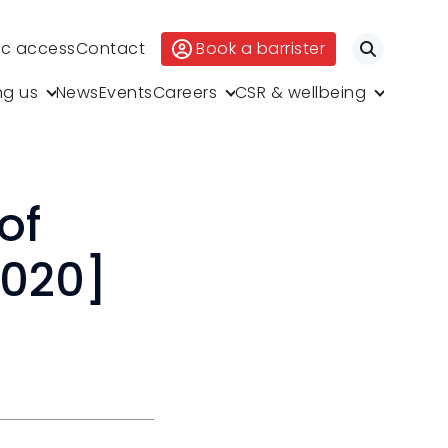
ic access
Contact
Book a barrister
Search
ng us
News
Events
Careers
CSR & wellbeing
of
2020]