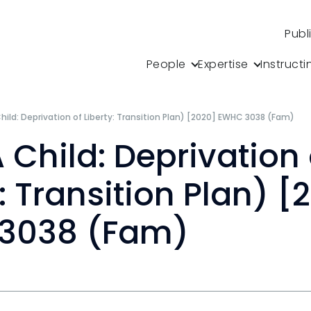
Publ
People
Expertise
Instructi
Child: Deprivation of Liberty: Transition Plan) [2020] EWHC 3038 (Fam)
A Child: Deprivation 
y: Transition Plan) [
3038 (Fam)