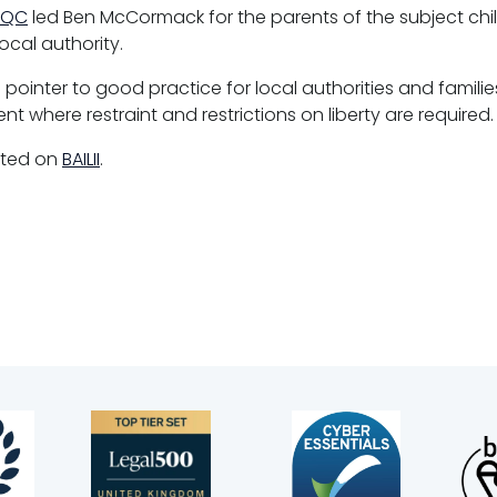
 QC
led Ben McCormack for the parents of the subject ch
ocal authority.
 pointer to good practice for local authorities and famili
nt where restraint and restrictions on liberty are required.
rted on
BAILII
.