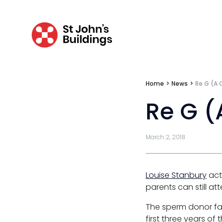
Clinical negligence
Catastrophic & fatal accidents
Fraud
Costs
Home
>
News
>
Re G (A 
Disease
Re G (
Travel claims
March 2, 2018
Public & administrative law
Regulatory & professional discipline
Louise Stanbury
acte
Environmental
parents can still at
Health & safety
The sperm donor fat
first three years of