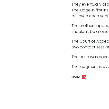
Licensing
They eventually all
The judge in first 
Professional discipline
of seven each year
Sport discipline
The mothers appeal
shouldn’t be allowed 
Trading standards & consumer
The Court of Appeal
Transport
two contact session
The case was cover
The judgment is av
Fees
Share
Terms of business
Covid-secure risk assessment
Privacy