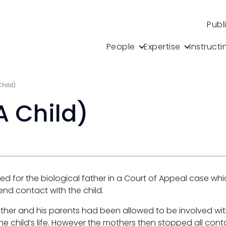
Publ
People
Expertise
Instructi
Child)
A Child)
d for the biological father in a Court of Appeal case whic
tend contact with the child.
her and his parents had been allowed to be involved with
 the child’s life. However the mothers then stopped all cont