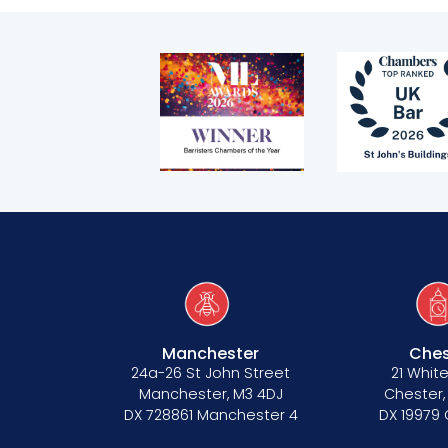
Telephone call monitoring policy
Bar Standards Board transparency rule
Technology & innovation
Complaints procedure
Data Protection Complaints Procedure
Manchester
Ches
Tenancy
24a-26 St John Street
21 White
Manchester, M3 4DJ
Chester,
Pupillage
DX 728861 Manchester 4
DX 19979