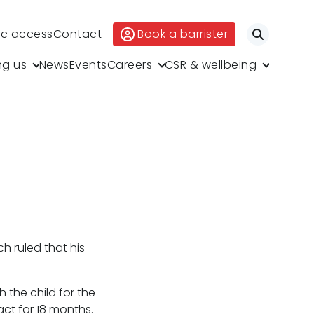
ic access
Contact
Book a barrister
Search
ng us
News
Events
Careers
CSR & wellbeing
h ruled that his
 the child for the
act for 18 months.