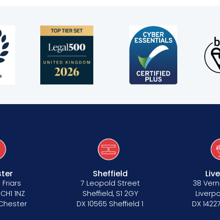
s
ter
Sheffield
Liv
 Friars
7 Leopold Street
38 Vern
 CH1 1NZ
Sheffield, S1 2GY
Liverpo
 Chester
DX 10565 Sheffield 1
DX 14227