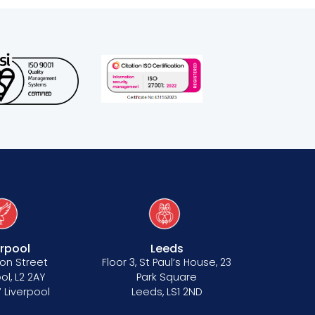
erpool
Leeds
on Street
Floor 3, St Paul’s House, 23
ol, L2 2AY
Park Square
 Liverpool
Leeds, LS1 2ND