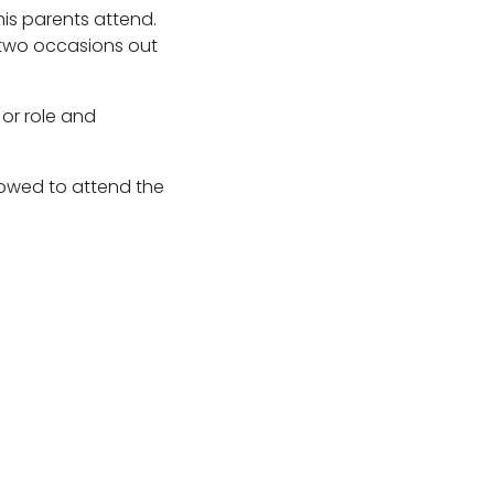
his parents attend.
n two occasions out
or role and
llowed to attend the