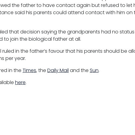
owed the father to have contact again but refused to let 
instance said his parents could attend contact with him o
.
ed that decision saying the grandparents had no status 
to join the biological father at all.
 ruled in the father’s favour that his parents should be a
s per year.
ed in the
Times
, the
Daily Mail
and the
Sun
.
ailable
here
.