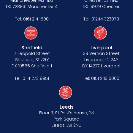
Manchester, M3 4DJ
Chester, CH1 1NZ
DX 728861 Manchester 4
DX 19979 Chester
Tel:
0161 214 1500
Tel:
01244 323070
Sheffield
Liverpool
7 Leopold Street
38 Vernon Street
Sheffield, S1 2GY
Liverpool, L2 2AY
DX 10565 Sheffield 1
DX 14227 Liverpool
Tel:
0114 273 8951
Tel:
0151 243 6000
Leeds
Floor 3, St Paul’s House, 23
Park Square
Leeds, LS1 2ND