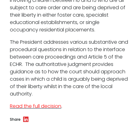
involving children between 10 and 15 who are all
subject to care order and are being deprived of
Data Protection Complaints Procedure
their liberty in either foster care, specialist
educational establishments, or single
occupancy residential placements.
The President addresses various substantive and
procedural questions in relation to the interface
between care proceedings and Article 5 of the
ECHR. The authoritative judgment provides
Tenancy
guidance as to how the court should approach
cases in which a child is arguably being deprived
Pupillage
of their liberty whilst in the care of the local
authority.
Apply for pupillage
Read the full decision
.
Third Six pupillages
Share
Mini-pupillage