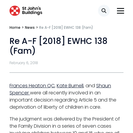
Transport
Search
Home
>
News
>
Re A-F [2018] EWHC 138 (Fam)
Re A-F [2018] EWHC 138
Fees
(Fam)
Terms of business
February 6, 2018
Covid-secure risk assessment
Privacy
Frances Heaton QC
,
Kate Burnell
, and
Shaun
Telephone call monitoring policy
Spencer
were all recently involved in an
important decision regarding Article 5 and the
Bar Standards Board transparency rules
deprivation of liberty of children in care.
Technology & innovation
The judgment was delivered by the President of
the Family Division in a series of seven cases
Complaints procedure