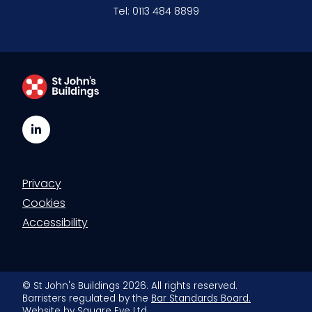
Tel:
0113 484 8899
LinkedIn
Privacy
Cookies
Accessibility
© St John's Buildings 2026. All rights reserved.
Barristers regulated by the
Bar Standards Board.
Website by
Square Eye Ltd
.