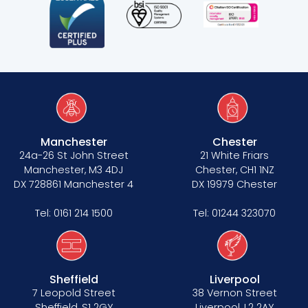
Manchester
Chester
24a-26 St John Street
21 White Friars
Manchester, M3 4DJ
Chester, CH1 1NZ
DX 728861 Manchester 4
DX 19979 Chester
Tel:
0161 214 1500
Tel:
01244 323070
Sheffield
Liverpool
7 Leopold Street
38 Vernon Street
Sheffield, S1 2GY
Liverpool, L2 2AY