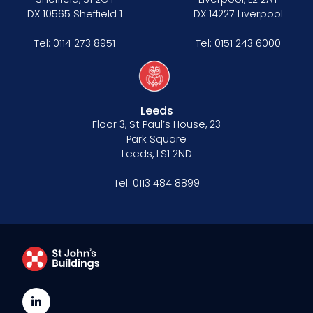
DX 10565 Sheffield 1
DX 14227 Liverpool
Tel:
0114 273 8951
Tel:
0151 243 6000
Leeds
Floor 3, St Paul’s House, 23
Park Square
Leeds, LS1 2ND
Tel:
0113 484 8899
LinkedIn