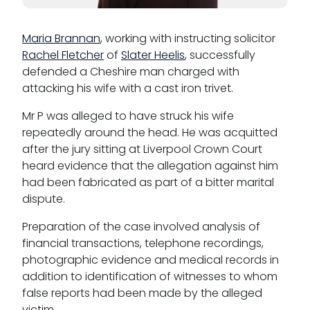
Pupillage
Apply for pupillage
Maria Brannan
, working with instructing solicitor
Rachel Fletcher
of
Slater Heelis
, successfully
defended a Cheshire man charged with
Third Six pupillages
attacking his wife with a cast iron trivet.
Mini-pupillage
Mr P was alleged to have struck his wife
repeatedly around the head. He was acquitted
Apply for mini-pupillage
after the jury sitting at Liverpool Crown Court
heard evidence that the allegation against him
Clerking & support staff
had been fabricated as part of a bitter marital
dispute.
Preparation of the case involved analysis of
financial transactions, telephone recordings,
Our values
photographic evidence and medical records in
CSR policy
addition to identification of witnesses to whom
false reports had been made by the alleged
Equality policy
victim.