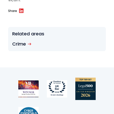
Wellbeing policy
Share
Anti-racism statement
Reasonable adjustments policy
Related areas
Menopause policy
Crime