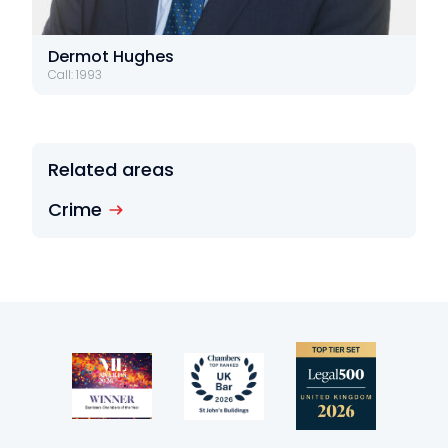
Dermot Hughes
Call: 1993
Related areas
Crime