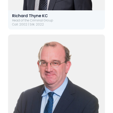
Richard Thyne KC
Head of the Criminal Group
Call: 2002 | Silk: 2022