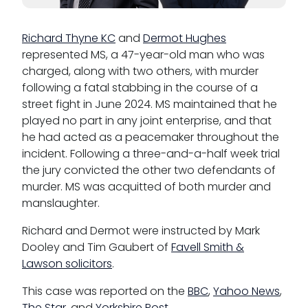
Richard Thyne KC
and
Dermot Hughes
represented MS, a 47-year-old man who was
charged, along with two others, with murder
following a fatal stabbing in the course of a
street fight in June 2024. MS maintained that he
played no part in any joint enterprise, and that
he had acted as a peacemaker throughout the
incident. Following a three-and-a-half week trial
the jury convicted the other two defendants of
murder. MS was acquitted of both murder and
manslaughter.
Richard and Dermot were instructed by Mark
Dooley and Tim Gaubert of
Favell Smith &
Lawson solicitors
.
This case was reported on the
BBC
,
Yahoo News
,
The Star
, and
Yorkshire Post
.