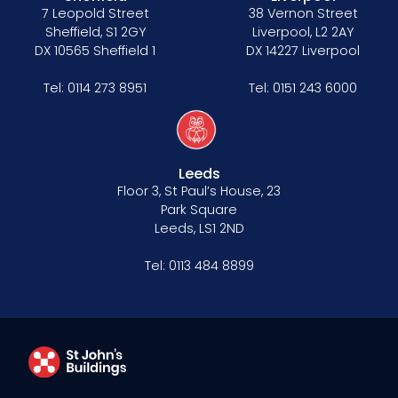
7 Leopold Street
38 Vernon Street
Sheffield, S1 2GY
Liverpool, L2 2AY
DX 10565 Sheffield 1
DX 14227 Liverpool
Tel:
0114 273 8951
Tel:
0151 243 6000
Leeds
Floor 3, St Paul’s House, 23
Park Square
Leeds, LS1 2ND
Tel:
0113 484 8899