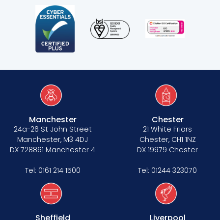
Manchester
Chester
24a-26 St John Street
21 White Friars
Manchester, M3 4DJ
Chester, CH1 1NZ
DX 728861 Manchester 4
DX 19979 Chester
Tel:
0161 214 1500
Tel:
01244 323070
Sheffield
Liverpool