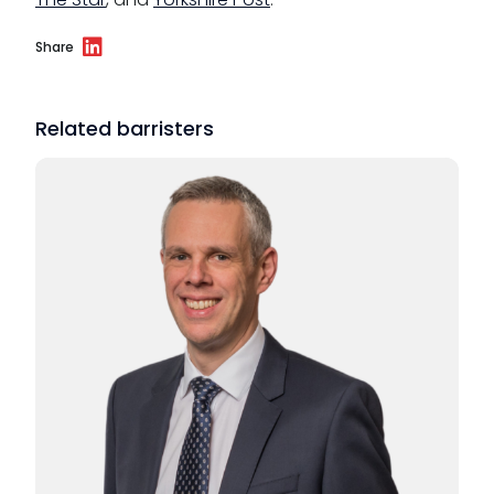
Share
Related barristers