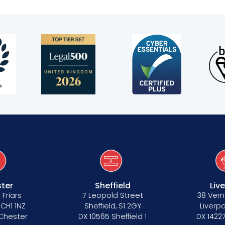
s
ter
Sheffield
Liv
 Friars
7 Leopold Street
38 Vern
 CH1 1NZ
Sheffield, S1 2GY
Liverpo
 Chester
DX 10565 Sheffield 1
DX 14227