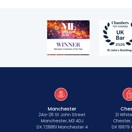
Bar Standards Board transparency rule
Technology & innovation
Complaints procedure
Data Protection Complaints Procedure
Tenancy
Manchester
Ches
Pupillage
24a-26 St John Street
21 White
Manchester, M3 4DJ
Chester,
DX 728861 Manchester 4
DX 19979
Apply for pupillage