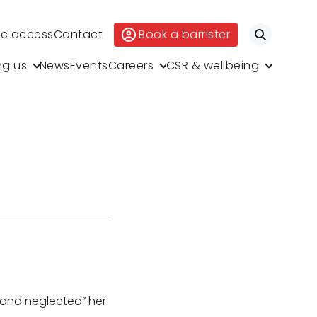
ic access
Contact
Book a barrister
Search
ng us
News
Events
Careers
CSR & wellbeing
 and neglected” her