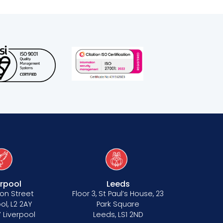
erpool
Leeds
on Street
Floor 3, St Paul’s House, 23
ol, L2 2AY
Park Square
 Liverpool
Leeds, LS1 2ND