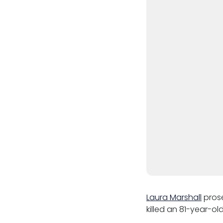
Third Six pupillages
Mini-pupillage
Apply for mini-pupillage
Clerking & support staff
Our values
CSR policy
Equality policy
Wellbeing policy
Laura Marshall
prose
killed an 81-year-old
Anti-racism statement