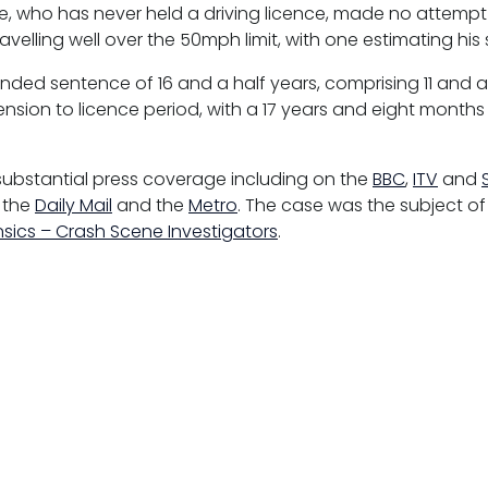
e, who has never held a driving licence, made no attempt
avelling well over the 50mph limit, with one estimating hi
nded sentence of 16 and a half years, comprising 11 and a
nsion to licence period, with a 17 years and eight months 
substantial press coverage including on the
BBC
,
ITV
and
, the
Daily Mail
and the
Metro
. The case was the subject o
nsics – Crash Scene Investigators
.