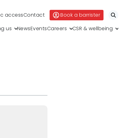
ic access
Contact
Book a barrister
Search
ng us
News
Events
Careers
CSR & wellbeing