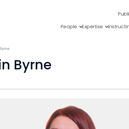
s
Publ
People
Expertise
Instructi
 Byrne
in Byrne