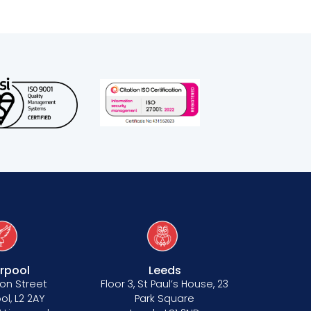
erpool
Leeds
on Street
Floor 3, St Paul’s House, 23
ol, L2 2AY
Park Square