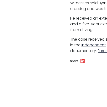
Witnesses said Byrn
Reasonable adjustments policy
crossing and was tr
Menopause policy
He received an exte
and a five-year exte
from driving.
The case received 
in the
Independent
documentary:
Fore
Share