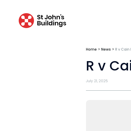
Bar Standards Board transparency rule
Technology & innovation
Complaints procedure
Data Protection Complaints Procedure
Home
>
News
>
R v Cain
R v Ca
July 21, 2025
Tenancy
Pupillage
Apply for pupillage