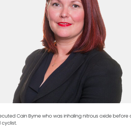
cuted Cain Byrne who was inhaling nitrous oxide before a
 cyclist.