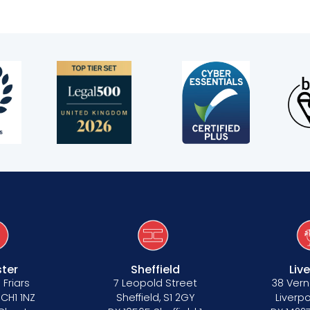
ter
Sheffield
Liv
 Friars
7 Leopold Street
38 Vern
 CH1 1NZ
Sheffield, S1 2GY
Liverpo