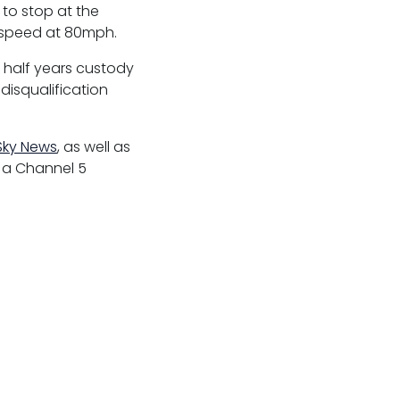
 to stop at the
s speed at 80mph.
 half years custody
disqualification
Sky News
, as well as
f a Channel 5