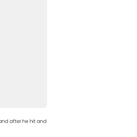
nd after he hit and