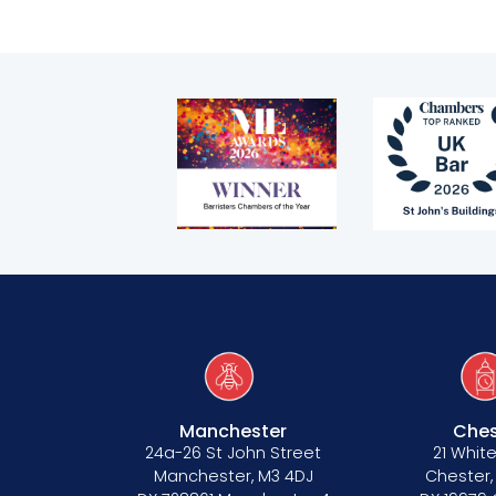
Manchester
Ches
24a-26 St John Street
21 White
Manchester, M3 4DJ
Chester,