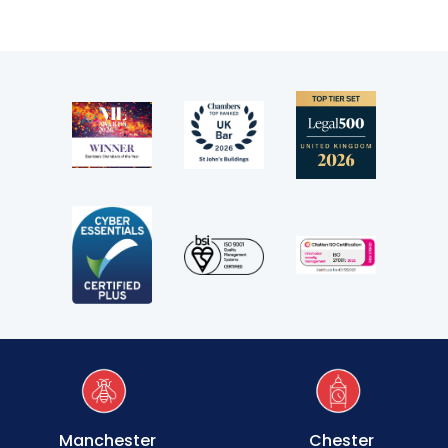
Transport
Fees
Terms of business
Covid-secure risk assessment
Privacy
Telephone call monitoring policy
Bar Standards Board transparency rules
Technology & innovation
Complaints procedure
Manchester
Chester