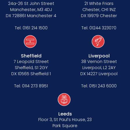
Data Protection Complaints Procedure
24a-26 St John Street
21 White Friars
Manchester, M3 4DJ
Chester, CH1 1NZ
DX 728861 Manchester 4
DX 19979 Chester
Tel:
0161 214 1500
Tel:
01244 323070
Sheffield
Liverpool
Tenancy
7 Leopold Street
38 Vernon Street
Sheffield, S1 2GY
Liverpool, L2 2AY
Pupillage
DX 10565 Sheffield 1
DX 14227 Liverpool
Apply for pupillage
Tel:
0114 273 8951
Tel:
0151 243 6000
Third Six pupillages
Mini-pupillage
Leeds
Floor 3, St Paul’s House, 23
Apply for mini-pupillage
Park Square