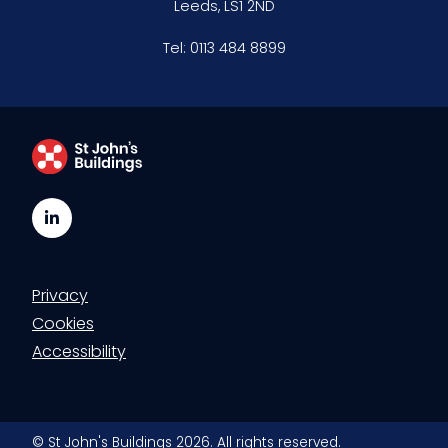
Leeds, LS1 2ND
Clerking & support staff
Tel:
0113 484 8899
Our values
CSR policy
Equality policy
LinkedIn
Wellbeing policy
Privacy
Anti-racism statement
Cookies
Reasonable adjustments policy
Accessibility
Menopause policy
© St John's Buildings 2026. All rights reserved.