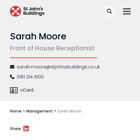
Disease
Search
Travel claims
Sarah Moore
Public & administrative law
Front of House Receptionist
Regulatory & professional discipline
Environmental
sarah.moore@stjohnsbuildings.co.uk
Health & safety
0161 214 1500
Licensing
vCard
Professional discipline
Home
>
Management
>
Sarah Moore
Sport discipline
Trading standards & consumer
Share