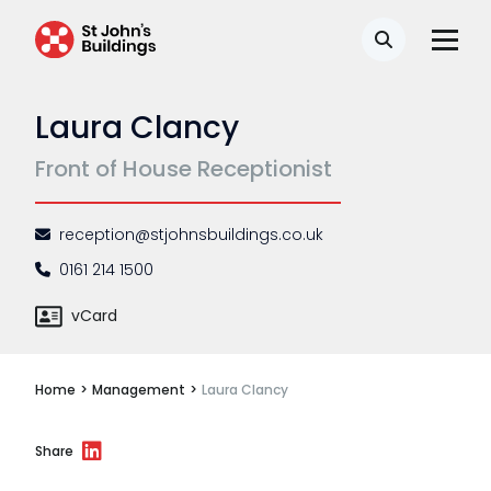
Disease
Search
Travel claims
Laura Clancy
Public & administrative law
Front of House Receptionist
Regulatory & professional discipline
Environmental
reception@stjohnsbuildings.co.uk
Health & safety
0161 214 1500
Licensing
vCard
Professional discipline
Home
>
Management
>
Laura Clancy
Sport discipline
Trading standards & consumer
Share