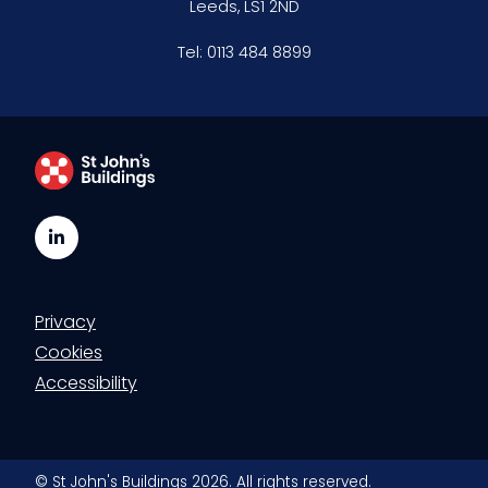
Leeds, LS1 2ND
Clerking & support staff
Tel:
0113 484 8899
Our values
CSR policy
Equality policy
LinkedIn
Wellbeing policy
Privacy
Anti-racism statement
Cookies
Reasonable adjustments policy
Accessibility
Menopause policy
© St John's Buildings 2026. All rights reserved.