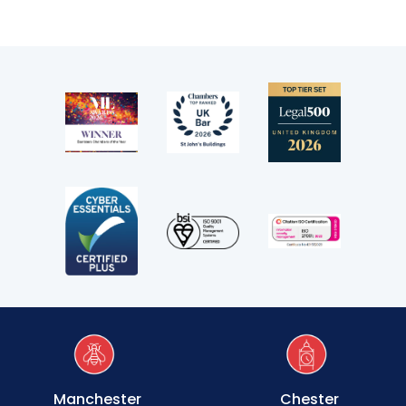
Transport
Fees
Terms of business
Covid-secure risk assessment
Privacy
Telephone call monitoring policy
Bar Standards Board transparency rules
Technology & innovation
Complaints procedure
Manchester
Chester