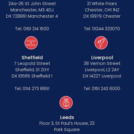
Data Protection Complaints Procedure
24a-26 St John Street
21 White Friars
Manchester, M3 4DJ
Chester, CH1 1NZ
DX 728861 Manchester 4
DX 19979 Chester
Tel:
0161 214 1500
Tel:
01244 323070
Sheffield
Liverpool
Tenancy
7 Leopold Street
38 Vernon Street
Sheffield, S1 2GY
Liverpool, L2 2AY
Pupillage
DX 10565 Sheffield 1
DX 14227 Liverpool
Apply for pupillage
Tel:
0114 273 8951
Tel:
0151 243 6000
Third Six pupillages
Mini-pupillage
Leeds
Floor 3, St Paul’s House, 23
Apply for mini-pupillage
Park Square