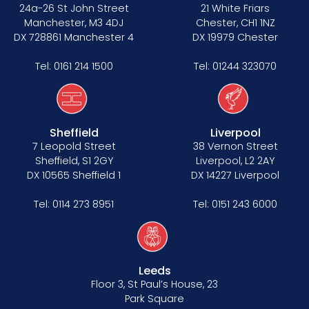
Data Protection Complaints Procedure
24a-26 St John Street
21 White Friars
Manchester, M3 4DJ
Chester, CH1 1NZ
DX 728861 Manchester 4
DX 19979 Chester
Tel:
0161 214 1500
Tel:
01244 323070
Sheffield
Liverpool
Tenancy
7 Leopold Street
38 Vernon Street
Sheffield, S1 2GY
Liverpool, L2 2AY
Pupillage
DX 10565 Sheffield 1
DX 14227 Liverpool
Apply for pupillage
Tel:
0114 273 8951
Tel:
0151 243 6000
Third Six pupillages
Mini-pupillage
Leeds
Floor 3, St Paul’s House, 23
Apply for mini-pupillage
Park Square