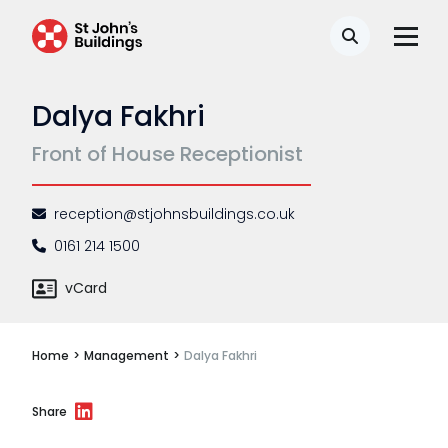
Disease
Search
Travel claims
Dalya Fakhri
Public & administrative law
Front of House Receptionist
Regulatory & professional discipline
Environmental
reception@stjohnsbuildings.co.uk
Health & safety
0161 214 1500
Licensing
vCard
Professional discipline
Home
>
Management
>
Dalya Fakhri
Sport discipline
Trading standards & consumer
Share