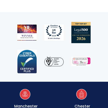
Transport
Fees
Terms of business
Covid-secure risk assessment
Privacy
Telephone call monitoring policy
Bar Standards Board transparency rules
Technology & innovation
Complaints procedure
Manchester
Chester