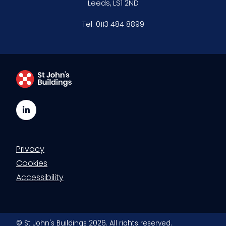
Leeds, LS1 2ND
Clerking & support staff
Tel:
0113 484 8899
Our values
CSR policy
Equality policy
LinkedIn
Wellbeing policy
Privacy
Anti-racism statement
Cookies
Reasonable adjustments policy
Accessibility
Menopause policy
© St John's Buildings 2026. All rights reserved.