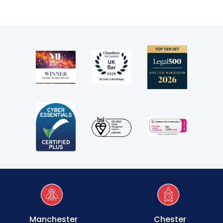
Transport
Fees
Terms of business
Covid-secure risk assessment
Privacy
Telephone call monitoring policy
Bar Standards Board transparency rules
Technology & innovation
Complaints procedure
Manchester
Chester