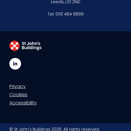
Leeds, LS1 2ND
Clerking & support staff
Tel:
0113 484 8899
Our values
CSR policy
Equality policy
LinkedIn
Wellbeing policy
Privacy
Anti-racism statement
Cookies
Reasonable adjustments policy
Accessibility
Menopause policy
© St John's Buildings 2026. All rights reserved.