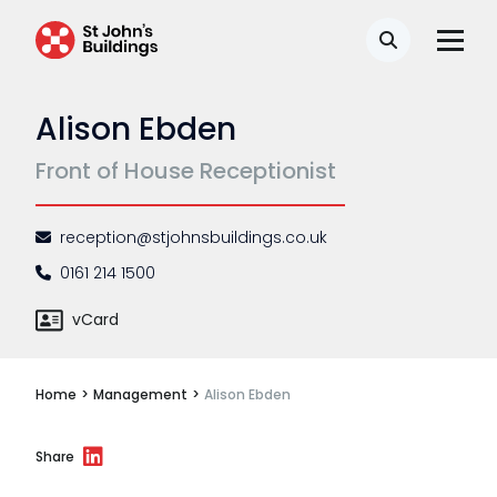
Disease
Search
Travel claims
Alison Ebden
Public & administrative law
Front of House Receptionist
Regulatory & professional discipline
Environmental
reception@stjohnsbuildings.co.uk
Health & safety
0161 214 1500
Licensing
vCard
Professional discipline
Home
>
Management
>
Alison Ebden
Sport discipline
Trading standards & consumer
Share