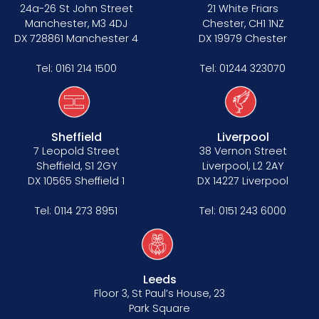
Data Protection Complaints Procedure
24a-26 St John Street
21 White Friars
Manchester, M3 4DJ
Chester, CH1 1NZ
DX 728861 Manchester 4
DX 19979 Chester
Tel:
0161 214 1500
Tel:
01244 323070
Sheffield
Liverpool
Tenancy
7 Leopold Street
38 Vernon Street
Sheffield, S1 2GY
Liverpool, L2 2AY
Pupillage
DX 10565 Sheffield 1
DX 14227 Liverpool
Apply for pupillage
Tel:
0114 273 8951
Tel:
0151 243 6000
Third Six pupillages
Mini-pupillage
Leeds
Floor 3, St Paul’s House, 23
Apply for mini-pupillage
Park Square