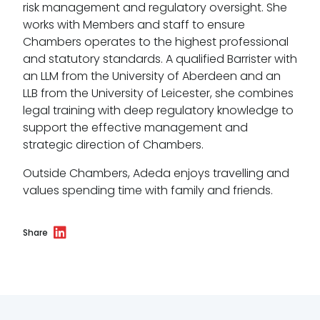
Menopause policy
risk management and regulatory oversight. She
works with Members and staff to ensure
Chambers operates to the highest professional
and statutory standards. A qualified Barrister with
an LLM from the University of Aberdeen and an
LLB from the University of Leicester, she combines
legal training with deep regulatory knowledge to
support the effective management and
strategic direction of Chambers.
Outside Chambers, Adeda enjoys travelling and
values spending time with family and friends.
Share