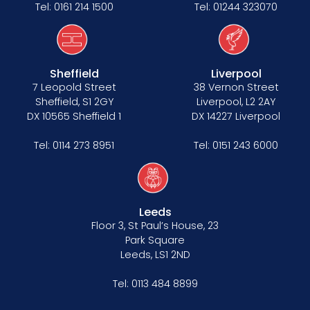
Tel:
0161 214 1500
Tel:
01244 323070
Sheffield
Liverpool
7 Leopold Street
38 Vernon Street
Sheffield, S1 2GY
Liverpool, L2 2AY
DX 10565 Sheffield 1
DX 14227 Liverpool
Tel:
0114 273 8951
Tel:
0151 243 6000
Leeds
Floor 3, St Paul’s House, 23
Park Square
Leeds, LS1 2ND
Tel:
0113 484 8899