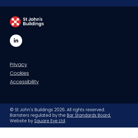
LinkedIn
Privacy
Cookies
Accessibility
© St John's Buildings 2026. All rights reserved.
Barristers regulated by the
Bar Standards Board.
Website by
Square Eye Ltd
.