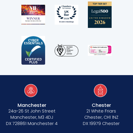
Manchester
Chester
24a-26 St John Street
21 White Friars
Manchester, M3 4DJ
Chester, CH1 1NZ
DX 728861 Manchester 4
DX 19979 Chester