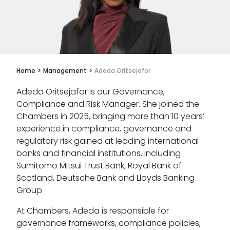
Apply for mini-pupillage
Clerking & support staff
Home
>
Management
>
Adeda Oritsejafor
Adeda Oritsejafor is our Governance,
Our values
Compliance and Risk Manager. She joined the
Chambers in 2025, bringing more than 10 years’
CSR policy
experience in compliance, governance and
regulatory risk gained at leading international
Equality policy
banks and financial institutions, including
Sumitomo Mitsui Trust Bank, Royal Bank of
Wellbeing policy
Scotland, Deutsche Bank and Lloyds Banking
Anti-racism statement
Group.
Reasonable adjustments policy
At Chambers, Adeda is responsible for
governance frameworks, compliance policies,