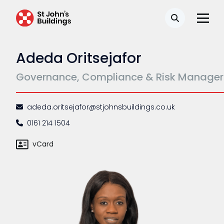
Complaints procedure
Search
Data Protection Complaints Procedure
Adeda Oritsejafor
Governance, Compliance & Risk Manager
adeda.oritsejafor@stjohnsbuildings.co.uk
0161 214 1504
Tenancy
vCard
Pupillage
Apply for pupillage
Third Six pupillages
Mini-pupillage