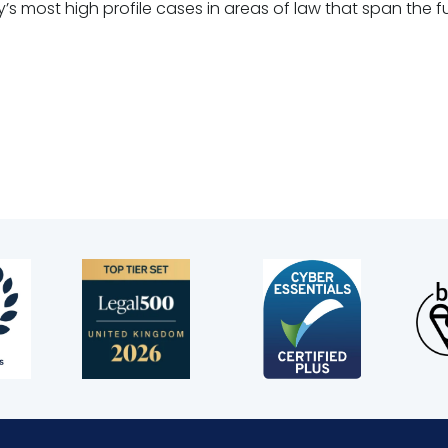
s most high profile cases in areas of law that span the fu