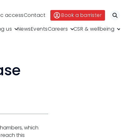
ic access
Contact
Book a barrister
Search
ng us
News
Events
Careers
CSR & wellbeing
ase
 Chambers, which
 reach this