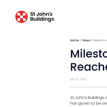
Travel claims
Public & administrative law
Regulatory & professional discipline
Environmental
Home
>
News
>
Mileston
Milest
Health & safety
Licensing
Reach
Professional discipline
Sport discipline
May 11, 2016
Trading standards & consumer
St John’s Buildings
Transport
has grown to be one 