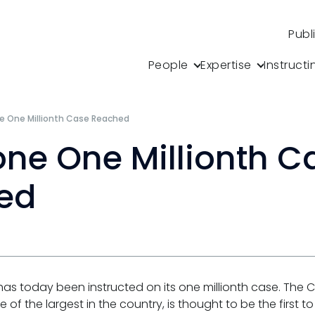
Publ
People
Expertise
Instructi
e One Millionth Case Reached
one One Millionth C
ed
, has today been instructed on its one millionth case. The
of the largest in the country, is thought to be the first to