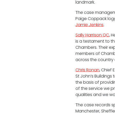
landmark.
The case managemen
Paige Coppack logge
Fees
Jamie Jenkins
.
Terms of business
Sally Harrison QC
, 
is a testament to t
Covid-secure risk assessment
Chambers. Their exp
Privacy
members of Chamber
across the country a
Telephone call monitoring policy
Chris Ronan
, Chief 
Bar Standards Board transparency rule
St John’s Buildings
the basis of provid
Technology & innovation
of the service we p
qualities and we wo
Complaints procedure
The case records sp
Data Protection Complaints Procedure
Manchester, Sheffie