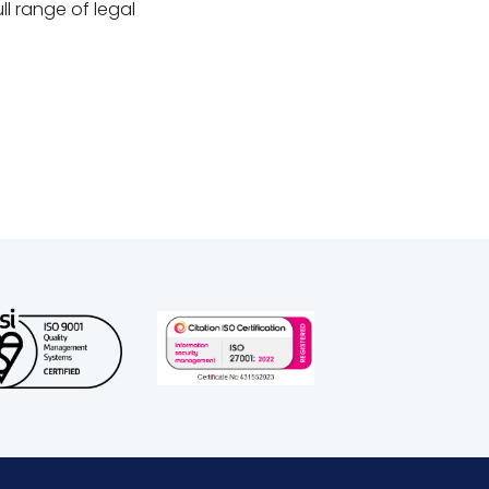
ll range of legal