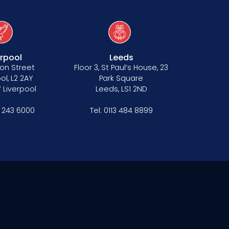
erpool
Leeds
on Street
Floor 3, St Paul’s House, 23
ol, L2 2AY
Park Square
 Liverpool
Leeds, LS1 2ND
1 243 6000
Tel:
0113 484 8899