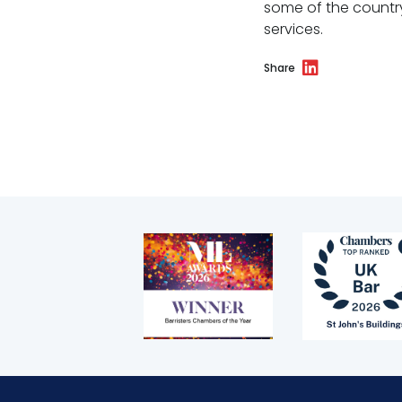
some of the country’
services.
Share
Tenancy
Pupillage
Apply for pupillage
Third Six pupillages
Mini-pupillage
Apply for mini-pupillage
Clerking & support staff