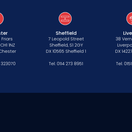
ter
Sheffield
Liv
 Friars
7 Leopold Street
38 Vern
 CH1 1NZ
Sheffield, S1 2GY
Liverpo
 Chester
DX 10565 Sheffield 1
DX 14227
 323070
Tel:
0114 273 8951
Tel:
015