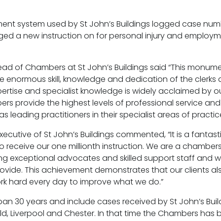
t system used by St John’s Buildings logged case num
d a new instruction on for personal injury and employme
Head of Chambers at St John’s Buildings said “This monu
he enormous skill, knowledge and dedication of the clerks 
ertise and specialist knowledge is widely acclaimed by our
s provide the highest levels of professional service and
s leading practitioners in their specialist areas of practic
Executive of St John’s Buildings commented, “It is a fanta
s
 to receive our one millionth instruction. We are a chambe
ing exceptional advocates and skilled support staff and w
rovide. This achievement demonstrates that our clients al
rk hard every day to improve what we do.”
an 30 years and include cases received by St John’s Build
ld, Liverpool and Chester. In that time the Chambers has b