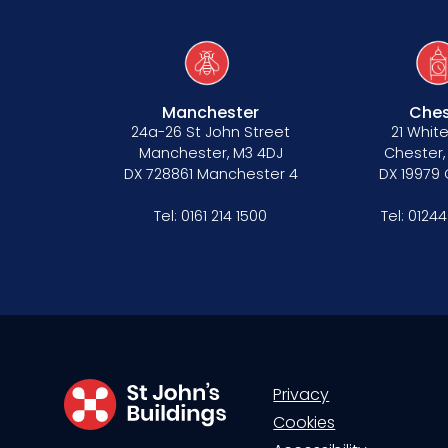
Our values
Manchester
Ches
24a-26 St John Street
21 White
CSR policy
Manchester, M3 4DJ
Chester,
DX 728861 Manchester 4
DX 19979
Equality policy
Tel:
0161 214 1500
Tel:
01244
Wellbeing policy
Anti-racism statement
Reasonable adjustments policy
Menopause policy
Privacy
Cookies