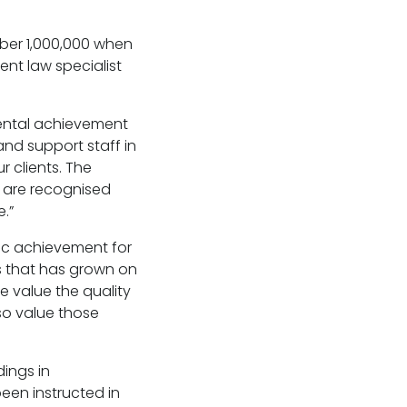
ber 1,000,000 when
nt law specialist
mental achievement
and support staff in
 clients. The
 are recognised
e.”
stic achievement for
rs that has grown on
e value the quality
so value those
ings in
een instructed in