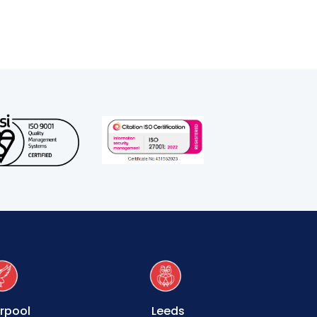
erpool
Leeds