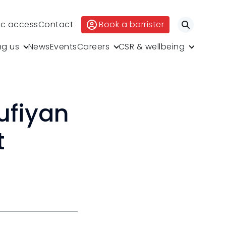
ic access
Contact
Book a barrister
Search
ng us
News
Events
Careers
CSR & wellbeing
ufiyan
t