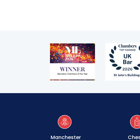
Technology & innovation
Complaints procedure
Data Protection Complaints Procedure
Tenancy
Pupillage
Apply for pupillage
Third Six pupillages
Manchester
Ches