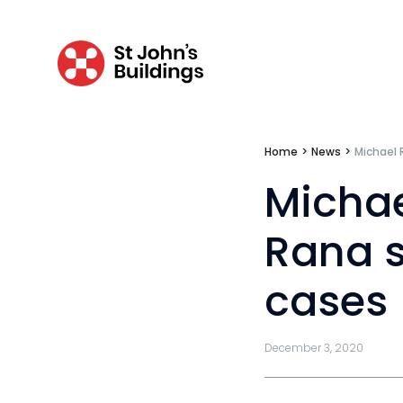
Fraud
Costs
Disease
Travel claims
Home
>
News
>
Michael 
Public & administrative law
Michae
Regulatory & professional discipline
Rana s
Environmental
cases
Health & safety
Licensing
December 3, 2020
Professional discipline