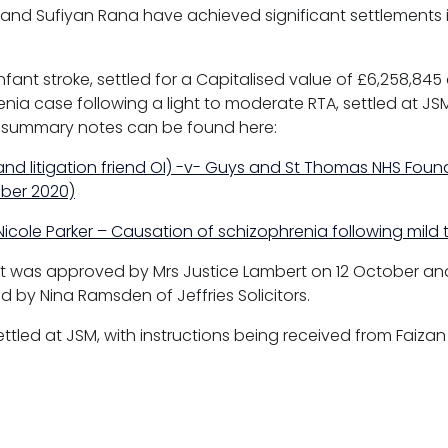
and Sufiyan Rana have achieved significant settlements i
 infant stroke, settled for a Capitalised value of £6,258,84
ia case following a light to moderate RTA, settled at JSM f
 summary notes can be found here:
and litigation friend OI) -v- Guys and St Thomas NHS Found
ober 2020)
 Nicole Parker – Causation of schizophrenia following mil
ent was approved by Mrs Justice Lambert on 12 October an
d by Nina Ramsden of Jeffries Solicitors.
ettled at JSM, with instructions being received from Faizan 
s