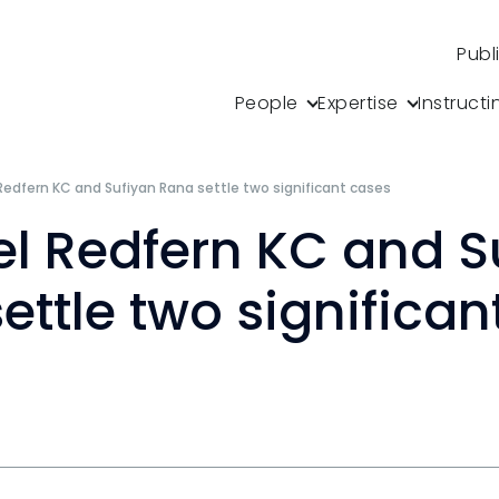
Publ
People
Expertise
Instructi
Redfern KC and Sufiyan Rana settle two significant cases
l Redfern KC and S
ettle two significan