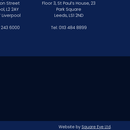
on Street
Floor 3, St Paul’s House, 23
ol, L2 2AY
Park Square
 Liverpool
Leeds, LS1 2ND
1 243 6000
Tel:
0113 484 8899
Website by
Square Eye Ltd
.