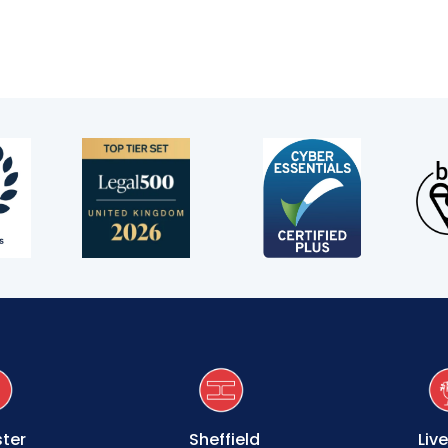
ter
Sheffield
Liv