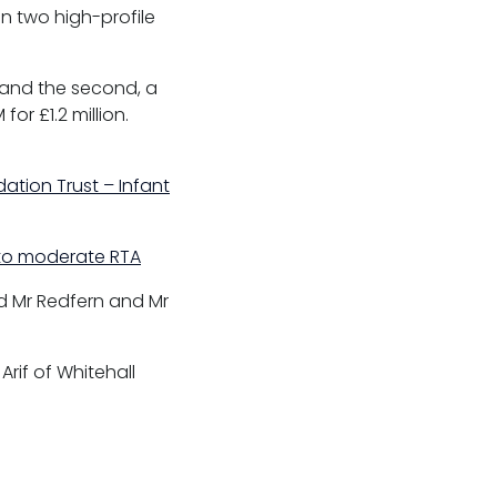
n two high-profile
5 and the second, a
or £1.2 million.
ation Trust – Infant
d to moderate RTA
d Mr Redfern and Mr
Arif of Whitehall