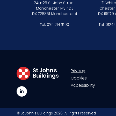
24a-26 St John Street
21 White
Mini-pupillage
Manchester, M3 4DJ
Chester,
DX 728861 Manchester 4
DX 19979
Apply for mini-pupillage
Tel:
0161 214 1500
Tel:
01244
Clerking & support staff
Our values
CSR policy
Privacy
Equality policy
Cookies
Accessibility
Wellbeing policy
LinkedIn
Anti-racism statement
Reasonable adjustments policy
© St John's Buildings 2026. All rights reserved.