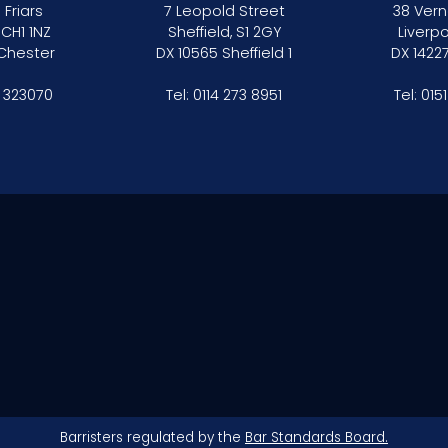
 Friars
7 Leopold Street
38 Vern
 CH1 1NZ
Sheffield, S1 2GY
Liverpo
 Chester
DX 10565 Sheffield 1
DX 14227
 323070
Tel:
0114 273 8951
Tel:
015
Barristers regulated by the
Bar Standards Board.