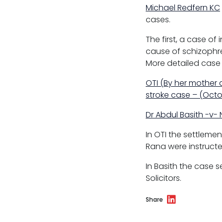
Sport discipline
Michael Redfern KC
cases.
Trading standards & consumer
The first, a case of
Transport
cause of schizophren
More detailed case
OTI (By her mother 
stroke case – (Oct
Fees
Dr Abdul Basith -v-
Terms of business
In OTI the settlem
Covid-secure risk assessment
Rana were instructe
Privacy
In Basith the case s
Solicitors.
Telephone call monitoring policy
Share
Bar Standards Board transparency rule