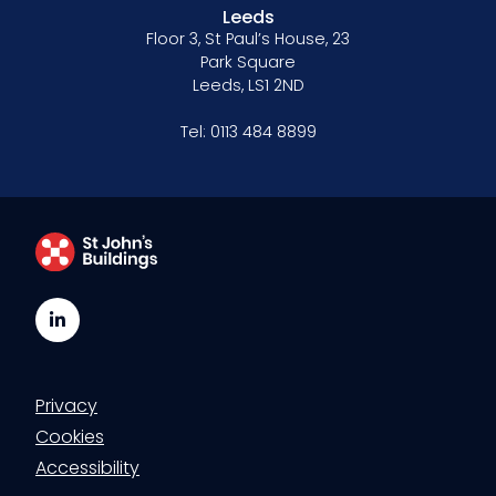
Leeds
Floor 3, St Paul’s House, 23
Park Square
Leeds, LS1 2ND
Tel:
0113 484 8899
LinkedIn
Privacy
Cookies
Accessibility