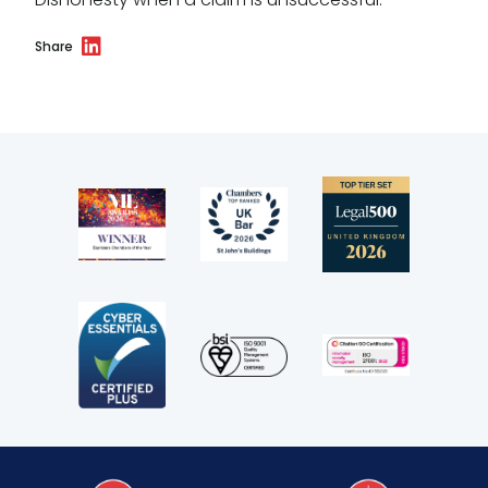
Share
Our values
CSR policy
Equality policy
Wellbeing policy
Anti-racism statement
Reasonable adjustments policy
Menopause policy