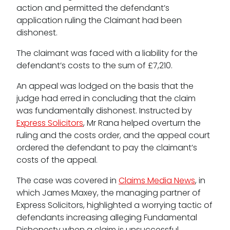
action and permitted the defendant’s
application ruling the Claimant had been
dishonest.
The claimant was faced with a liability for the
Tenancy
defendant’s costs to the sum of £7,210.
Pupillage
An appeal was lodged on the basis that the
judge had erred in concluding that the claim
Apply for pupillage
was fundamentally dishonest. Instructed by
Express Solicitors
, Mr Rana helped overturn the
Third Six pupillages
ruling and the costs order, and the appeal court
ordered the defendant to pay the claimant’s
Mini-pupillage
costs of the appeal.
Apply for mini-pupillage
The case was covered in
Claims Media News
, in
which James Maxey, the managing partner of
Clerking & support staff
Express Solicitors, highlighted a worrying tactic of
defendants increasing alleging Fundamental
Dishonesty when a claim is unsuccessful.