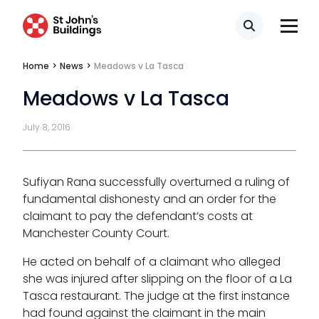
Fees
Search
Terms of business
Home
>
News
>
Meadows v La Tasca
Covid-secure risk assessment
Meadows v La Tasca
Privacy
July 8, 2016
Telephone call monitoring policy
Bar Standards Board transparency rules
Sufiyan Rana successfully overturned a ruling of
fundamental dishonesty and an order for the
Technology & innovation
claimant to pay the defendant’s costs at
Manchester County Court.
Complaints procedure
He acted on behalf of a claimant who alleged
Data Protection Complaints Procedure
she was injured after slipping on the floor of a La
Tasca restaurant. The judge at the first instance
had found against the claimant in the main