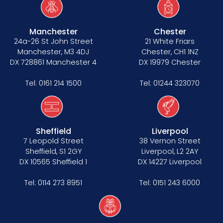
Manchester
Chester
24a-26 St John Street
21 White Friars
Manchester, M3 4DJ
Chester, CH1 1NZ
DX 728861 Manchester 4
DX 19979 Chester
Tel:
0161 214 1500
Tel:
01244 323070
Sheffield
Liverpool
7 Leopold Street
38 Vernon Street
Sheffield, S1 2GY
Liverpool, L2 2AY
DX 10565 Sheffield 1
DX 14227 Liverpool
Tel:
0114 273 8951
Tel:
0151 243 6000