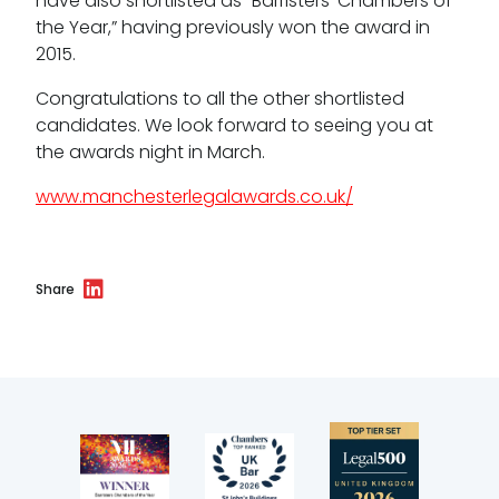
have also shortlisted as “Barristers’ Chambers of
the Year,” having previously won the award in
Bar Standards Board transparency rules
2015.
Technology & innovation
Congratulations to all the other shortlisted
candidates. We look forward to seeing you at
Complaints procedure
the awards night in March.
Data Protection Complaints Procedure
www.manchesterlegalawards.co.uk/
Share
Tenancy
Pupillage
Apply for pupillage