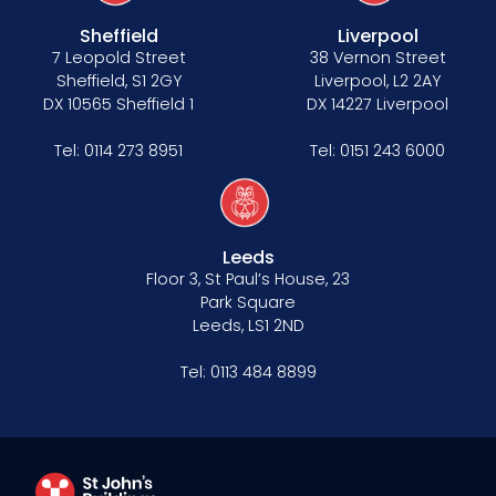
Anti-racism statement
Sheffield
Liverpool
Reasonable adjustments policy
7 Leopold Street
38 Vernon Street
Sheffield, S1 2GY
Liverpool, L2 2AY
Menopause policy
DX 10565 Sheffield 1
DX 14227 Liverpool
Tel:
0114 273 8951
Tel:
0151 243 6000
Leeds
Floor 3, St Paul’s House, 23
Park Square
Leeds, LS1 2ND
Tel:
0113 484 8899