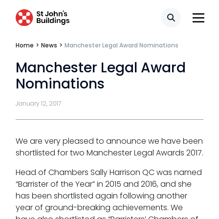
Professional discipline
Search
Sport discipline
Home
>
News
>
Manchester Legal Award Nominations
Trading standards & consumer
Manchester Legal Award
Transport
Nominations
January 12, 2017
Fees
We are very pleased to announce we have been
shortlisted for two Manchester Legal Awards 2017.
Terms of business
Head of Chambers Sally Harrison QC was named
Covid-secure risk assessment
“Barrister of the Year” in 2015 and 2016, and she
Privacy
has been shortlisted again following another
year of ground-breaking achievements. We
Telephone call monitoring policy