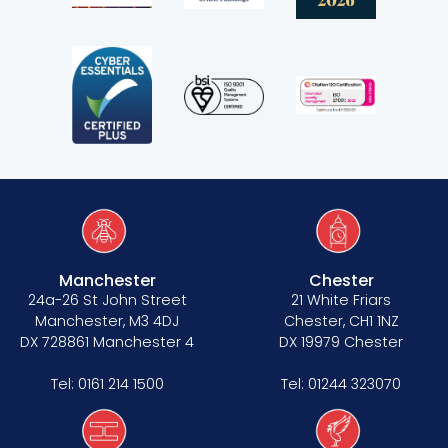
Third Six pupillages
Mini-pupillage
Apply for mini-pupillage
Clerking & support staff
Manchester
Chester
Our values
24a-26 St John Street
21 White Friars
Manchester, M3 4DJ
Chester, CH1 1NZ
CSR policy
DX 728861 Manchester 4
DX 19979 Chester
Equality policy
Tel:
0161 214 1500
Tel:
01244 323070
Wellbeing policy