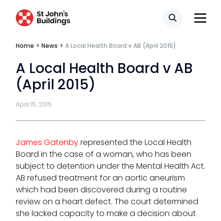
Regulatory & professional discipline
Search
Environmental
Home
>
News
>
A Local Health Board v AB (April 2015)
Health & safety
A Local Health Board v AB
(April 2015)
Licensing
Professional discipline
April 15, 2015
Sport discipline
James Gatenby
represented the Local Health
Trading standards & consumer
Board in the case of a woman, who has been
Transport
subject to detention under the Mental Health Act.
AB refused treatment for an aortic aneurism
which had been discovered during a routine
review on a heart defect. The court determined
she lacked capacity to make a decision about
Fees