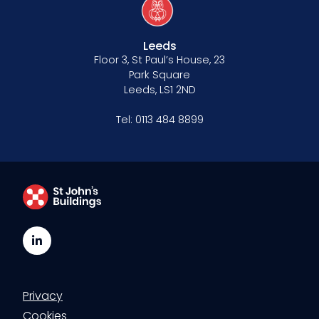
Our values
CSR policy
Leeds
Floor 3, St Paul’s House, 23
Equality policy
Park Square
Leeds, LS1 2ND
Wellbeing policy
Tel:
0113 484 8899
Anti-racism statement
Reasonable adjustments policy
Menopause policy
LinkedIn
Privacy
Cookies