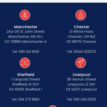
Tenancy
Manchester
Chester
Pupillage
24a-26 St John Street
21 White Friars
Manchester, M3 4DJ
Chester, CH1 1NZ
Apply for pupillage
DX 728861 Manchester 4
DX 19979 Chester
Third Six pupillages
Tel:
0161 214 1500
Tel:
01244 323070
Mini-pupillage
Apply for mini-pupillage
Sheffield
Liverpool
7 Leopold Street
38 Vernon Street
Sheffield, S1 2GY
Liverpool, L2 2AY
Clerking & support staff
DX 10565 Sheffield 1
DX 14227 Liverpool
Tel:
0114 273 8951
Tel:
0151 243 6000