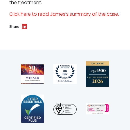
the treatment.
Terms of business
Click here to read James’s summary of the case.
Covid-secure risk assessment
Share
Privacy
Telephone call monitoring policy
Bar Standards Board transparency rules
Technology & innovation
Complaints procedure
Data Protection Complaints Procedure