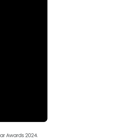
Bar Awards 2024.