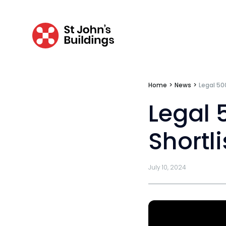
Tenancy
Pupillage
Home
>
News
>
Legal 50
Apply for pupillage
Legal 
Third Six pupillages
Shortli
Mini-pupillage
Apply for mini-pupillage
July 10, 2024
Clerking & support staff