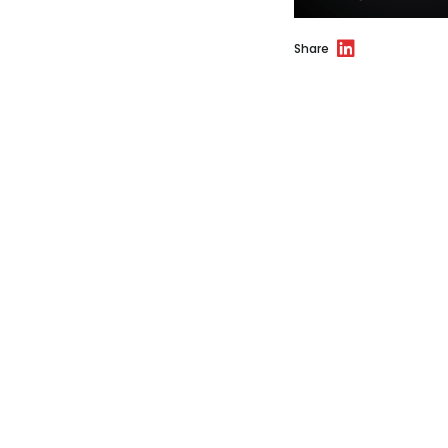
Share