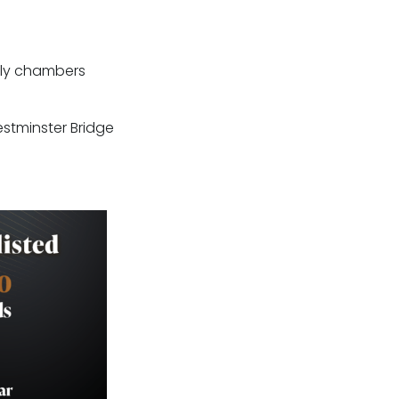
only chambers
stminster Bridge