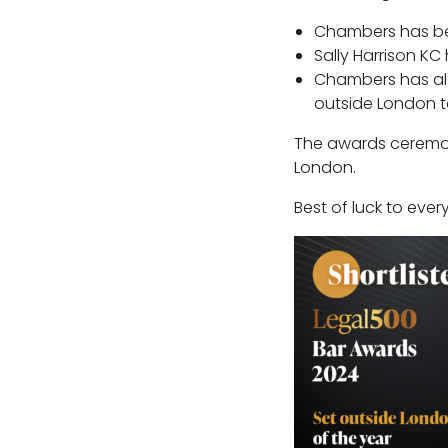
Chambers has bee
Sally Harrison KC 
Chambers has als
outside London to
The awards ceremon
London.
Best of luck to eve