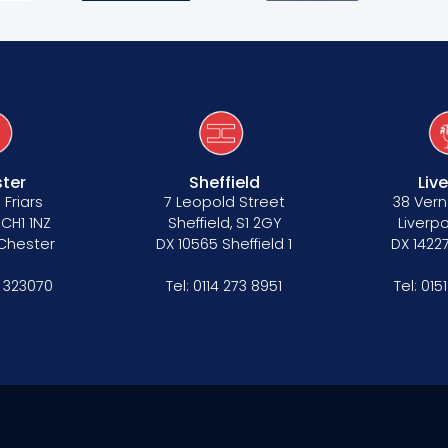
ter
Sheffield
Liv
 Friars
7 Leopold Street
38 Vern
 CH1 1NZ
Sheffield, S1 2GY
Liverpo
 Chester
DX 10565 Sheffield 1
DX 14227
 323070
Tel:
0114 273 8951
Tel:
015