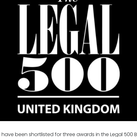
 have been shortlisted for three awards in the Legal 500 