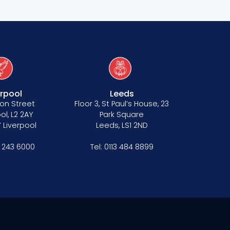
erpool
Leeds
on Street
Floor 3, St Paul’s House, 23
ol, L2 2AY
Park Square
 Liverpool
Leeds, LS1 2ND
1 243 6000
Tel:
0113 484 8899