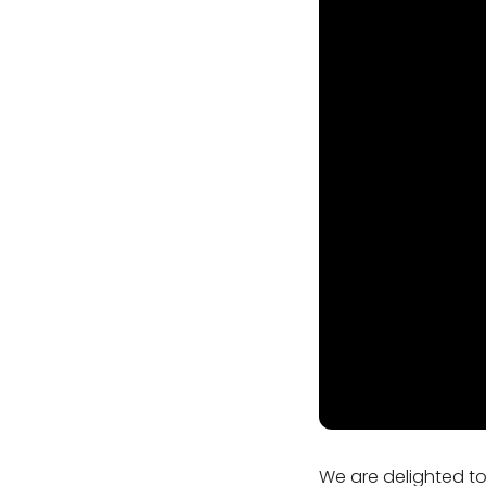
Our values
CSR policy
Equality policy
Wellbeing policy
Anti-racism statement
Reasonable adjustments policy
Menopause policy
We are delighted to