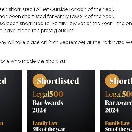
n shortlisted for Set Outside London of the Year.
has been shortlisted for Family Law Silk of the Year.
o been shortlisted for Family Law Set of the Year – the 
 have made this prestigious list.
y will take place on 25th September at the Park Plaza We
ryone who made the shortlist!