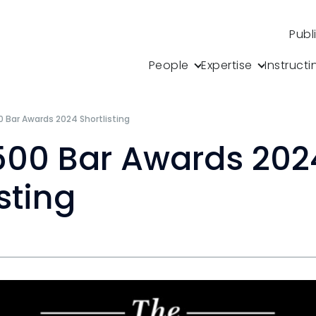
Publ
People
Expertise
Instructi
0 Bar Awards 2024 Shortlisting
500 Bar Awards 202
sting