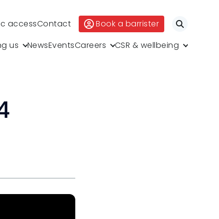
ic access
Contact
Book a barrister
Search
ng us
News
Events
Careers
CSR & wellbeing
4