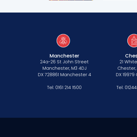
Manchester
Ches
24a-26 St John Street
21 White
Manchester, M3 4DJ
Chester,
DX 728861 Manchester 4
DX 19979
Tel:
0161 214 1500
Tel:
01244