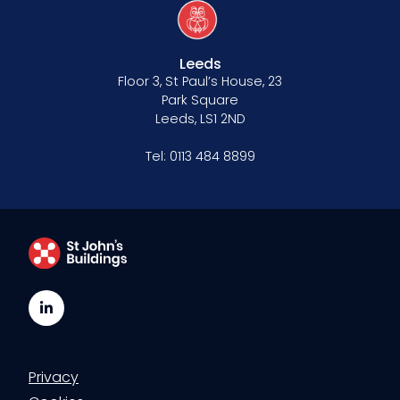
Leeds
Floor 3, St Paul’s House, 23
Park Square
Leeds, LS1 2ND
Tel:
0113 484 8899
LinkedIn
Privacy