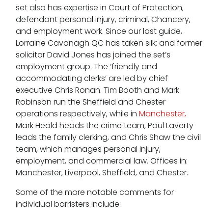
set also has expertise in Court of Protection,
defendant personal injury, criminal, Chancery,
and employment work. Since our last guide,
Lorraine Cavanagh QC has taken silk; and former
solicitor David Jones has joined the set’s
employment group. The ‘friendly and
accommodating clerks’ are led by chief
executive Chris Ronan. Tim Booth and Mark
Robinson run the Sheffield and Chester
operations respectively, while in
Manchester,
Mark Heald heads the crime team, Paul Laverty
leads the family clerking, and Chris Shaw the civil
team, which manages personal injury,
employment, and commercial law. Offices in:
Manchester, Liverpool, Sheffield, and Chester.
Some of the more notable comments for
individual barristers include: