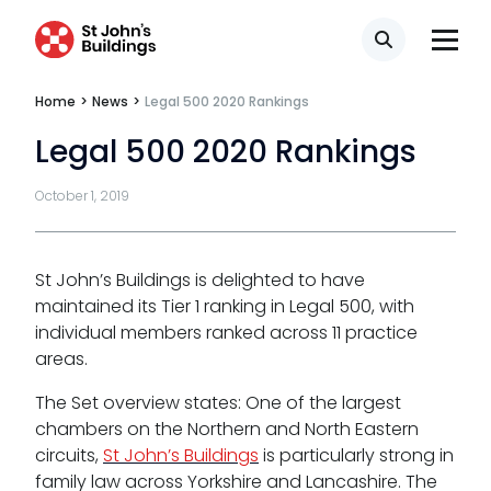
CSR policy
Search
Equality policy
Home
>
News
>
Legal 500 2020 Rankings
Wellbeing policy
Legal 500 2020 Rankings
Anti-racism statement
October 1, 2019
Reasonable adjustments policy
Menopause policy
St John’s Buildings is delighted to have
maintained its Tier 1 ranking in Legal 500, with
individual members ranked across 11 practice
areas.
The Set overview states: One of the largest
chambers on the Northern and North Eastern
circuits,
St John’s Buildings
is particularly strong in
family law across Yorkshire and Lancashire. The