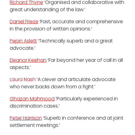
Richard Thyne
‘Organised and collaborative with
great understanding of the law.’
Daniel Frieze
‘Fast, accurate and comprehensive
in the provision of written opinions.’
Pepin Aslett
‘Technically superb and a great
advocate.’
Eleanor Keehan
‘Far beyond her year of call in all
aspects.’
Laura Nash
‘A clever and articulate advocate
who never backs down from a fight.’
Ghazan Mahmood
‘Particularly experienced in
discrimination cases.’
Peter Harrison
‘Superb in conference and at joint
settlement meetings.’