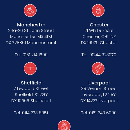
Manchester
Chester
24a-26 St John Street
21 White Friars
Manchester, M3 4DJ
Chester, CH1 1NZ
DX 728861 Manchester 4
DX 19979 Chester
Tel:
0161 214 1500
Tel:
01244 323070
Sheffield
Liverpool
7 Leopold Street
38 Vernon Street
Sheffield, S1 2GY
Liverpool, L2 2AY
DX 10565 Sheffield 1
DX 14227 Liverpool
Tel:
0114 273 8951
Tel:
0151 243 6000