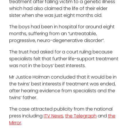
treatment after falling victim to a genetic illness
which had also claimed the life of their elder
sister when she was just eight months old.
Tenancy
The boys had been in hospital for around eight
months, suffering from an “untreatable,
Pupillage
progressive, neuro-degenerative disorder”.
Apply for pupillage
The trust had asked for a court ruling because
specialists felt that further life-support treatment
was not in the boys’ best interests.
Third Six pupillages
Mr Justice Holman concluded that it would be in
Mini-pupillage
the twins’ best interests if treatment was ended,
after hearing evidence from specialists and the
Apply for mini-pupillage
twins’ father.
Clerking & support staff
The case attracted publicity from the national
press including
ITV News
,
the Telegraph
and
the
Mirror
.