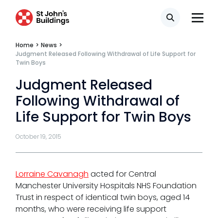
Fees
Search
Terms of business
Home
>
News
>
Covid-secure risk assessment
Judgment Released Following Withdrawal of Life Support for
Twin Boys
Privacy
Judgment Released
Telephone call monitoring policy
Following Withdrawal of
Bar Standards Board transparency rules
Life Support for Twin Boys
Technology & innovation
October 19, 2015
Complaints procedure
Data Protection Complaints Procedure
Lorraine Cavanagh
acted for Central
Manchester University Hospitals NHS Foundation
Trust in respect of identical twin boys, aged 14
months, who were receiving life support