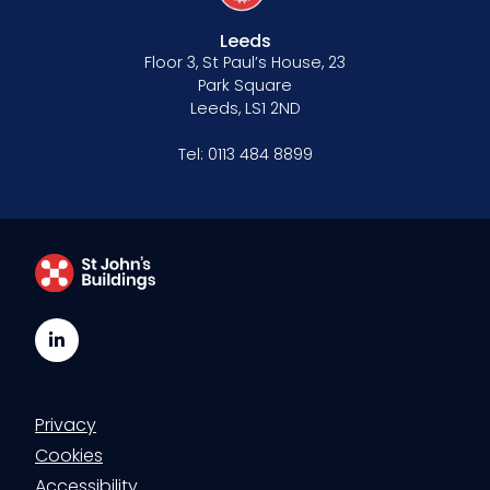
Leeds
Floor 3, St Paul’s House, 23
Park Square
Leeds, LS1 2ND
Tel:
0113 484 8899
LinkedIn
Privacy
Cookies
Accessibility