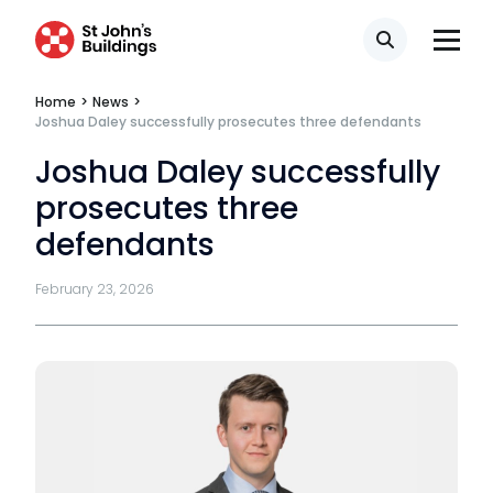
Search
Home
>
News
>
Joshua Daley successfully prosecutes three defendants
Tenancy
Joshua Daley successfully
Pupillage
prosecutes three
Apply for pupillage
defendants
Third Six pupillages
February 23, 2026
Mini-pupillage
Apply for mini-pupillage
Clerking & support staff