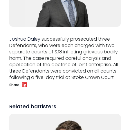
Our values
CSR policy
Joshua Daley
successfully prosecuted three
Equality policy
Defendants, who were each charged with two
Wellbeing policy
separate counts of S.18 inflicting grievous bodily
harm. The case required careful analysis and
Anti-racism statement
application of the doctrine of joint enterprise. All
three Defendants were convicted on all counts
Reasonable adjustments policy
following a five-day trial at Stoke Crown Court.
Share
Menopause policy
Related barristers