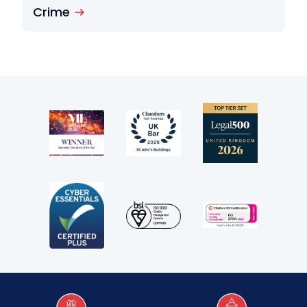
Crime