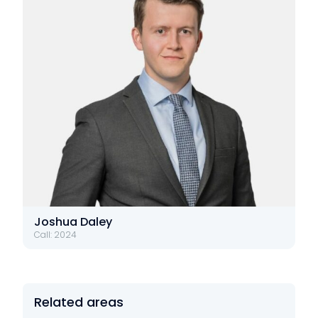
Joshua Daley
Call: 2024
Related areas