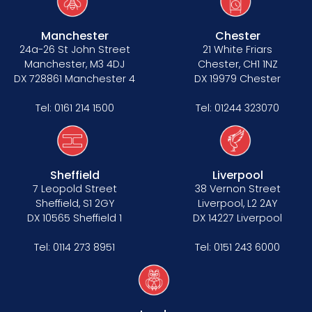
Manchester
Chester
24a-26 St John Street
21 White Friars
Manchester, M3 4DJ
Chester, CH1 1NZ
DX 728861 Manchester 4
DX 19979 Chester
Tel:
0161 214 1500
Tel:
01244 323070
Sheffield
Liverpool
7 Leopold Street
38 Vernon Street
Sheffield, S1 2GY
Liverpool, L2 2AY
DX 10565 Sheffield 1
DX 14227 Liverpool
Tel:
0114 273 8951
Tel:
0151 243 6000