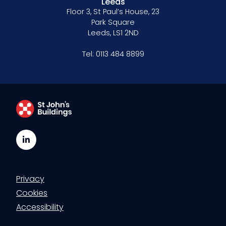
Leeds
Floor 3, St Paul’s House, 23
Park Square
Leeds, LS1 2ND
Tel:
0113 484 8899
LinkedIn
Privacy
Cookies
Accessibility