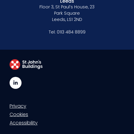
Leeds
Floor 3, St Paul’s House, 23
Park Square
Leeds, LS1 2ND
Tel:
0113 484 8899
LinkedIn
Privacy
Cookies
Accessibility