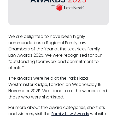
Tenancy
We are delighted to have been highly
commended as a Regional Family Law
Pupillage
Chambers of the Year at the LexisNexis Family
Law Awards 2025. We were recognised for our
Apply for pupillage
“outstanding teamwork and commitment to
clients.”
Third Six pupillages
The awards were held at the Park Plaza
Mini-pupillage
Westminster Bridge, London on Wednesday 19
November 2025. Well done to all the winners and
Apply for mini-pupillage
those who were shortlisted.
Clerking & support staff
For more about the award categories, shortlists
and winners, visit the
Family Law Awards
website.