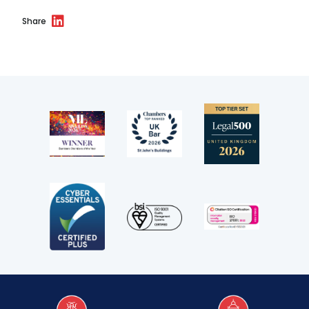
Share
Our values
CSR policy
Equality policy
Wellbeing policy
Anti-racism statement
Reasonable adjustments policy
Menopause policy