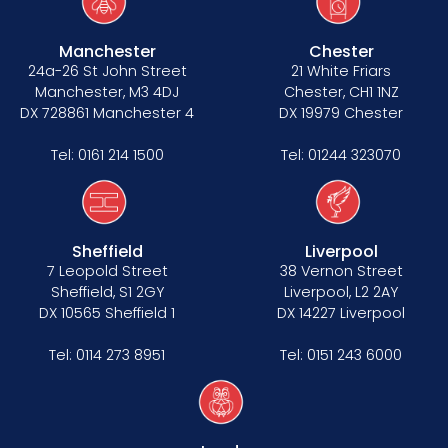
Manchester
Chester
24a-26 St John Street
21 White Friars
Manchester, M3 4DJ
Chester, CH1 1NZ
DX 728861 Manchester 4
DX 19979 Chester
Tel:
0161 214 1500
Tel:
01244 323070
Sheffield
Liverpool
7 Leopold Street
38 Vernon Street
Sheffield, S1 2GY
Liverpool, L2 2AY
DX 10565 Sheffield 1
DX 14227 Liverpool
Tel:
0114 273 8951
Tel:
0151 243 6000