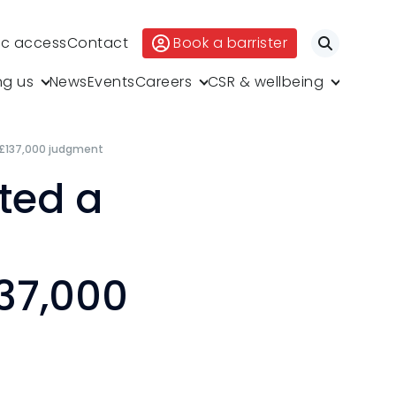
ic access
Contact
Book a barrister
Search
ng us
News
Events
Careers
CSR & wellbeing
 £137,000 judgment
ted a
37,000