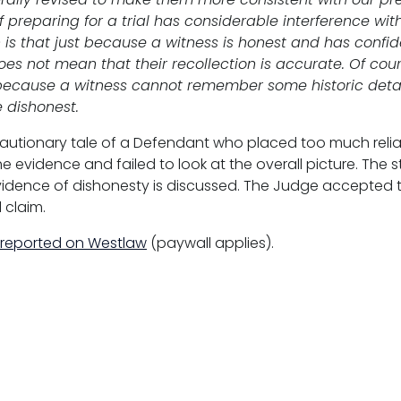
 preparing for a trial has considerable interference wi
is that just because a witness is honest and has confide
does not mean that their recollection is accurate. Of cou
t because a witness cannot remember some historic detai
 dishonest.
cautionary tale of a Defendant who placed too much reli
he evidence and failed to look at the overall picture. The 
evidence of dishonesty is discussed. The Judge accepted 
l claim.
 reported on Westlaw
(paywall applies).