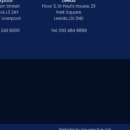
erpool
Leeds
on Street
Floor 3, St Paul’s House, 23
ol, L2 2AY
Park Square
 Liverpool
Leeds, LS1 2ND
1 243 6000
Tel:
0113 484 8899
Website by
Square Eye Ltd
.