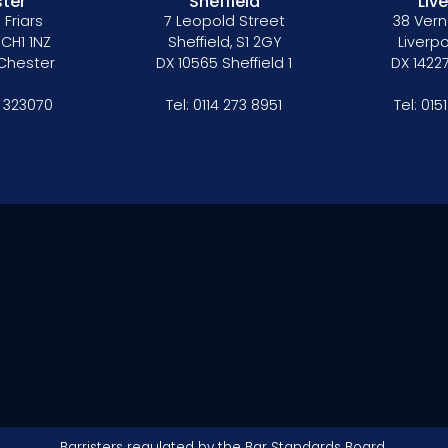
ter
Sheffield
Liv
 Friars
7 Leopold Street
38 Vern
 CH1 1NZ
Sheffield, S1 2GY
Liverpo
 Chester
DX 10565 Sheffield 1
DX 14227
 323070
Tel:
0114 273 8951
Tel:
015
Barristers regulated by the
Bar Standards Board.