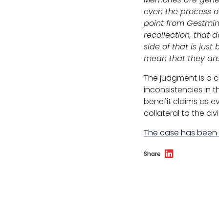
even the process of
point from Gestmin 
recollection, that 
side of that is jus
mean that they are
The judgment is a 
inconsistencies in t
benefit claims as 
collateral to the civi
The case has been
Share