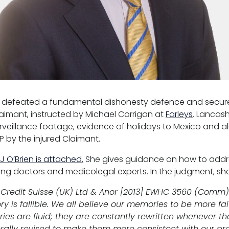
defeated a fundamental dishonesty defence and secure
aimant, instructed by Michael Corrigan at
Farleys
. Lancas
urveillance footage, evidence of holidays to Mexico and a
P by the injured Claimant.
 O’Brien is attached.
She gives guidance on how to addre
ating doctors and medicolegal experts. In the judgment, sh
Credit Suisse (UK) Ltd & Anor [2013] EWHC 3560 (Comm)
is fallible. We all believe our memories to be more fai
ies are fluid; they are constantly rewritten whenever th
ally revised to make them more consistent with our pre