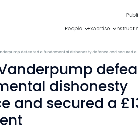
Publ
People
Expertise
Instructi
anderpump defeated a fundamental dishonesty defence and secured a
 Vanderpump defea
mental dishonesty
e and secured a £1
ent