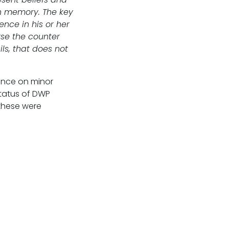
th memory. The key
nce in his or her
rse the counter
ls, that does not
ance on minor
status of DWP
these were