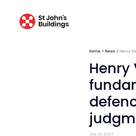
Mini-pupillage
Apply for mini-pupillage
Clerking & support staff
Home
>
News
>
Henry V
Our values
Henry
CSR policy
funda
Equality policy
defenc
Wellbeing policy
judgm
Anti-racism statement
Reasonable adjustments policy
July 30, 2024