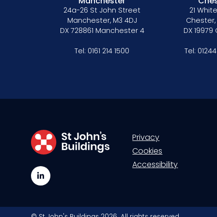
Manchester
Ches
24a-26 St John Street
21 White
Manchester, M3 4DJ
Chester,
DX 728861 Manchester 4
DX 19979
Tel:
0161 214 1500
Tel:
01244
Privacy
Cookies
Accessibility
LinkedIn
© St John's Buildings 2026. All rights reserved.