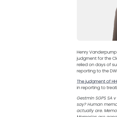
Henry Vanderpump 
judgment for the Cl
relied on days of s
reporting to the DW
The judgment of HHJ
in reporting to tre
Gestmin SGPS SA v 
say? Human memory 
actually are. Memor
Memories are gener