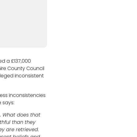
d a £137,000
hire County Council
lleged inconsistent
ss inconsistencies
e says:
. What does that
thful than they
ey are retrieved.
sent beliefs and